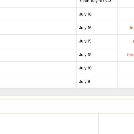
Yesterday at 07:38 AM
July 16
July 16
In
July 15
July 15
Unof
July 10
July 9