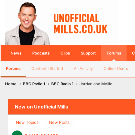
News
Podcasts
Clips
Support
Forums
C
Forums
Content I Started
All Activity
Online Users
Home
BBC Radio 1
BBC Radio 1
Jordan and Mollie
New on Unofficial Mills
New Topics
New Posts