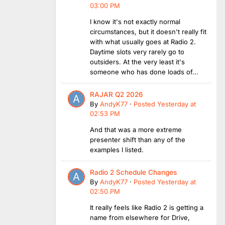
03:00 PM
I know it's not exactly normal
circumstances, but it doesn't really fit
with what usually goes at Radio 2.
Daytime slots very rarely go to
outsiders. At the very least it's
someone who has done loads of...
RAJAR Q2 2026
By
AndyK77
·
Posted
Yesterday at
02:53 PM
And that was a more extreme
presenter shift than any of the
examples I listed.
Radio 2 Schedule Changes
By
AndyK77
·
Posted
Yesterday at
02:50 PM
It really feels like Radio 2 is getting a
name from elsewhere for Drive,