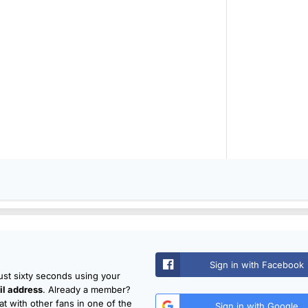
Sign in with Facebook
just sixty seconds using your
l address
. Already a member?
t with other fans in one of the
Sign in with Google