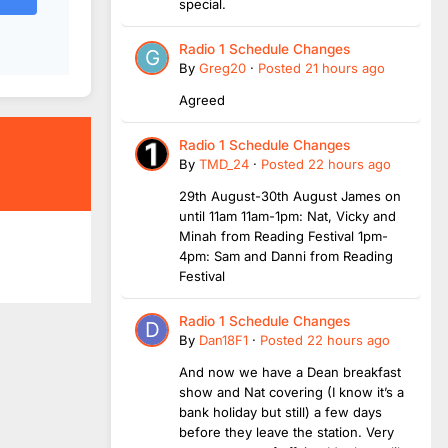
special.
Radio 1 Schedule Changes
By
Greg20
·
Posted
21 hours ago
Agreed
Radio 1 Schedule Changes
By
TMD_24
·
Posted
22 hours ago
29th August-30th August James on
until 11am 11am-1pm: Nat, Vicky and
Minah from Reading Festival 1pm-
4pm: Sam and Danni from Reading
Festival
Radio 1 Schedule Changes
By
Dan18F1
·
Posted
22 hours ago
And now we have a Dean breakfast
show and Nat covering (I know it’s a
bank holiday but still) a few days
before they leave the station. Very