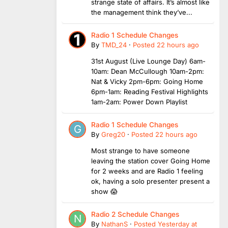
strange state of affairs. It’s almost like
the management think they’ve...
Radio 1 Schedule Changes
By
TMD_24
·
Posted
22 hours ago
31st August (Live Lounge Day) 6am-
10am: Dean McCullough 10am-2pm:
Nat & Vicky 2pm-6pm: Going Home
6pm-1am: Reading Festival Highlights
1am-2am: Power Down Playlist
Radio 1 Schedule Changes
By
Greg20
·
Posted
22 hours ago
Most strange to have someone
leaving the station cover Going Home
for 2 weeks and are Radio 1 feeling
ok, having a solo presenter present a
show 😱
Radio 2 Schedule Changes
By
NathanS
·
Posted
Yesterday at