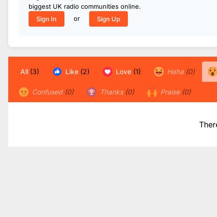
biggest UK radio communities online.
or
Sign In
Sign Up
All
(3)
Like
(2)
Love
(1)
Haha
(0)
Confused
(0)
Thanks
(0)
Praise
(0)
Ther