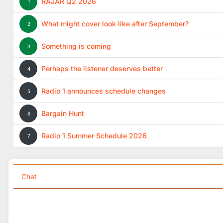
RAJAR Q2 2026
1
What might cover look like after September?
2
Something is coming
3
Perhaps the listener deserves better
4
Radio 1 announces schedule changes
5
Bargain Hunt
6
Radio 1 Summer Schedule 2026
7
Chat