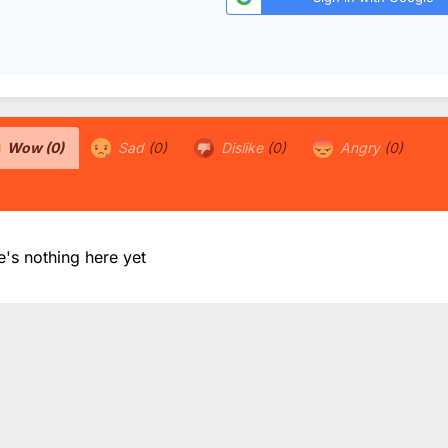
Wow
(0)
Sad
(0)
Dislike
(0)
Angry
(0)
e's nothing here yet