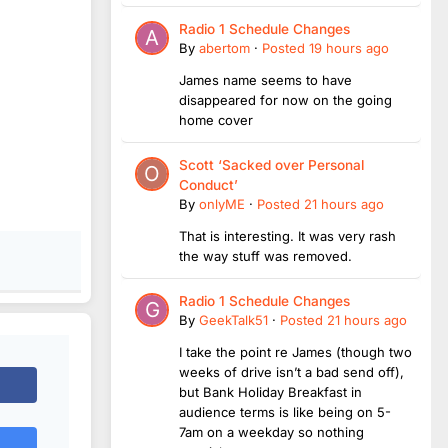
Radio 1 Schedule Changes
By
abertom
·
Posted
19 hours ago
James name seems to have
disappeared for now on the going
home cover
Scott ‘Sacked over Personal
Conduct’
By
onlyME
·
Posted
21 hours ago
That is interesting. It was very rash
the way stuff was removed.
Radio 1 Schedule Changes
By
GeekTalk51
·
Posted
21 hours ago
I take the point re James (though two
weeks of drive isn’t a bad send off),
but Bank Holiday Breakfast in
audience terms is like being on 5-
7am on a weekday so nothing