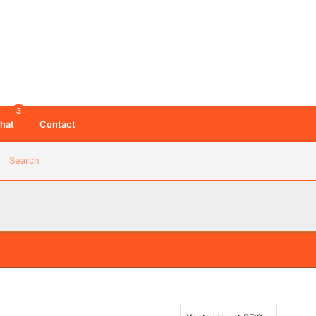
3
hat
Contact
Search