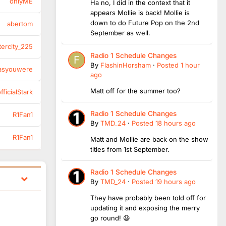
onlyME
Ha no, I did in the context that it
appears Mollie is back! Mollie is
down to do Future Pop on the 2nd
abertom
September as well.
tercity_225
Radio 1 Schedule Changes
By
FlashinHorsham
·
Posted
1 hour
asyouwere
ago
Matt off for the summer too?
ficialStark
Radio 1 Schedule Changes
R1Fan1
By
TMD_24
·
Posted
18 hours ago
R1Fan1
Matt and Mollie are back on the show
titles from 1st September.
Radio 1 Schedule Changes
By
TMD_24
·
Posted
19 hours ago
They have probably been told off for
updating it and exposing the merry
go round! 😆