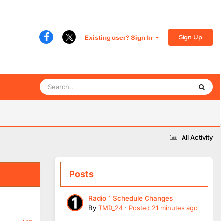
Sign Up
Existing user? Sign In
All Activity
Posts
Radio 1 Schedule Changes
By
TMD_24
·
Posted
21 minutes ago