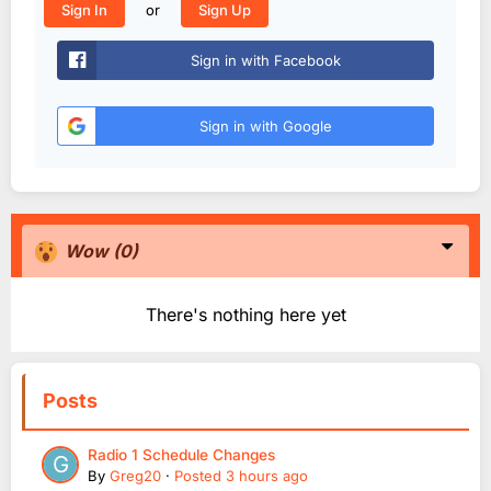
or
Sign In
Sign Up
Sign in with Facebook
Sign in with Google
Wow
(0)
There's nothing here yet
Posts
Radio 1 Schedule Changes
By
Greg20
·
Posted
3 hours ago