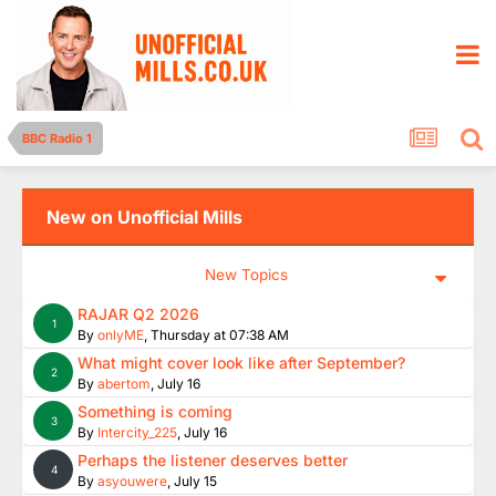
BBC Radio 1
New on Unofficial Mills
New Topics
RAJAR Q2 2026
1
By
onlyME
,
Thursday at 07:38 AM
What might cover look like after September?
2
By
abertom
,
July 16
Something is coming
3
By
Intercity_225
,
July 16
Perhaps the listener deserves better
4
By
asyouwere
,
July 15