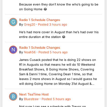
Because even they don’t know the who’s going to be
on Going Home 😂
Radio 1 Schedule Changes
By
Greg20
·
Posted
3 hours ago
He’s had more cover in August than he’s had over his
entire duration at the station 😂
Radio 1 Schedule Changes
By
Noah56
·
Posted
5 hours ago
James Cusack posted that he is doing 22 shows on
R1 in Augusts so that means he will do 10 Weekend
Breakfast Shows, 8 Going Home Shows, Covering
Sam & Danni 1 time, Covering Dean 1 time, so that
leaves 2 more shows in August so I would guess he
will doing Going Home on Monday 31st August &...
Next TeaTime Host
By
Bluestraw
·
Posted
5 hours ago
Not sure I can see a schedule with Trevor on