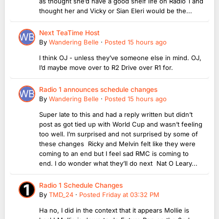
as thought she’d have a good shelf life on Radio 1 and
thought her and Vicky or Sian Eleri would be the...
Next TeaTime Host
By
Wandering Belle
·
Posted
15 hours ago
I think OJ - unless they’ve someone else in mind. OJ,
I’d maybe move over to R2 Drive over R1 for.
Radio 1 announces schedule changes
By
Wandering Belle
·
Posted
15 hours ago
Super late to this and had a reply written but didn’t
post as got tied up with World Cup and wasn’t feeling
too well. I’m surprised and not surprised by some of
these changes Ricky and Melvin felt like they were
coming to an end but I feel sad RMC is coming to
end. I do wonder what they’ll do next Nat O Leary...
Radio 1 Schedule Changes
By
TMD_24
·
Posted
Friday at 03:32 PM
Ha no, I did in the context that it appears Mollie is