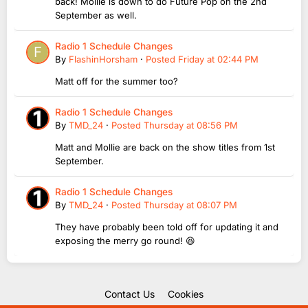
back! Mollie is down to do Future Pop on the 2nd
September as well.
Radio 1 Schedule Changes
By
FlashinHorsham
·
Posted
Friday at 02:44 PM
Matt off for the summer too?
Radio 1 Schedule Changes
By
TMD_24
·
Posted
Thursday at 08:56 PM
Matt and Mollie are back on the show titles from 1st
September.
Radio 1 Schedule Changes
By
TMD_24
·
Posted
Thursday at 08:07 PM
They have probably been told off for updating it and
exposing the merry go round! 😆
Contact Us
Cookies