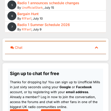
Radio 1 announces schedule changes
5
By
UnofficialStark
,
July 15
Bargain Hunt
6
By
R1Fan1
,
July 10
Radio 1 Summer Schedule 2026
7
By
R1Fan1
,
July 9
Chat
Sign up to chat for free
Thanks for dropping by! You can sign up to Unofficial Mills
in just sixty seconds using your
Google
or
Facebook
account, or by registering with your
email address
.
Already a member? Log in now to join the conversation,
access the forums and chat with other fans in one of the
biggest UK radio communities online.