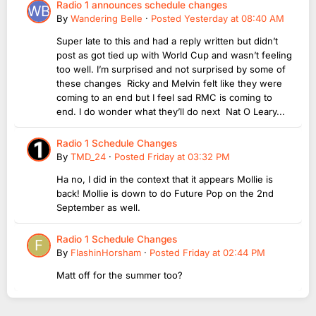
Radio 1 announces schedule changes
By
Wandering Belle
·
Posted
Yesterday at 08:40 AM
Super late to this and had a reply written but didn’t
post as got tied up with World Cup and wasn’t feeling
too well. I’m surprised and not surprised by some of
these changes Ricky and Melvin felt like they were
coming to an end but I feel sad RMC is coming to
end. I do wonder what they’ll do next Nat O Leary...
Radio 1 Schedule Changes
By
TMD_24
·
Posted
Friday at 03:32 PM
Ha no, I did in the context that it appears Mollie is
back! Mollie is down to do Future Pop on the 2nd
September as well.
Radio 1 Schedule Changes
By
FlashinHorsham
·
Posted
Friday at 02:44 PM
Matt off for the summer too?