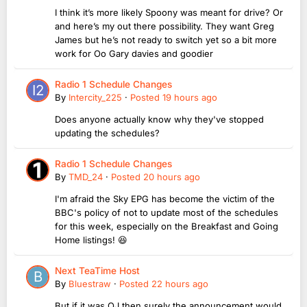
I think it’s more likely Spoony was meant for drive? Or
and here’s my out there possibility. They want Greg
James but he’s not ready to switch yet so a bit more
work for Oo Gary davies and goodier
Radio 1 Schedule Changes
By
Intercity_225
·
Posted
19 hours ago
Does anyone actually know why they've stopped
updating the schedules?
Radio 1 Schedule Changes
By
TMD_24
·
Posted
20 hours ago
I'm afraid the Sky EPG has become the victim of the
BBC's policy of not to update most of the schedules
for this week, especially on the Breakfast and Going
Home listings! 😆
Next TeaTime Host
By
Bluestraw
·
Posted
22 hours ago
But if it was OJ then surely the announcement would