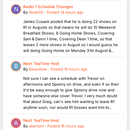
Radio 1 Schedule Changes
By
Noah56
·
Posted
14 hours ago
James Cusack posted that he is doing 22 shows on
R1 in Augusts so that means he will do 10 Weekend
Breakfast Shows, 8 Going Home Shows, Covering
Sam & Danni 1 time, Covering Dean 1 time, so that
leaves 2 more shows in August so I would guess he
will doing Going Home on Monday 31st August &...
Next TeaTime Host
By
Bluestraw
·
Posted
15 hours ago
Not sure I can see a schedule with Trevor on
afternoons and Spoony on drive, and even if so then
it'd be easy enough to give Spoony drive now and
have someone else cover Trevor. I very much doubt
that about Greg, can's see him wanting to leave R1
anytime soon, nor would R1 bosses want him to...
Next TeaTime Host
By
abertom
·
Posted
16 hours ago