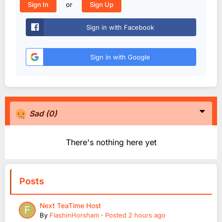
or
Sign In
Sign Up
Sign in with Facebook
Sign in with Google
Sad
(0)
There's nothing here yet
Posts
Next TeaTime Host
By
FlashinHorsham
·
Posted
2 hours ago