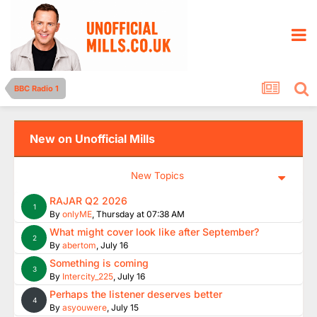
BBC Radio 1
New on Unofficial Mills
New Topics
RAJAR Q2 2026
1
By
onlyME
,
Thursday at 07:38 AM
What might cover look like after September?
2
By
abertom
,
July 16
Something is coming
3
By
Intercity_225
,
July 16
Perhaps the listener deserves better
4
By
asyouwere
,
July 15