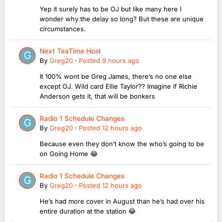
Yep it surely has to be OJ but like many here I
wonder why the delay so long? But these are unique
circumstances.
Next TeaTime Host
By
Greg20
·
Posted
9 hours ago
It 100% wont be Greg James, there’s no one else
except OJ. Wild card Ellie Taylor?? Imagine if Richie
Anderson gets it, that will be bonkers
Radio 1 Schedule Changes
By
Greg20
·
Posted
12 hours ago
Because even they don’t know the who’s going to be
on Going Home 😂
Radio 1 Schedule Changes
By
Greg20
·
Posted
12 hours ago
He’s had more cover in August than he’s had over his
entire duration at the station 😂