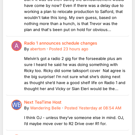
have come by now? Even if there was a delay due to
working a plan to relocate production to Salford, that
wouldn't take this long. My own guess, based on
nothing more than a hunch, is that Trevor was the
plan and that's been put on hold for obvious...
Radio 1 announces schedule changes
By
abertom
·
Posted
23 hours ago
Melvin’s got a radio 2 gig for the forseeable plus am
sure I heard he said he was doing something with
Ricky too. Ricky did some talksport cover Nat agree is
the big surprise! I’m not sure what she’s doing next
as thought she’d have a good shelf life on Radio 1 and
thought her and Vicky or Sian Eleri would be the...
Next TeaTime Host
By
Wandering Belle
·
Posted
Yesterday at 08:54 AM
I think OJ - unless they’ve someone else in mind. OJ,
I’d maybe move over to R2 Drive over R1 for.