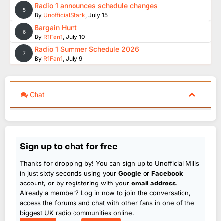
Radio 1 announces schedule changes
5
By
UnofficialStark
,
July 15
Bargain Hunt
6
By
R1Fan1
,
July 10
Radio 1 Summer Schedule 2026
7
By
R1Fan1
,
July 9
Chat
Sign up to chat for free
Thanks for dropping by! You can sign up to Unofficial Mills
in just sixty seconds using your
Google
or
Facebook
account, or by registering with your
email address
.
Already a member? Log in now to join the conversation,
access the forums and chat with other fans in one of the
biggest UK radio communities online.