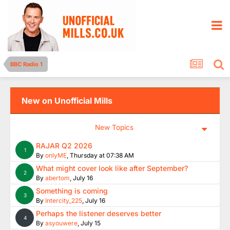
BBC Radio 1
New on Unofficial Mills
New Topics
RAJAR Q2 2026
1
By
onlyME
,
Thursday at 07:38 AM
What might cover look like after September?
2
By
abertom
,
July 16
Something is coming
3
By
Intercity_225
,
July 16
Perhaps the listener deserves better
4
By
asyouwere
,
July 15