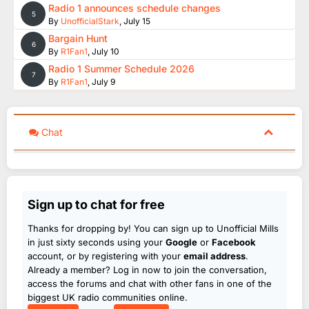
Radio 1 announces schedule changes
5
By
UnofficialStark
,
July 15
Bargain Hunt
6
By
R1Fan1
,
July 10
Radio 1 Summer Schedule 2026
7
By
R1Fan1
,
July 9
Chat
Sign up to chat for free
Thanks for dropping by! You can sign up to Unofficial Mills
in just sixty seconds using your
Google
or
Facebook
account, or by registering with your
email address
.
Already a member? Log in now to join the conversation,
access the forums and chat with other fans in one of the
biggest UK radio communities online.