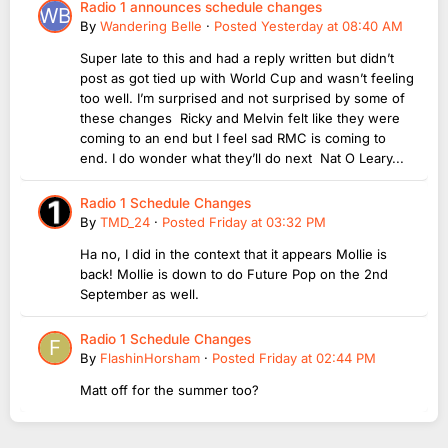
Radio 1 announces schedule changes
By
Wandering Belle
·
Posted
Yesterday at 08:40 AM
Super late to this and had a reply written but didn’t
post as got tied up with World Cup and wasn’t feeling
too well. I’m surprised and not surprised by some of
these changes Ricky and Melvin felt like they were
coming to an end but I feel sad RMC is coming to
end. I do wonder what they’ll do next Nat O Leary...
Radio 1 Schedule Changes
By
TMD_24
·
Posted
Friday at 03:32 PM
Ha no, I did in the context that it appears Mollie is
back! Mollie is down to do Future Pop on the 2nd
September as well.
Radio 1 Schedule Changes
By
FlashinHorsham
·
Posted
Friday at 02:44 PM
Matt off for the summer too?