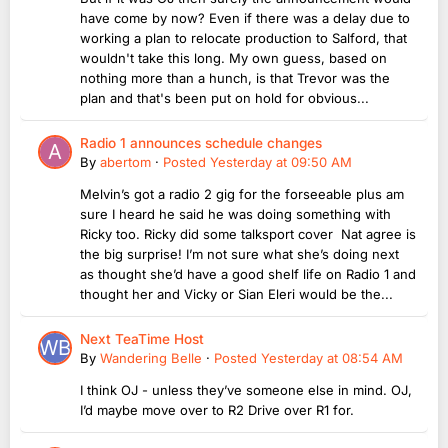
have come by now? Even if there was a delay due to
working a plan to relocate production to Salford, that
wouldn't take this long. My own guess, based on
nothing more than a hunch, is that Trevor was the
plan and that's been put on hold for obvious...
Radio 1 announces schedule changes
By
abertom
·
Posted
Yesterday at 09:50 AM
Melvin’s got a radio 2 gig for the forseeable plus am
sure I heard he said he was doing something with
Ricky too. Ricky did some talksport cover Nat agree is
the big surprise! I’m not sure what she’s doing next
as thought she’d have a good shelf life on Radio 1 and
thought her and Vicky or Sian Eleri would be the...
Next TeaTime Host
By
Wandering Belle
·
Posted
Yesterday at 08:54 AM
I think OJ - unless they’ve someone else in mind. OJ,
I’d maybe move over to R2 Drive over R1 for.