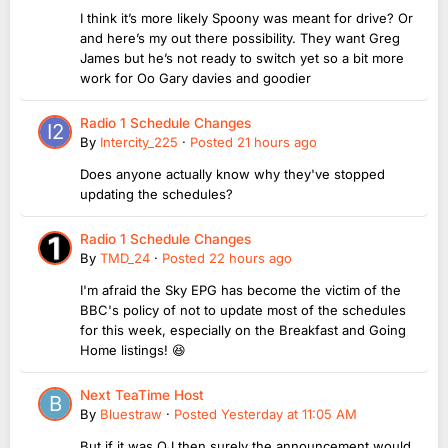
I think it’s more likely Spoony was meant for drive? Or
and here’s my out there possibility. They want Greg
James but he’s not ready to switch yet so a bit more
work for Oo Gary davies and goodier
Radio 1 Schedule Changes
By
Intercity_225
·
Posted
21 hours ago
Does anyone actually know why they've stopped
updating the schedules?
Radio 1 Schedule Changes
By
TMD_24
·
Posted
22 hours ago
I'm afraid the Sky EPG has become the victim of the
BBC's policy of not to update most of the schedules
for this week, especially on the Breakfast and Going
Home listings! 😆
Next TeaTime Host
By
Bluestraw
·
Posted
Yesterday at 11:05 AM
But if it was OJ then surely the announcement would