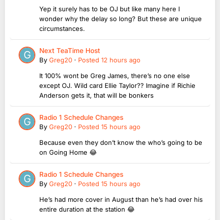
Yep it surely has to be OJ but like many here I
wonder why the delay so long? But these are unique
circumstances.
Next TeaTime Host
By
Greg20
·
Posted
12 hours ago
It 100% wont be Greg James, there’s no one else
except OJ. Wild card Ellie Taylor?? Imagine if Richie
Anderson gets it, that will be bonkers
Radio 1 Schedule Changes
By
Greg20
·
Posted
15 hours ago
Because even they don’t know the who’s going to be
on Going Home 😂
Radio 1 Schedule Changes
By
Greg20
·
Posted
15 hours ago
He’s had more cover in August than he’s had over his
entire duration at the station 😂