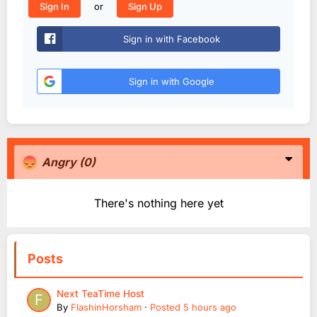
or
Sign In
Sign Up
Sign in with Facebook
Sign in with Google
Angry
(0)
There's nothing here yet
Posts
Next TeaTime Host
By
FlashinHorsham
·
Posted
5 hours ago