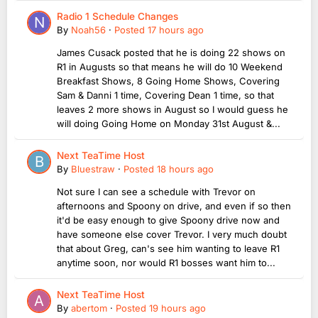
Radio 1 Schedule Changes
By
Noah56
·
Posted
17 hours ago
James Cusack posted that he is doing 22 shows on
R1 in Augusts so that means he will do 10 Weekend
Breakfast Shows, 8 Going Home Shows, Covering
Sam & Danni 1 time, Covering Dean 1 time, so that
leaves 2 more shows in August so I would guess he
will doing Going Home on Monday 31st August &...
Next TeaTime Host
By
Bluestraw
·
Posted
18 hours ago
Not sure I can see a schedule with Trevor on
afternoons and Spoony on drive, and even if so then
it'd be easy enough to give Spoony drive now and
have someone else cover Trevor. I very much doubt
that about Greg, can's see him wanting to leave R1
anytime soon, nor would R1 bosses want him to...
Next TeaTime Host
By
abertom
·
Posted
19 hours ago