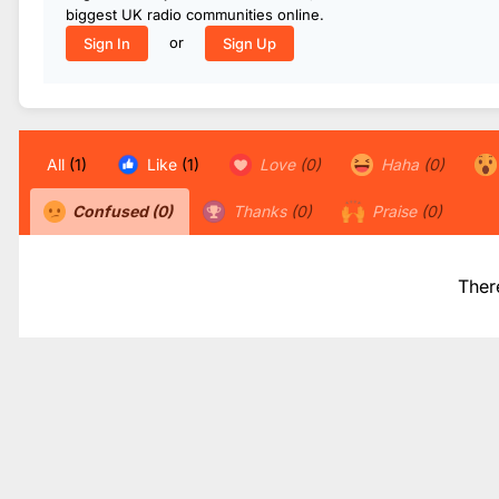
biggest UK radio communities online.
or
Sign In
Sign Up
All
(1)
Like
(1)
Love
(0)
Haha
(0)
Confused
(0)
Thanks
(0)
Praise
(0)
Ther