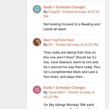
Radio 1 Schedule Changes
By
Greg20
·
Posted
Monday at 07:50
PM
Not looking forward to a Reading and
Leeds all dayer
Next TeaTime Host
By
DC
·
Posted
Monday at 12:30 PM
They really are taking their time on
this one aren't they? Should be OJ
imo, most listeners warm to him and
he's earned his way there really. Plus
he's complimented Mark and Lard a
few times, and plays their...
Radio 1 Schedule Changes
By
GeekTalk51
·
Posted
Sunday at
05:22 PM
On Sky listings Monday 10th each