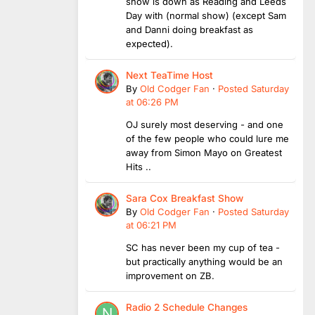
show is down as Reading and Leeds
Day with (normal show) (except Sam
and Danni doing breakfast as
expected).
Next TeaTime Host
By
Old Codger Fan
·
Posted
Saturday
at 06:26 PM
OJ surely most deserving - and one
of the few people who could lure me
away from Simon Mayo on Greatest
Hits ..
Sara Cox Breakfast Show
By
Old Codger Fan
·
Posted
Saturday
at 06:21 PM
SC has never been my cup of tea -
but practically anything would be an
improvement on ZB.
Radio 2 Schedule Changes