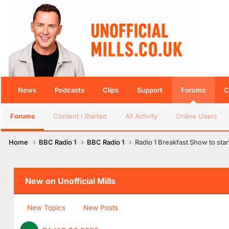
News
Podcasts
Clips
Support
Forums
C
Forums
Content I Started
All Activity
Online Users
Home
BBC Radio 1
BBC Radio 1
Radio 1 Breakfast Show to sta
New on Unofficial Mills
New Topics
New Posts