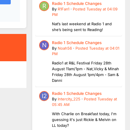
Radio 1 Schedule Changes
By
R1Fan1
·
Posted
Tuesday at 04:09
PM
Nat’s last weekend at Radio 1 and
she’s being sent to Reading!
Radio 1 Schedule Changes
By
Noah56
·
Posted
Tuesday at 04:01
PM
Radio1 at R&L Festival Friday 28th
August 11am/1pm - Nat,Vicky & Minah
Friday 28th August 1pm/4pm - Sam &
Danni
Radio 1 Schedule Changes
By
Intercity_225
·
Posted
Tuesday at
05:45 AM
With Charlie on Breakfast today, I'm
guessing it's just Rickie & Melvin on
LL today?