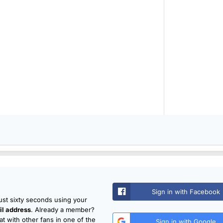
Sign in with Facebook
just sixty seconds using your
l address
. Already a member?
t with other fans in one of the
Sign in with Google