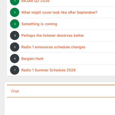
RAJAR Q2 2026
1
What might cover look like after September?
2
Something is coming
3
Perhaps the listener deserves better
4
Radio 1 announces schedule changes
5
Bargain Hunt
6
Radio 1 Summer Schedule 2026
7
Chat