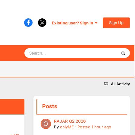
Sign Up
Existing user? Sign In
All Activity
Posts
RAJAR Q2 2026
By
onlyME
·
Posted
1 hour ago