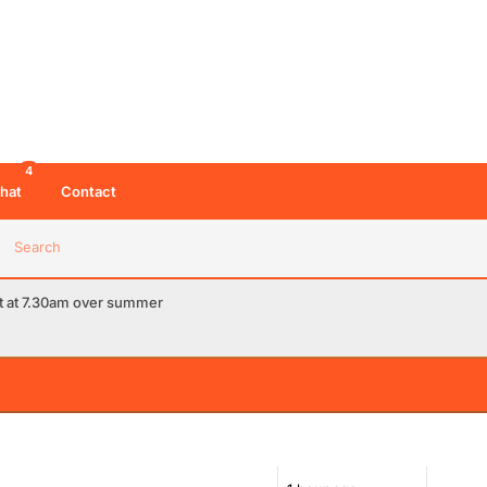
4
hat
Contact
Search
rt at 7.30am over summer