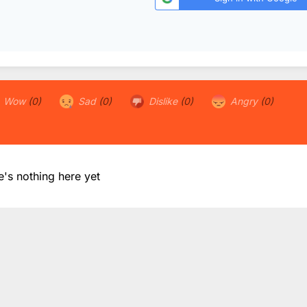
Wow
(0)
Sad
(0)
Dislike
(0)
Angry
(0)
e's nothing here yet