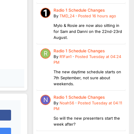
Radio 1 Schedule Changes
By
TMD_24
·
Posted
16 hours ago
Mylo & Rosie are now also sitting in
for Sam and Danni on the 22nd-23rd
August.
Radio 1 Schedule Changes
By
R1Fan1
·
Posted
Tuesday at 04:24
PM
The new daytime schedule starts on
7th September, not sure about
weekends.
Radio 1 Schedule Changes
By
Noah56
·
Posted
Tuesday at 04:11
PM
So will the new presenters start the
week after?