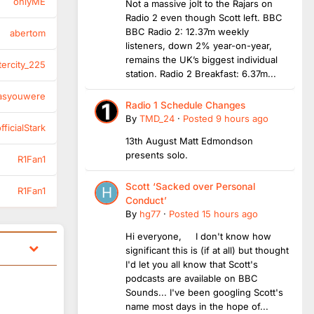
onlyME
Not a massive jolt to the Rajars on
Radio 2 even though Scott left. BBC
BBC Radio 2: 12.37m weekly
abertom
listeners, down 2% year-on-year,
remains the UK’s biggest individual
tercity_225
station. Radio 2 Breakfast: 6.37m...
asyouwere
Radio 1 Schedule Changes
By
TMD_24
·
Posted
9 hours ago
ficialStark
13th August Matt Edmondson
presents solo.
R1Fan1
Scott ‘Sacked over Personal
R1Fan1
Conduct’
By
hg77
·
Posted
15 hours ago
Hi everyone, I don't know how
significant this is (if at all) but thought
I'd let you all know that Scott's
podcasts are available on BBC
Sounds... I've been googling Scott's
name most days in the hope of...