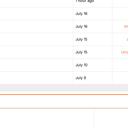
1 hour ago
July 16
July 16
In
July 15
July 15
Unof
July 10
July 9