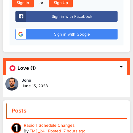
or
Sign In
Sign Up
Sign in with Facebook
Sign in with Google
Love
(1)
Jono
June 15, 2023
Posts
Radio 1 Schedule Changes
By
TMD_24
·
Posted
17 hours ago