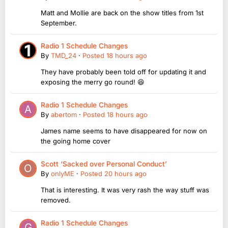
Matt and Mollie are back on the show titles from 1st
September.
Radio 1 Schedule Changes
By
TMD_24
·
Posted
18 hours ago
They have probably been told off for updating it and
exposing the merry go round! 😆
Radio 1 Schedule Changes
By
abertom
·
Posted
18 hours ago
James name seems to have disappeared for now on
the going home cover
Scott ‘Sacked over Personal Conduct’
By
onlyME
·
Posted
20 hours ago
That is interesting. It was very rash the way stuff was
removed.
Radio 1 Schedule Changes