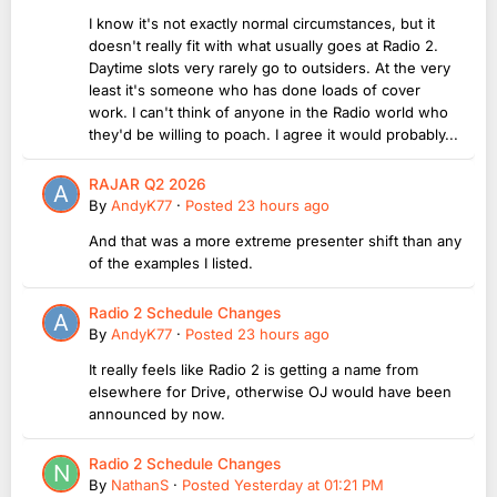
I know it's not exactly normal circumstances, but it
doesn't really fit with what usually goes at Radio 2.
Daytime slots very rarely go to outsiders. At the very
least it's someone who has done loads of cover
work. I can't think of anyone in the Radio world who
they'd be willing to poach. I agree it would probably...
RAJAR Q2 2026
By
AndyK77
·
Posted
23 hours ago
And that was a more extreme presenter shift than any
of the examples I listed.
Radio 2 Schedule Changes
By
AndyK77
·
Posted
23 hours ago
It really feels like Radio 2 is getting a name from
elsewhere for Drive, otherwise OJ would have been
announced by now.
Radio 2 Schedule Changes
By
NathanS
·
Posted
Yesterday at 01:21 PM