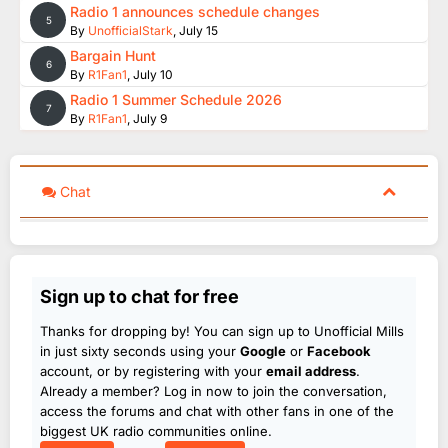
Radio 1 announces schedule changes
5
By
UnofficialStark
,
July 15
Bargain Hunt
6
By
R1Fan1
,
July 10
Radio 1 Summer Schedule 2026
7
By
R1Fan1
,
July 9
Chat
Sign up to chat for free
Thanks for dropping by! You can sign up to Unofficial Mills
in just sixty seconds using your
Google
or
Facebook
account, or by registering with your
email address
.
Already a member? Log in now to join the conversation,
access the forums and chat with other fans in one of the
biggest UK radio communities online.