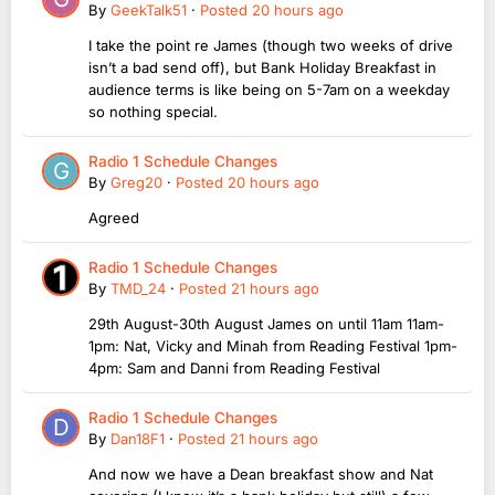
By
GeekTalk51
·
Posted
20 hours ago
I take the point re James (though two weeks of drive
isn’t a bad send off), but Bank Holiday Breakfast in
audience terms is like being on 5-7am on a weekday
so nothing special.
Radio 1 Schedule Changes
By
Greg20
·
Posted
20 hours ago
Agreed
Radio 1 Schedule Changes
By
TMD_24
·
Posted
21 hours ago
29th August-30th August James on until 11am 11am-
1pm: Nat, Vicky and Minah from Reading Festival 1pm-
4pm: Sam and Danni from Reading Festival
Radio 1 Schedule Changes
By
Dan18F1
·
Posted
21 hours ago
And now we have a Dean breakfast show and Nat