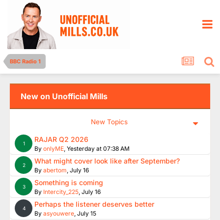
BBC Radio 1
New on Unofficial Mills
New Topics
RAJAR Q2 2026
1
By
onlyME
,
Yesterday at 07:38 AM
What might cover look like after September?
2
By
abertom
,
July 16
Something is coming
3
By
Intercity_225
,
July 16
Perhaps the listener deserves better
4
By
asyouwere
,
July 15