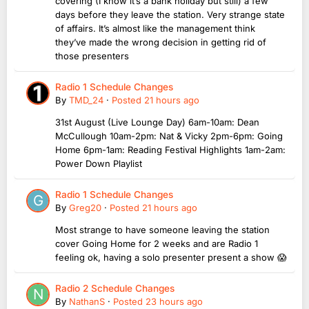
covering (I know it’s a bank holiday but still) a few
days before they leave the station. Very strange state
of affairs. It’s almost like the management think
they’ve made the wrong decision in getting rid of
those presenters
Radio 1 Schedule Changes
By
TMD_24
·
Posted
21 hours ago
31st August (Live Lounge Day) 6am-10am: Dean
McCullough 10am-2pm: Nat & Vicky 2pm-6pm: Going
Home 6pm-1am: Reading Festival Highlights 1am-2am:
Power Down Playlist
Radio 1 Schedule Changes
By
Greg20
·
Posted
21 hours ago
Most strange to have someone leaving the station
cover Going Home for 2 weeks and are Radio 1
feeling ok, having a solo presenter present a show 😱
Radio 2 Schedule Changes
By
NathanS
·
Posted
23 hours ago