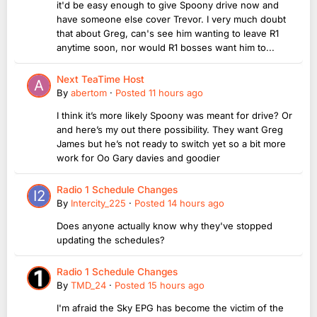
it'd be easy enough to give Spoony drive now and
have someone else cover Trevor. I very much doubt
that about Greg, can's see him wanting to leave R1
anytime soon, nor would R1 bosses want him to...
Next TeaTime Host
By
abertom
·
Posted
11 hours ago
I think it’s more likely Spoony was meant for drive? Or
and here’s my out there possibility. They want Greg
James but he’s not ready to switch yet so a bit more
work for Oo Gary davies and goodier
Radio 1 Schedule Changes
By
Intercity_225
·
Posted
14 hours ago
Does anyone actually know why they've stopped
updating the schedules?
Radio 1 Schedule Changes
By
TMD_24
·
Posted
15 hours ago
I'm afraid the Sky EPG has become the victim of the