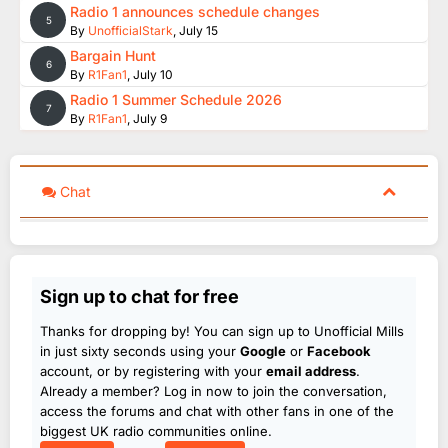
Radio 1 announces schedule changes
5
By
UnofficialStark
,
July 15
Bargain Hunt
6
By
R1Fan1
,
July 10
Radio 1 Summer Schedule 2026
7
By
R1Fan1
,
July 9
Chat
Sign up to chat for free
Thanks for dropping by! You can sign up to Unofficial Mills
in just sixty seconds using your
Google
or
Facebook
account, or by registering with your
email address
.
Already a member? Log in now to join the conversation,
access the forums and chat with other fans in one of the
biggest UK radio communities online.