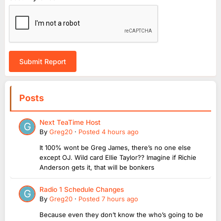
Submit Report
Posts
Next TeaTime Host
By
Greg20
·
Posted
4 hours ago
It 100% wont be Greg James, there’s no one else
except OJ. Wild card Ellie Taylor?? Imagine if Richie
Anderson gets it, that will be bonkers
Radio 1 Schedule Changes
By
Greg20
·
Posted
7 hours ago
Because even they don’t know the who’s going to be