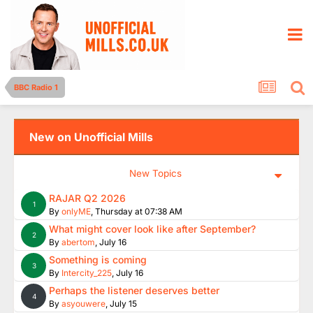
BBC Radio 1
New on Unofficial Mills
New Topics
RAJAR Q2 2026
1
By
onlyME
,
Thursday at 07:38 AM
What might cover look like after September?
2
By
abertom
,
July 16
Something is coming
3
By
Intercity_225
,
July 16
Perhaps the listener deserves better
4
By
asyouwere
,
July 15