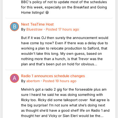
BBC's policy of not to update most of the schedules
for this week, especially on the Breakfast and Going
Home listings! 😆
Next TeaTime Host
By
Bluestraw
·
Posted
17 hours ago
But if it was OJ then surely the announcement would
have come by now? Even if there was a delay due to
working a plan to relocate production to Salford, that
wouldn't take this long. My own guess, based on
nothing more than a hunch, is that Trevor was the
plan and that's been put on hold for obvious...
Radio 1 announces schedule changes
By
abertom
·
Posted
19 hours ago
Melvin’s got a radio 2 gig for the forseeable plus am
sure I heard he said he was doing something with
Ricky too. Ricky did some talksport cover Nat agree is
the big surprise! I’m not sure what she’s doing next
as thought she’d have a good shelf life on Radio 1 and
thought her and Vicky or Sian Eleri would be the...