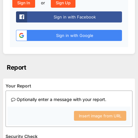
or
Sign In
Sign Up
Sign in with Facebook
Sign in with Google
Report
Your Report
Optionally enter a message with your report.
Insert image from URL
Security Check