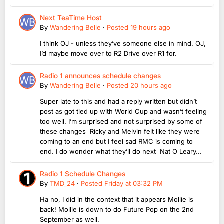
Next TeaTime Host
By
Wandering Belle
·
Posted
19 hours ago
I think OJ - unless they’ve someone else in mind. OJ,
I’d maybe move over to R2 Drive over R1 for.
Radio 1 announces schedule changes
By
Wandering Belle
·
Posted
20 hours ago
Super late to this and had a reply written but didn’t
post as got tied up with World Cup and wasn’t feeling
too well. I’m surprised and not surprised by some of
these changes Ricky and Melvin felt like they were
coming to an end but I feel sad RMC is coming to
end. I do wonder what they’ll do next Nat O Leary...
Radio 1 Schedule Changes
By
TMD_24
·
Posted
Friday at 03:32 PM
Ha no, I did in the context that it appears Mollie is
back! Mollie is down to do Future Pop on the 2nd
September as well.