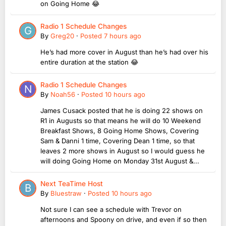
on Going Home 😂
Radio 1 Schedule Changes
By
Greg20
·
Posted
7 hours ago
He’s had more cover in August than he’s had over his
entire duration at the station 😂
Radio 1 Schedule Changes
By
Noah56
·
Posted
10 hours ago
James Cusack posted that he is doing 22 shows on
R1 in Augusts so that means he will do 10 Weekend
Breakfast Shows, 8 Going Home Shows, Covering
Sam & Danni 1 time, Covering Dean 1 time, so that
leaves 2 more shows in August so I would guess he
will doing Going Home on Monday 31st August &...
Next TeaTime Host
By
Bluestraw
·
Posted
10 hours ago
Not sure I can see a schedule with Trevor on
afternoons and Spoony on drive, and even if so then