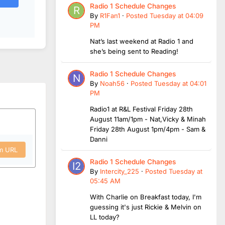
Radio 1 Schedule Changes
By
R1Fan1
·
Posted
Tuesday at 04:09
PM
Nat’s last weekend at Radio 1 and
she’s being sent to Reading!
Radio 1 Schedule Changes
By
Noah56
·
Posted
Tuesday at 04:01
PM
Radio1 at R&L Festival Friday 28th
August 11am/1pm - Nat,Vicky & Minah
Friday 28th August 1pm/4pm - Sam &
Danni
om URL
Radio 1 Schedule Changes
By
Intercity_225
·
Posted
Tuesday at
05:45 AM
With Charlie on Breakfast today, I'm
guessing it's just Rickie & Melvin on
LL today?