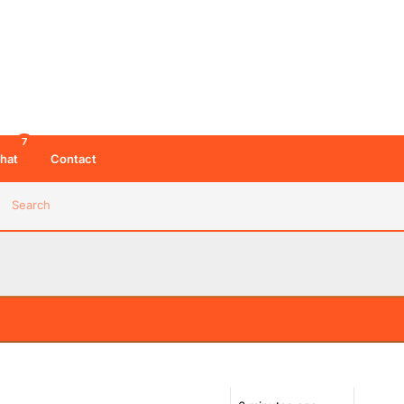
7
hat
Contact
Search