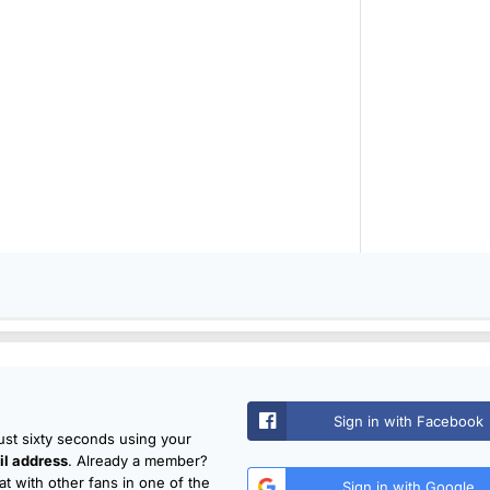
Sign in with Facebook
just sixty seconds using your
l address
. Already a member?
t with other fans in one of the
Sign in with Google