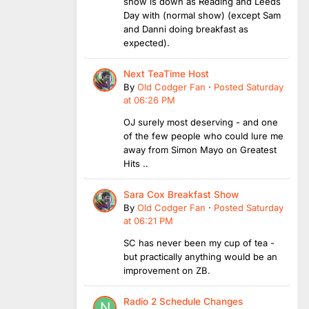
show is down as Reading and Leeds
Day with (normal show) (except Sam
and Danni doing breakfast as
expected).
Next TeaTime Host
By
Old Codger Fan
·
Posted
Saturday
at 06:26 PM
OJ surely most deserving - and one
of the few people who could lure me
away from Simon Mayo on Greatest
Hits ..
Sara Cox Breakfast Show
By
Old Codger Fan
·
Posted
Saturday
at 06:21 PM
SC has never been my cup of tea -
but practically anything would be an
improvement on ZB.
Radio 2 Schedule Changes