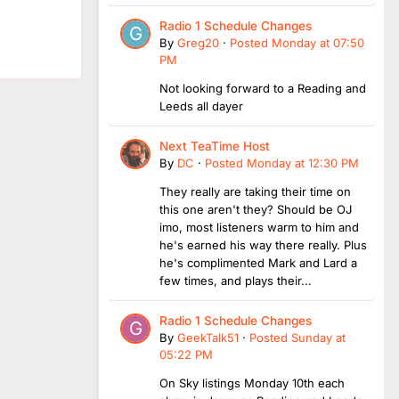
Radio 1 Schedule Changes
By
Greg20
·
Posted
Monday at 07:50
PM
Not looking forward to a Reading and
Leeds all dayer
Next TeaTime Host
By
DC
·
Posted
Monday at 12:30 PM
They really are taking their time on
this one aren't they? Should be OJ
imo, most listeners warm to him and
he's earned his way there really. Plus
he's complimented Mark and Lard a
few times, and plays their...
Radio 1 Schedule Changes
By
GeekTalk51
·
Posted
Sunday at
05:22 PM
On Sky listings Monday 10th each