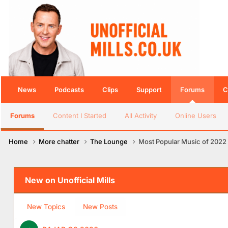
News
Podcasts
Clips
Support
Forums
C
Forums
Content I Started
All Activity
Online Users
Home
More chatter
The Lounge
Most Popular Music of 2022
New on Unofficial Mills
New Topics
New Posts