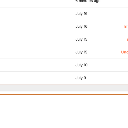
6 minutes ago
July 16
July 16
In
July 15
July 15
Unof
July 10
July 9