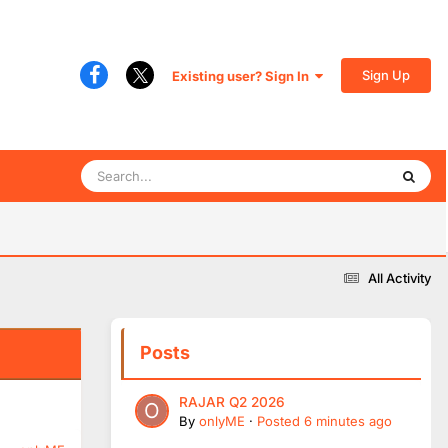
Sign Up
Existing user? Sign In
All Activity
Posts
RAJAR Q2 2026
By
onlyME
·
Posted
6 minutes ago