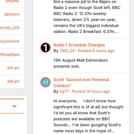
onlyME
Not a massive jolt to the Rajars on
Radio 2 even though Scott left. BBC
BBC Radio 2: 12.37m weekly
abertom
listeners, down 2% year-on-year,
remains the UK’s biggest individual
tercity_225
station. Radio 2 Breakfast: 6.37m...
asyouwere
Radio 1 Schedule Changes
By
TMD_24
·
Posted
8 hours ago
ficialStark
13th August Matt Edmondson
presents solo.
R1Fan1
Scott ‘Sacked over Personal
R1Fan1
Conduct’
By
hg77
·
Posted
14 hours ago
Hi everyone, I don't know how
significant this is (if at all) but thought
I'd let you all know that Scott's
podcasts are available on BBC
Sounds... I've been googling Scott's
name most days in the hope of...