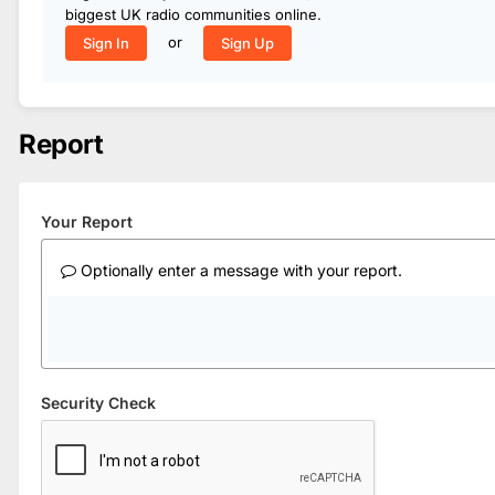
biggest UK radio communities online.
or
Sign In
Sign Up
Report
Your Report
Optionally enter a message with your report.
Security Check