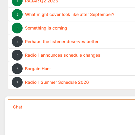
RAJAR Q2 2026
1
What might cover look like after September?
2
Something is coming
3
Perhaps the listener deserves better
4
Radio 1 announces schedule changes
5
Bargain Hunt
6
Radio 1 Summer Schedule 2026
7
Chat