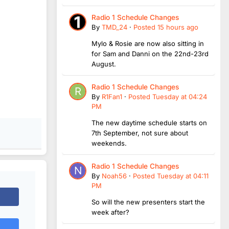
Radio 1 Schedule Changes
By
TMD_24
·
Posted
15 hours ago
Mylo & Rosie are now also sitting in
for Sam and Danni on the 22nd-23rd
August.
Radio 1 Schedule Changes
By
R1Fan1
·
Posted
Tuesday at 04:24
PM
The new daytime schedule starts on
7th September, not sure about
weekends.
Radio 1 Schedule Changes
By
Noah56
·
Posted
Tuesday at 04:11
PM
So will the new presenters start the
week after?