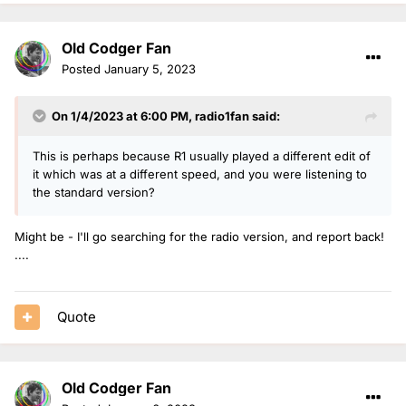
4 The Weeknd – The Highlights
Old Codger Fan
5 Olivia Rodrigo – Sour
Posted
January 5, 2023
6 Eminem – Curtain Call: The Hits
7 Elton John – Diamonds
On 1/4/2023 at 6:00 PM,
radio1fan
said:
8 Fleetwood Mac – 50 Years – Don’t Stop
This is perhaps because R1 usually played a different edit of
9 Little Mix – Between Us
it which was at a different speed, and you were listening to
the standard version?
s
10 Abba – Gold – Greatest Hit
Might be - I'll go searching for the radio version, and report back!
Not sure where this 'fits' in the forums - But surely worthy
....
of discussion.
Two things spring to my mind:
Quote
a) I had to You-Tube the Cat Burns song - How has
something so stubbornly
un-memorable
achieved this
position??
b) There is still no radio station which is prepared to cover
Old Codger Fan
the whole gamut of best-selling albums - There must be a