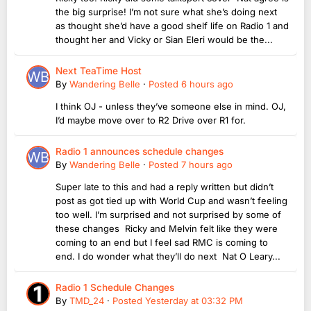
the big surprise! I’m not sure what she’s doing next
as thought she’d have a good shelf life on Radio 1 and
thought her and Vicky or Sian Eleri would be the...
Next TeaTime Host
By
Wandering Belle
·
Posted
6 hours ago
I think OJ - unless they’ve someone else in mind. OJ,
I’d maybe move over to R2 Drive over R1 for.
Radio 1 announces schedule changes
By
Wandering Belle
·
Posted
7 hours ago
Super late to this and had a reply written but didn’t
post as got tied up with World Cup and wasn’t feeling
too well. I’m surprised and not surprised by some of
these changes Ricky and Melvin felt like they were
coming to an end but I feel sad RMC is coming to
end. I do wonder what they’ll do next Nat O Leary...
Radio 1 Schedule Changes
By
TMD_24
·
Posted
Yesterday at 03:32 PM