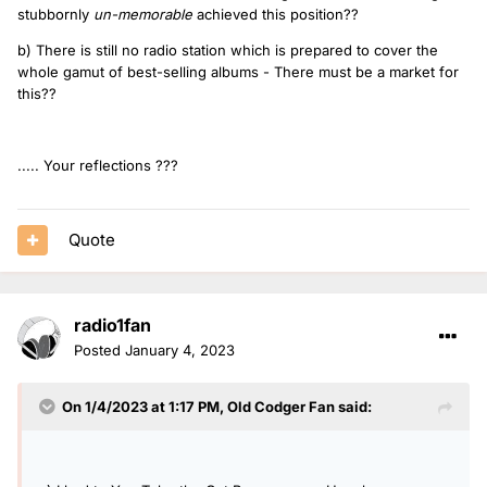
stubbornly
un-memorable
achieved this position??
b) There is still no radio station which is prepared to cover the
whole gamut of best-selling albums - There must be a market for
this??
..... Your reflections ???
Quote
radio1fan
Posted
January 4, 2023
On 1/4/2023 at 1:17 PM,
Old Codger Fan
said: