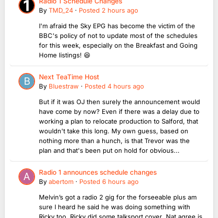
Radio 1 Schedule Changes
By
TMD_24
·
Posted
2 hours ago
I'm afraid the Sky EPG has become the victim of the
BBC's policy of not to update most of the schedules
for this week, especially on the Breakfast and Going
Home listings! 😆
Next TeaTime Host
By
Bluestraw
·
Posted
4 hours ago
But if it was OJ then surely the announcement would
have come by now? Even if there was a delay due to
working a plan to relocate production to Salford, that
wouldn't take this long. My own guess, based on
nothing more than a hunch, is that Trevor was the
plan and that's been put on hold for obvious...
Radio 1 announces schedule changes
By
abertom
·
Posted
6 hours ago
Melvin’s got a radio 2 gig for the forseeable plus am
sure I heard he said he was doing something with
Ricky too. Ricky did some talksport cover Nat agree is