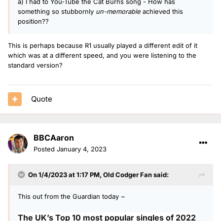
a) I had to You-Tube the Cat Burns song - How has
something so stubbornly
un-memorable
achieved this
position??
This is perhaps because R1 usually played a different edit of it
which was at a different speed, and you were listening to the
standard version?
Quote
BBCAaron
Posted
January 4, 2023
On 1/4/2023 at 1:17 PM,
Old Codger Fan
said:
This out from the Guardian today ~
The UK’s Top 10 most popular singles of 2022