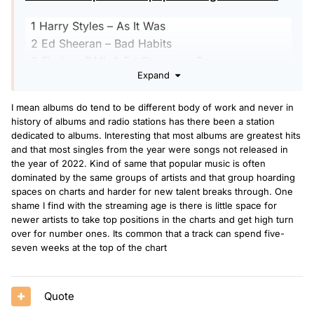
1 Harry Styles – As It Was
2 Ed Sheeran – Bad Habits
3 Fireboy DML & Ed Sheeran – Peru
Expand
4 Cat Burns – Go
5 Ed Sheeran – Shivers
I mean albums do tend to be different body of work and never in
6 Kate Bush – Running Up That Hill
history of albums and radio stations has there been a station
7
Glass Animals
– Heat Waves
dedicated to albums. Interesting that most albums are greatest hits
8 Lost Frequencies and Calum Scott – Where
and that most singles from the year were songs not released in
the year of 2022. Kind of same that popular music is often
Are You Now
dominated by the same groups of artists and that group hoarding
9 LF System – Afraid to Feel
spaces on charts and harder for new talent breaks through. One
10 Sam Fender – Seventeen Going Under
shame I find with the streaming age is there is little space for
newer artists to take top positions in the charts and get high turn
The UK’s Top 10 most popular albums of 2022
over for number ones. Its common that a track can spend five-
seven weeks at the top of the chart
1 Harry Styles – Harry’s House
2 Ed Sheeran – =
Quote
3
Taylor Swift
– Midnights