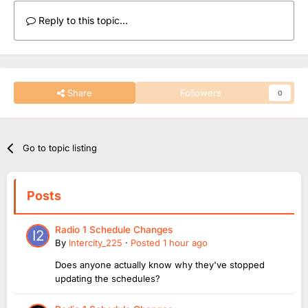
Reply to this topic...
Share
Followers
0
Go to topic listing
Posts
Radio 1 Schedule Changes
By
Intercity_225
·
Posted
1 hour ago
Does anyone actually know why they've stopped
updating the schedules?