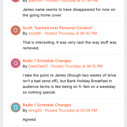
By
abertom
·
Posted
Thursday at 07:56 PM
James name seems to have disappeared for now on
the going home cover
Scott ‘Sacked over Personal Conduct’
By
onlyME
·
Posted
Thursday at 06:42 PM
That is interesting. It was very rash the way stuff was
removed.
Radio 1 Schedule Changes
By
GeekTalk51
·
Posted
Thursday at 06:15 PM
I take the point re James (though two weeks of drive
isn’t a bad send off), but Bank Holiday Breakfast in
audience terms is like being on 5-7am on a weekday
so nothing special.
Radio 1 Schedule Changes
By
Greg20
·
Posted
Thursday at 05:58 PM
Agreed