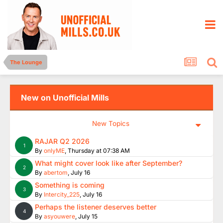
The Lounge
New on Unofficial Mills
New Topics
RAJAR Q2 2026
1
By
onlyME
,
Thursday at 07:38 AM
What might cover look like after September?
2
By
abertom
,
July 16
Something is coming
3
By
Intercity_225
,
July 16
Perhaps the listener deserves better
4
By
asyouwere
,
July 15