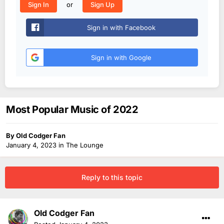
or
Sign In
Sign Up
Sign in with Facebook
Sign in with Google
Most Popular Music of 2022
By
Old Codger Fan
January 4, 2023
in
The Lounge
Reply to this topic
Old Codger Fan