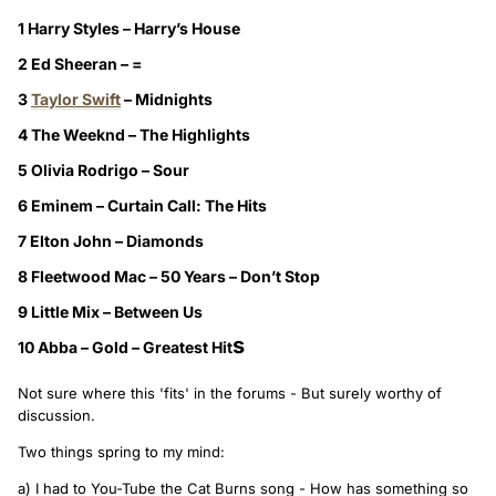
1 Harry Styles – Harry’s House
2 Ed Sheeran – =
3
Taylor Swift
– Midnights
4 The Weeknd – The Highlights
5 Olivia Rodrigo – Sour
6 Eminem – Curtain Call: The Hits
7 Elton John – Diamonds
8 Fleetwood Mac – 50 Years – Don’t Stop
9 Little Mix – Between Us
s
10 Abba – Gold – Greatest Hit
Not sure where this 'fits' in the forums - But surely worthy of
discussion.
Two things spring to my mind:
a) I had to You-Tube the Cat Burns song - How has something so