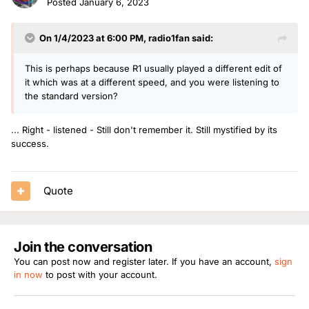
Posted
January 6, 2023
market for this??
On 1/4/2023 at 6:00 PM,
radio1fan
said:
..... Your reflections ???
This is perhaps because R1 usually played a different edit of
it which was at a different speed, and you were listening to
the standard version?
... Right - listened - Still don't remember it. Still mystified by its
success.
Quote
Join the conversation
You can post now and register later. If you have an account,
sign
in now
to post with your account.