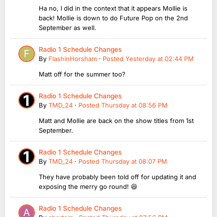
Ha no, I did in the context that it appears Mollie is
back! Mollie is down to do Future Pop on the 2nd
September as well.
Radio 1 Schedule Changes
By
FlashinHorsham
·
Posted
Yesterday at 02:44 PM
Matt off for the summer too?
Radio 1 Schedule Changes
By
TMD_24
·
Posted
Thursday at 08:56 PM
Matt and Mollie are back on the show titles from 1st
September.
Radio 1 Schedule Changes
By
TMD_24
·
Posted
Thursday at 08:07 PM
They have probably been told off for updating it and
exposing the merry go round! 😆
Radio 1 Schedule Changes