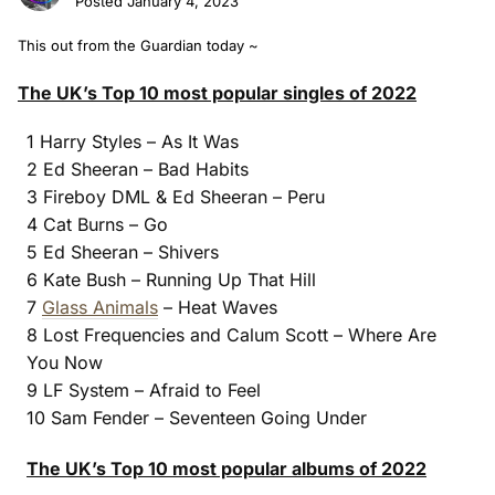
Posted
January 4, 2023
This out from the Guardian today ~
The UK’s Top 10 most popular singles of 2022
1 Harry Styles – As It Was
2 Ed Sheeran – Bad Habits
3 Fireboy DML & Ed Sheeran – Peru
4 Cat Burns – Go
5 Ed Sheeran – Shivers
6 Kate Bush – Running Up That Hill
7
Glass Animals
– Heat Waves
8 Lost Frequencies and Calum Scott – Where Are
You Now
9 LF System – Afraid to Feel
10 Sam Fender – Seventeen Going Under
The UK’s Top 10 most popular albums of 2022