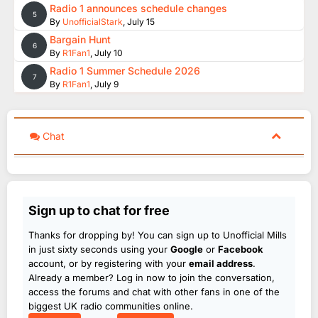
Radio 1 announces schedule changes
5
By
UnofficialStark
,
July 15
Bargain Hunt
6
By
R1Fan1
,
July 10
Radio 1 Summer Schedule 2026
7
By
R1Fan1
,
July 9
Chat
Sign up to chat for free
Thanks for dropping by! You can sign up to Unofficial Mills
in just sixty seconds using your
Google
or
Facebook
account, or by registering with your
email address
.
Already a member? Log in now to join the conversation,
access the forums and chat with other fans in one of the
biggest UK radio communities online.