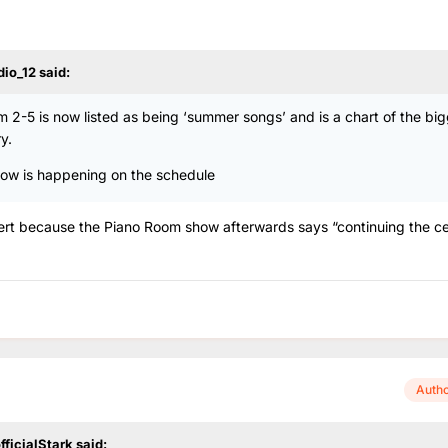
dio_12
said:
 2-5 is now listed as being ‘summer songs’ and is a chart of the bi
y.
show is happening on the schedule
ert because the Piano Room show afterwards says “continuing the ce
Auth
fficialStark
said: