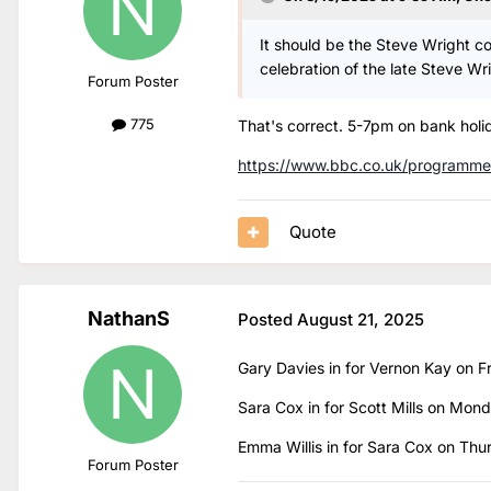
It should be the Steve Wright 
celebration of the late Steve Wr
Forum Poster
775
That's correct. 5-7pm on bank holid
https://www.bbc.co.uk/programm
Quote
NathanS
Posted
August 21, 2025
Gary Davies in for Vernon Kay on 
Sara Cox in for Scott Mills on Mo
Emma Willis in for Sara Cox on Th
Forum Poster