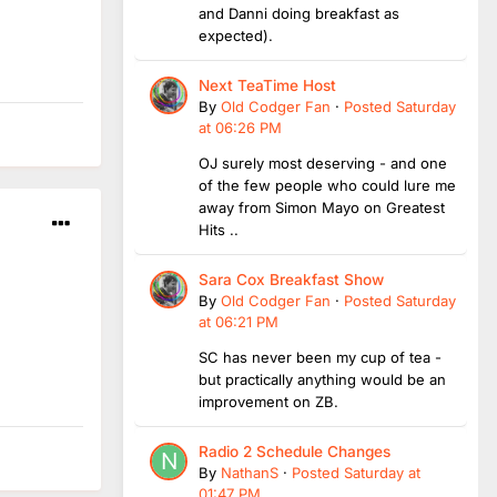
and Danni doing breakfast as
expected).
Next TeaTime Host
By
Old Codger Fan
·
Posted
Saturday
at 06:26 PM
OJ surely most deserving - and one
of the few people who could lure me
away from Simon Mayo on Greatest
Hits ..
Sara Cox Breakfast Show
By
Old Codger Fan
·
Posted
Saturday
at 06:21 PM
SC has never been my cup of tea -
but practically anything would be an
improvement on ZB.
Radio 2 Schedule Changes
By
NathanS
·
Posted
Saturday at
01:47 PM