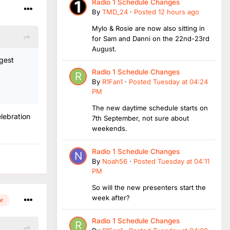
Radio 1 Schedule Changes
By
TMD_24
·
Posted
12 hours ago
Mylo & Rosie are now also sitting in
for Sam and Danni on the 22nd-23rd
August.
ggest
Radio 1 Schedule Changes
By
R1Fan1
·
Posted
Tuesday at 04:24
PM
The new daytime schedule starts on
lebration
7th September, not sure about
weekends.
Radio 1 Schedule Changes
By
Noah56
·
Posted
Tuesday at 04:11
PM
So will the new presenters start the
week after?
or
Radio 1 Schedule Changes