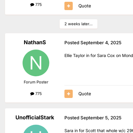
775
Quote
2 weeks later...
NathanS
Posted
September 4, 2025
Ellie Taylor in for Sara Cox on M
Forum Poster
Quote
775
UnofficialStark
Posted
September 5, 2025
Sara in for Scott that whole w/c 29