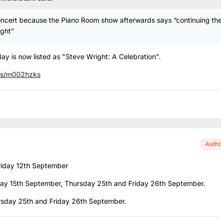
concert because the Piano Room show afterwards says “continuing th
ight”
ay is now listed as "Steve Wright: A Celebration".
es/m002hzks
Auth
Friday 12th September
nday 15th September, Thursday 25th and Friday 26th September.
ursday 25th and Friday 26th September.