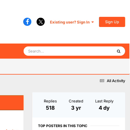
Sign Up
Existing user? Sign In
All Activity
Replies
Created
Last Reply
518
3 yr
4 dy
TOP POSTERS IN THIS TOPIC