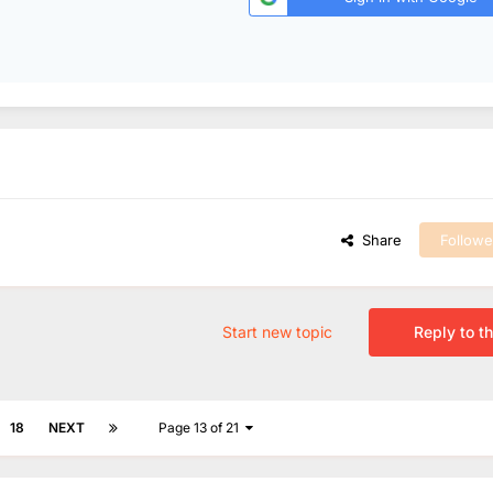
Share
Followe
Start new topic
Reply to th
18
NEXT
Page 13 of 21