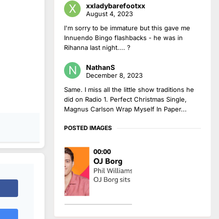
xxladybarefootxx
August 4, 2023
I'm sorry to be immature but this gave me
Innuendo Bingo flashbacks - he was in
Rihanna last night.... ?
NathanS
December 8, 2023
Same. I miss all the little show traditions he
did on Radio 1. Perfect Christmas Single,
Magnus Carlson Wrap Myself In Paper...
POSTED IMAGES