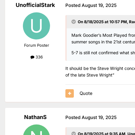
UnofficialStark
Posted
August 19, 2025
On 8/18/2025 at 10:57 PM,
Ra
Mark Goodier’s Most Played from
summer songs in the 21st centur
Forum Poster
5-7 is still not confirmed what 
336
It should be the Steve Wright conc
of the late Steve Wright”
Quote
NathanS
Posted
August 19, 2025
On 8/19/2025 at 9:35 AM,
Uno