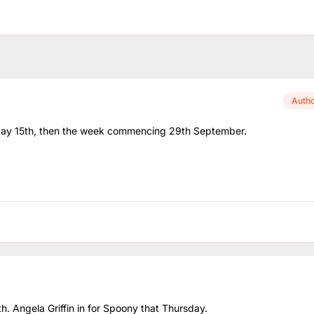
Auth
onday 15th, then the week commencing 29th September.
th. Angela Griffin in for Spoony that Thursday.