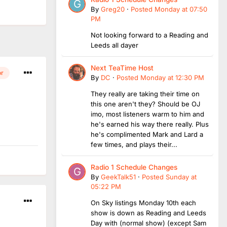
By
Greg20
·
Posted
Monday at 07:50
PM
Not looking forward to a Reading and
Leeds all dayer
Next TeaTime Host
or
By
DC
·
Posted
Monday at 12:30 PM
They really are taking their time on
this one aren't they? Should be OJ
imo, most listeners warm to him and
he's earned his way there really. Plus
he's complimented Mark and Lard a
few times, and plays their...
Radio 1 Schedule Changes
By
GeekTalk51
·
Posted
Sunday at
05:22 PM
On Sky listings Monday 10th each
show is down as Reading and Leeds
Day with (normal show) (except Sam