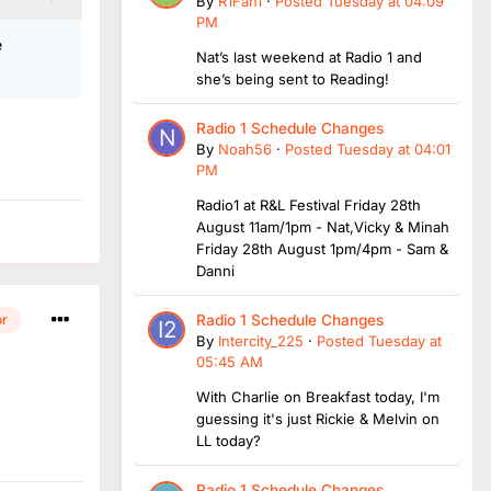
By
R1Fan1
·
Posted
Tuesday at 04:09
PM
e
Nat’s last weekend at Radio 1 and
she’s being sent to Reading!
Radio 1 Schedule Changes
By
Noah56
·
Posted
Tuesday at 04:01
PM
Radio1 at R&L Festival Friday 28th
August 11am/1pm - Nat,Vicky & Minah
Friday 28th August 1pm/4pm - Sam &
Danni
Radio 1 Schedule Changes
or
By
Intercity_225
·
Posted
Tuesday at
05:45 AM
With Charlie on Breakfast today, I'm
guessing it's just Rickie & Melvin on
LL today?
Radio 1 Schedule Changes