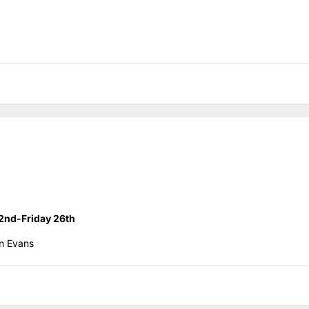
2nd-Friday 26th
n Evans