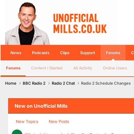
News
Podcasts
Clips
Support
Forums
C
Forums
Content I Started
All Activity
Online Users
Home
BBC Radio 2
Radio 2 Chat
Radio 2 Schedule Changes
New on Unofficial Mills
New Topics
New Posts