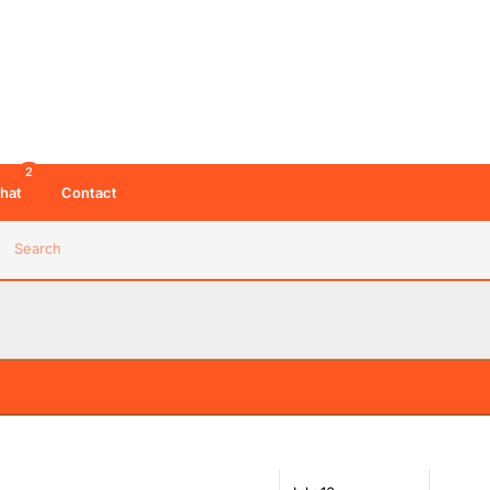
2
hat
Contact
Search