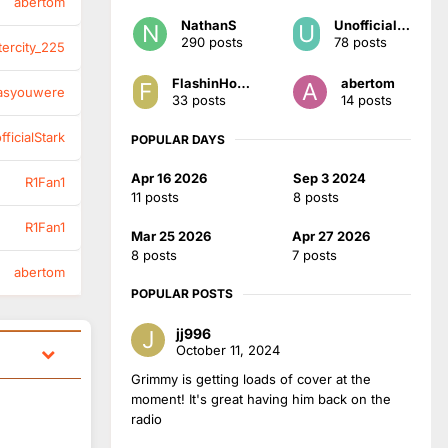
abertom
NathanS
UnofficialStark
290 posts
78 posts
tercity_225
FlashinHorsham
abertom
asyouwere
33 posts
14 posts
ficialStark
POPULAR DAYS
Apr 16 2026
Sep 3 2024
R1Fan1
11 posts
8 posts
R1Fan1
Mar 25 2026
Apr 27 2026
8 posts
7 posts
abertom
POPULAR POSTS
jj996
October 11, 2024
Grimmy is getting loads of cover at the
moment! It's great having him back on the
radio