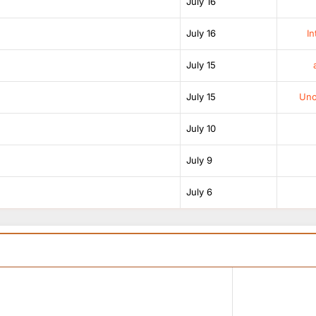
July 16
July 16
In
July 15
July 15
Unof
July 10
July 9
July 6