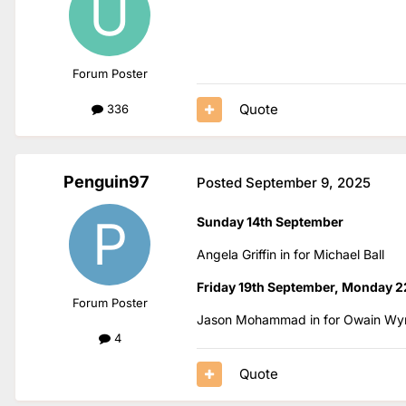
Forum Poster
Quote
336
Penguin97
Posted
September 9, 2025
Sunday 14th September
Angela Griffin in for Michael Ball
Friday 19th September, Monday 2
Forum Poster
Jason Mohammad in for Owain Wy
4
Quote