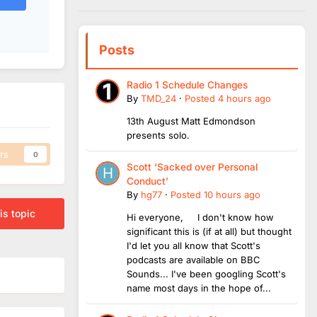
Posts
Radio 1 Schedule Changes
By
TMD_24
·
Posted
4 hours ago
13th August Matt Edmondson
presents solo.
rs
0
Scott ‘Sacked over Personal
Conduct’
By
hg77
·
Posted
10 hours ago
is topic
Hi everyone, I don't know how
significant this is (if at all) but thought
I'd let you all know that Scott's
podcasts are available on BBC
Sounds... I've been googling Scott's
name most days in the hope of...