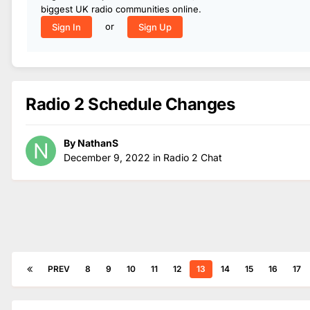
biggest UK radio communities online.
or
Sign In
Sign Up
Radio 2 Schedule Changes
By
NathanS
December 9, 2022
in
Radio 2 Chat
PREV
8
9
10
11
12
13
14
15
16
17