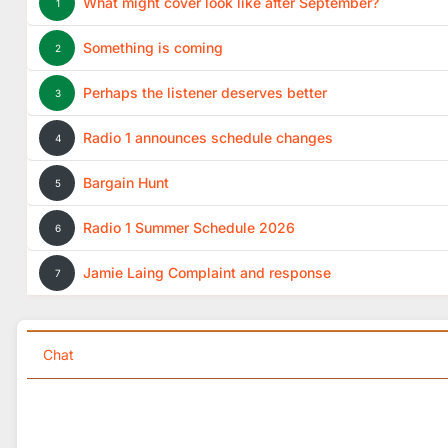
What might cover look like after September?
1
Something is coming
2
Perhaps the listener deserves better
3
Radio 1 announces schedule changes
4
Bargain Hunt
5
Radio 1 Summer Schedule 2026
6
Jamie Laing Complaint and response
7
Chat