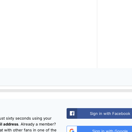
Sign in with Facebook
just sixty seconds using your
l address
. Already a member?
t with other fans in one of the
Sign in with Google