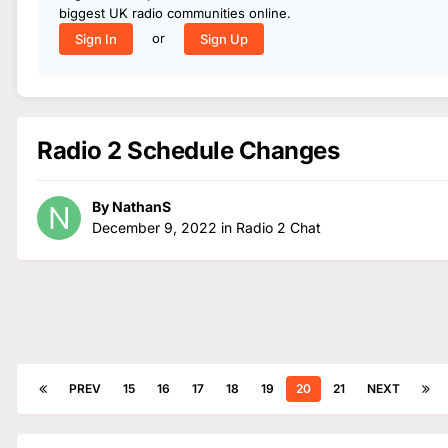
biggest UK radio communities online.
or
Sign In
Sign Up
Radio 2 Schedule Changes
By
NathanS
December 9, 2022
in
Radio 2 Chat
PREV
15
16
17
18
19
20
21
NEXT