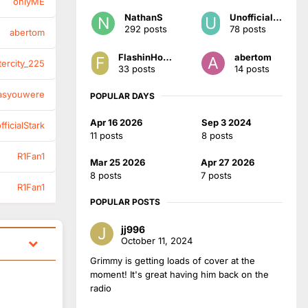
onlyME
NathanS
UnofficialStark
292 posts
78 posts
abertom
FlashinHorsham
abertom
tercity_225
33 posts
14 posts
asyouwere
POPULAR DAYS
Apr 16 2026
Sep 3 2024
ficialStark
11 posts
8 posts
R1Fan1
Mar 25 2026
Apr 27 2026
8 posts
7 posts
R1Fan1
POPULAR POSTS
jj996
October 11, 2024
Grimmy is getting loads of cover at the
moment! It's great having him back on the
radio