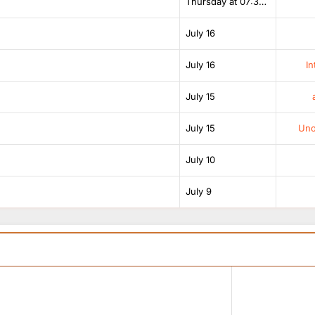
Thursday at 07:38 AM
July 16
July 16
In
July 15
July 15
Unof
July 10
July 9