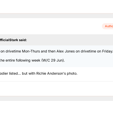
Auth
fficialStark
said:
n drivetime Mon-Thurs and then Alex Jones on drivetime on Friday
the entire following week (W/C 29 Jun).
ier listed... but with Richie Anderson's photo.