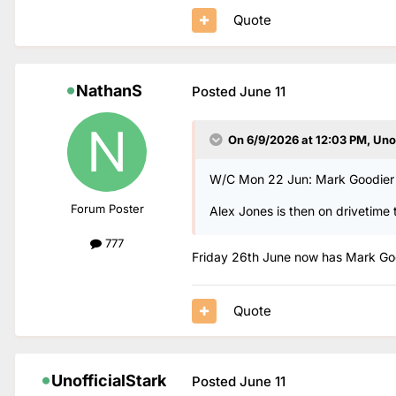
Quote
NathanS
Posted
June 11
On 6/9/2026 at 12:03 PM,
Uno
W/C Mon 22 Jun: Mark Goodier o
Forum Poster
Alex Jones is then on drivetime 
777
Friday 26th June now has Mark Good
Quote
UnofficialStark
Posted
June 11