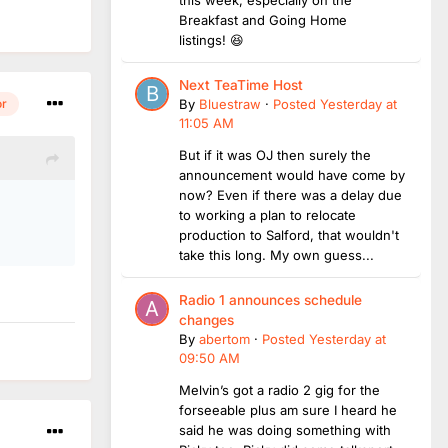
this week, especially on the
Breakfast and Going Home
listings! 😆
Next TeaTime Host
or
By
Bluestraw
·
Posted
Yesterday at
11:05 AM
But if it was OJ then surely the
announcement would have come by
now? Even if there was a delay due
.
to working a plan to relocate
production to Salford, that wouldn't
take this long. My own guess...
Radio 1 announces schedule
changes
By
abertom
·
Posted
Yesterday at
09:50 AM
Melvin’s got a radio 2 gig for the
forseeable plus am sure I heard he
said he was doing something with