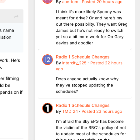
By
abertom
·
Posted
20 hours ago
I think it’s more likely Spoony was
meant for drive? Or and here’s my
out there possibility. They want Greg
ks name
James but he’s not ready to switch
yet so a bit more work for Oo Gary
lation
davies and goodier
Radio 1 Schedule Changes
work. He's
By
Intercity_225
·
Posted
22 hours
p.
ago
er filming
Does anyone actually know why
uld be
they've stopped updating the
schedules?
epends on if
Radio 1 Schedule Changes
By
TMD_24
·
Posted
23 hours ago
I'm afraid the Sky EPG has become
the victim of the BBC's policy of not
to update most of the schedules for