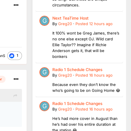
circumstances.
Next TeaTime Host
By
Greg20
·
Posted
12 hours ago
It 100% wont be Greg James, there’s
no one else except OJ. Wild card
Ellie Taylor?? Imagine if Richie
Anderson gets it, that will be
1
anS
bonkers
Radio 1 Schedule Changes
By
Greg20
·
Posted
16 hours ago
or
Because even they don’t know the
who’s going to be on Going Home 😂
Radio 1 Schedule Changes
.
By
Greg20
·
Posted
16 hours ago
He’s had more cover in August than
he’s had over his entire duration at
the station 😂