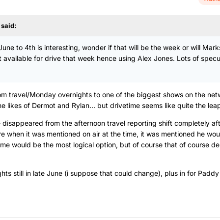
said:
une to 4th is interesting, wonder if that will be the week or will Mar
 available for drive that week hence using Alex Jones. Lots of specu
from travel/Monday overnights to one of the biggest shows on the net
e likes of Dermot and Rylan... but drivetime seems like quite the lea
 disappeared from the afternoon travel reporting shift completely aft
re when it was mentioned on air at the time, it was mentioned he wo
time would be the most logical option, but of course that of course d
ghts still in late June (i suppose that could change), plus in for Paddy