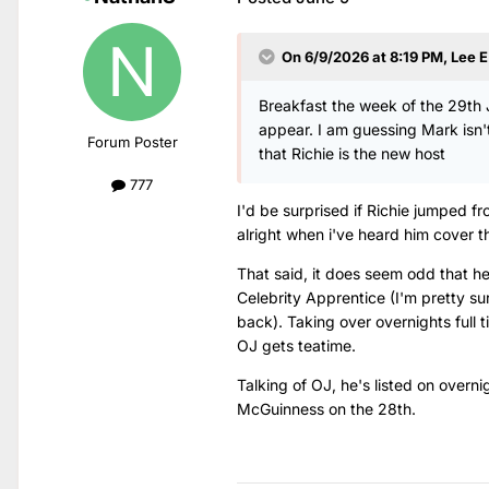
On 6/9/2026 at 8:19 PM,
Lee E
Breakfast the week of the 29th J
appear. I am guessing Mark isn't
Forum Poster
that Richie is the new host
777
I'd be surprised if Richie jumped 
alright when i've heard him cover th
That said, it does seem odd that he
Celebrity Apprentice (I'm pretty su
back). Taking over overnights full 
OJ gets teatime.
Talking of OJ, he's listed on overni
McGuinness on the 28th.