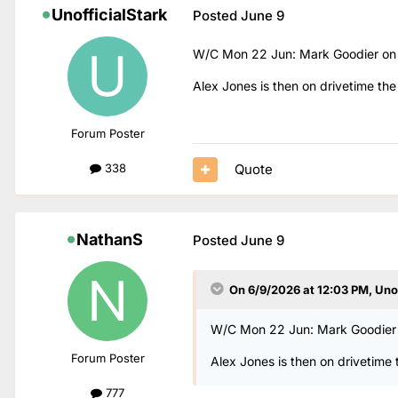
UnofficialStark
Posted
June 9
W/C Mon 22 Jun: Mark Goodier on d
Alex Jones is then on drivetime the
Forum Poster
Quote
338
NathanS
Posted
June 9
On 6/9/2026 at 12:03 PM,
Uno
W/C Mon 22 Jun: Mark Goodier o
Forum Poster
Alex Jones is then on drivetime 
777