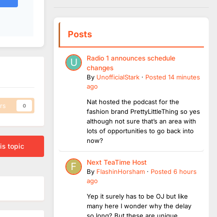
Posts
Radio 1 announces schedule
changes
By
UnofficialStark
·
Posted
14 minutes
ago
Nat hosted the podcast for the
rs
0
fashion brand PrettyLittleThing so yes
although not sure that’s an area with
lots of opportunities to go back into
now?
is topic
Next TeaTime Host
By
FlashinHorsham
·
Posted
6 hours
ago
Yep it surely has to be OJ but like
many here I wonder why the delay
so long? But these are unique