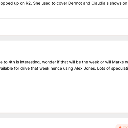
s popped up on R2. She used to cover Dermot and Claudia's shows o
 to 4th is interesting, wonder if that will be the week or will Marks 
ailable for drive that week hence using Alex Jones. Lots of speculat
Auth