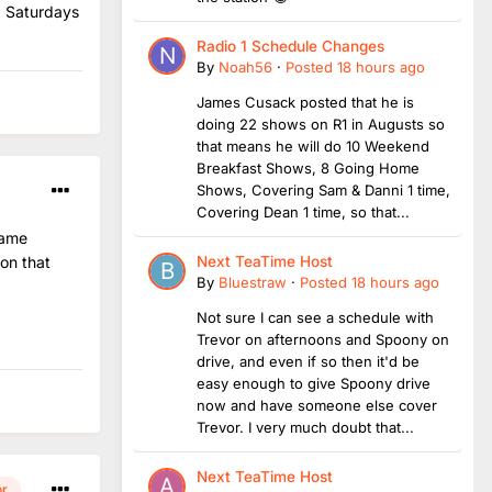
n Saturdays
Radio 1 Schedule Changes
By
Noah56
·
Posted
18 hours ago
James Cusack posted that he is
doing 22 shows on R1 in Augusts so
that means he will do 10 Weekend
Breakfast Shows, 8 Going Home
Shows, Covering Sam & Danni 1 time,
Covering Dean 1 time, so that...
name
ion that
Next TeaTime Host
By
Bluestraw
·
Posted
18 hours ago
Not sure I can see a schedule with
Trevor on afternoons and Spoony on
drive, and even if so then it'd be
easy enough to give Spoony drive
now and have someone else cover
Trevor. I very much doubt that...
Next TeaTime Host
or