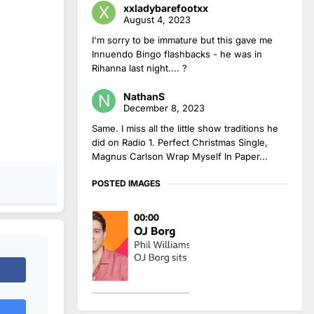
xxladybarefootxx
August 4, 2023
I'm sorry to be immature but this gave me
Innuendo Bingo flashbacks - he was in
Rihanna last night.... ?
NathanS
December 8, 2023
Same. I miss all the little show traditions he
did on Radio 1. Perfect Christmas Single,
Magnus Carlson Wrap Myself In Paper...
POSTED IMAGES