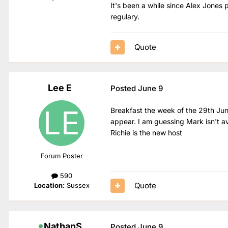
It's been a while since Alex Jone
regulary.
Quote
Lee E
Posted
June 9
Breakfast the week of the 29th June
appear. I am guessing Mark isn't av
Richie is the new host
Forum Poster
590
Quote
Location:
Sussex
NathanS
Posted
June 9