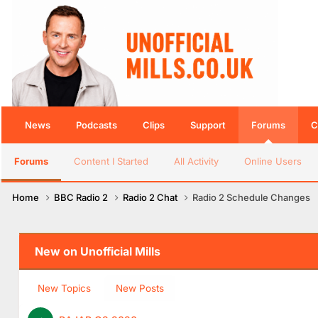
News
Podcasts
Clips
Support
Forums
C
Forums
Content I Started
All Activity
Online Users
Home
BBC Radio 2
Radio 2 Chat
Radio 2 Schedule Changes
New on Unofficial Mills
New Topics
New Posts