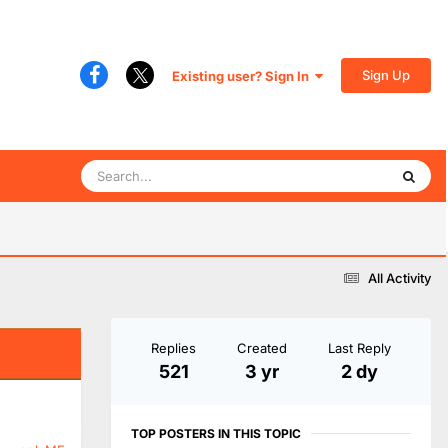
Sign Up
Existing user? Sign In
All Activity
Replies
Created
Last Reply
521
3 yr
2 dy
TOP POSTERS IN THIS TOPIC