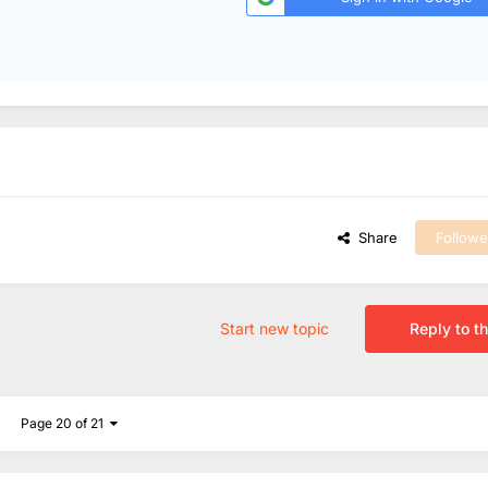
Share
Followe
Start new topic
Reply to th
Page 20 of 21