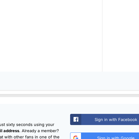
Sign in with Facebook
just sixty seconds using your
l address
. Already a member?
t with other fans in one of the
Sign in with Google