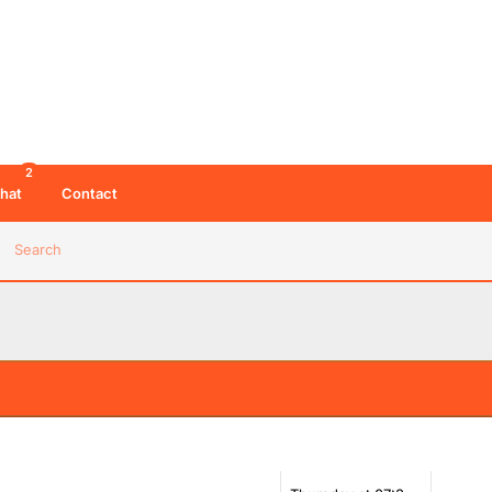
2
hat
Contact
Search