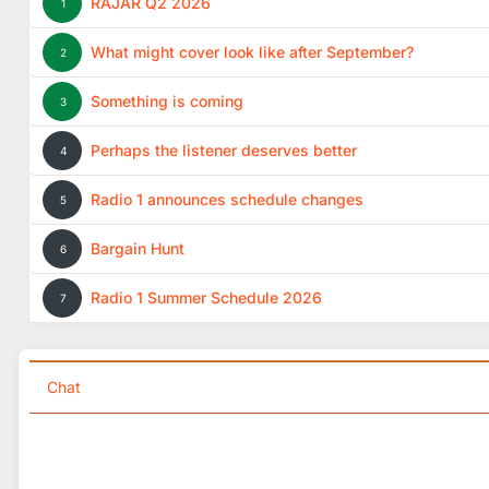
RAJAR Q2 2026
1
What might cover look like after September?
2
Something is coming
3
Perhaps the listener deserves better
4
Radio 1 announces schedule changes
5
Bargain Hunt
6
Radio 1 Summer Schedule 2026
7
Chat