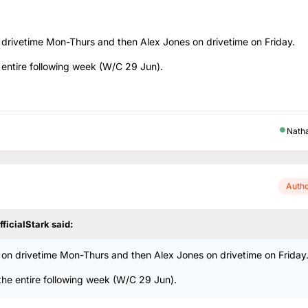
rivetime Mon-Thurs and then Alex Jones on drivetime on Friday.
 entire following week (W/C 29 Jun).
Nath
Auth
fficialStark
said:
n drivetime Mon-Thurs and then Alex Jones on drivetime on Friday
the entire following week (W/C 29 Jun).