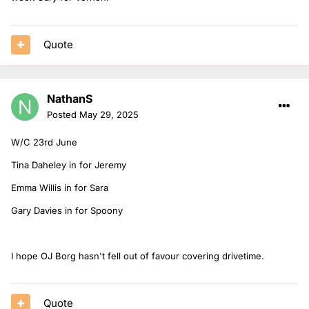
Quote
NathanS
Posted
May 29, 2025
W/C 23rd June
Tina Daheley in for Jeremy
Emma Willis in for Sara
Gary Davies in for Spoony
I hope OJ Borg hasn't fell out of favour covering drivetime.
Quote