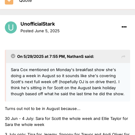
Quote
UnofficialStark
Posted
June 5, 2025
On 5/29/2025 at 7:55 PM,
NathanS
said:
Sara Cox mentioned on Monday's breakfast show she's
doing a week in August so it sounds like she's covering
Scott's next full week off (hopefully OJ is on drive then). I
think he's sitting in for Scott on the August bank holiday
though based off what he said the last time he did the show.
Turns out not to be in August because...
30 Jun - 4 July: Sara for Scott the whole week and Ellie Taylor for
Sara the whole week
3 July only: Tina for Jeremy, Spoony for Trevor and Andi Oliver for