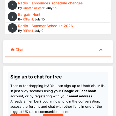
Radio 1 announces schedule changes
5
By
UnofficialStark
,
July 15
Bargain Hunt
6
By
R1Fan1
,
July 10
Radio 1 Summer Schedule 2026
7
By
R1Fan1
,
July 9
Chat
Sign up to chat for free
Thanks for dropping by! You can sign up to Unofficial Mills
in just sixty seconds using your
Google
or
Facebook
account, or by registering with your
email address
.
Already a member? Log in now to join the conversation,
access the forums and chat with other fans in one of the
biggest UK radio communities online.