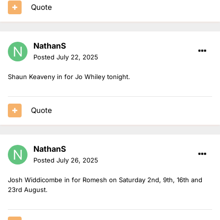
Quote
NathanS
Posted
July 22, 2025
Shaun Keaveny in for Jo Whiley tonight.
Quote
NathanS
Posted
July 26, 2025
Josh Widdicombe in for Romesh on Saturday 2nd, 9th, 16th and
23rd August.