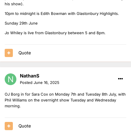
his show).
10pm to midnight is Edith Bowman with Glastonbury Highlights.
Sunday 29th June
Jo Whiley is live from Glastonbury between 5 and 8pm.
Quote
NathanS
Posted
June 16, 2025
OJ Borg in for Sara Cox on Monday 7th and Tuesday 8th July, with
Phil Williams on the overnight show Tuesday and Wednesday
morning.
Quote