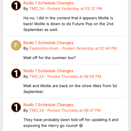
Radio 1 Schedule Changes
By
TMD_24
·
Posted
Yesterday at 03:32 PM
Ha no, I did in the context that it appears Mollie is
back! Mollie is down to do Future Pop on the 2nd
September as well.
Radio 1 Schedule Changes
By
FlashinHorsham
·
Posted
Yesterday at 02:44 PM
Matt off for the summer too?
Radio 1 Schedule Changes
By
TMD_24
·
Posted
Thursday at 08:56 PM
Matt and Mollie are back on the show titles from 1st
September.
Radio 1 Schedule Changes
By
TMD_24
·
Posted
Thursday at 08:07 PM
They have probably been told off for updating it and
exposing the merry go round! 😆