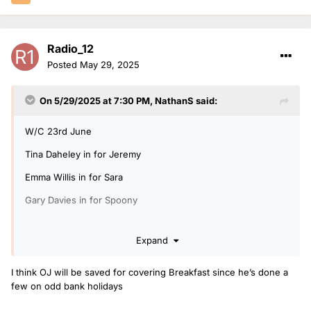
Radio_12
Posted
May 29, 2025
On 5/29/2025 at 7:30 PM,
NathanS
said:
W/C 23rd June
Tina Daheley in for Jeremy
Emma Willis in for Sara
Gary Davies in for Spoony
Expand
I hope OJ Borg hasn't fell out of favour covering drivetime.
I think OJ will be saved for covering Breakfast since he’s done a
few on odd bank holidays