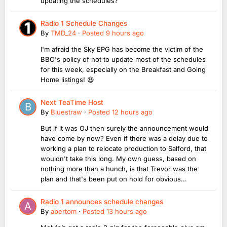
updating the schedules?
Radio 1 Schedule Changes
By
TMD_24
·
Posted
9 hours ago
I'm afraid the Sky EPG has become the victim of the
BBC's policy of not to update most of the schedules
for this week, especially on the Breakfast and Going
Home listings! 😆
Next TeaTime Host
By
Bluestraw
·
Posted
12 hours ago
But if it was OJ then surely the announcement would
have come by now? Even if there was a delay due to
working a plan to relocate production to Salford, that
wouldn't take this long. My own guess, based on
nothing more than a hunch, is that Trevor was the
plan and that's been put on hold for obvious...
Radio 1 announces schedule changes
By
abertom
·
Posted
13 hours ago