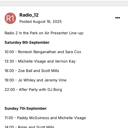
Radio_12
Posted
August 16, 2025
Radio 2 in the Park on Air Presenter Line-up:
Saturday 6th September
10:00 - Romesh Ranganathan and Sara Cox
13:30 - Michelle Visage and Vernon Kay
16:00 - Zoe Ball and Scott Mills
19:00 - Jo Whiley and Jeremy Vine
22:00 - After Party with OJ Borg
Sunday 7th September
11:00 - Paddy McGuiness and Michelle Visage
14:00 - Rylan and Scott Mills