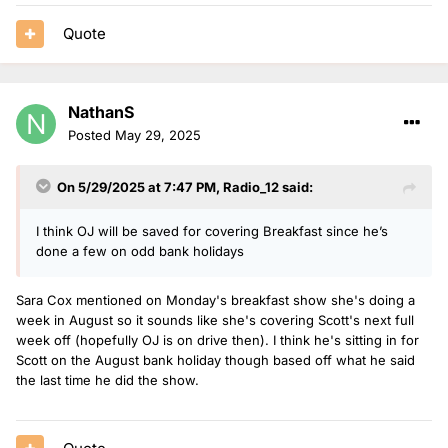
Quote
NathanS
Posted
May 29, 2025
On 5/29/2025 at 7:47 PM,
Radio_12
said:
I think OJ will be saved for covering Breakfast since he’s
done a few on odd bank holidays
Sara Cox mentioned on Monday's breakfast show she's doing a
week in August so it sounds like she's covering Scott's next full
week off (hopefully OJ is on drive then). I think he's sitting in for
Scott on the August bank holiday though based off what he said
the last time he did the show.