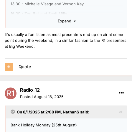
13:30 - Michelle Visage and Vernon Kay
16:00 - Zoe Ball and Scott Mills
Expand
19:00 - Jo Whiley and Jeremy Vine
22:00 - After Party with OJ Borg
It's usually a fun listen as most presenters end up on air at some
point during the weekend, in a similar fashion to the R1 presenters
at Big Weekend.
Sunday 7th September
11:00 - Paddy McGuiness and Michelle Visage
Quote
14:00 - Rylan and Scott Mills
17:00 - Trevor Nelson and Sara Cox
Radio_12
19:00 - DJ Spoony and Jo Whiley
Posted
August 18, 2025
21:45 - After Party with OJ Borg
On 8/1/2025 at 2:08 PM,
NathanS
said:
Bank Holiday Monday (25th August)