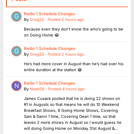
Radio 1 Schedule Changes
By
Greg20
·
Posted
2 hours ago
Because even they don’t know the who’s going to be
on Going Home 😂
Radio 1 Schedule Changes
By
Greg20
·
Posted
2 hours ago
He’s had more cover in August than he’s had over his
entire duration at the station 😂
Radio 1 Schedule Changes
By
Noah56
·
Posted
4 hours ago
James Cusack posted that he is doing 22 shows on
R1 in Augusts so that means he will do 10 Weekend
Breakfast Shows, 8 Going Home Shows, Covering
Sam & Danni 1 time, Covering Dean 1 time, so that
leaves 2 more shows in August so I would guess he
will doing Going Home on Monday 31st August &...