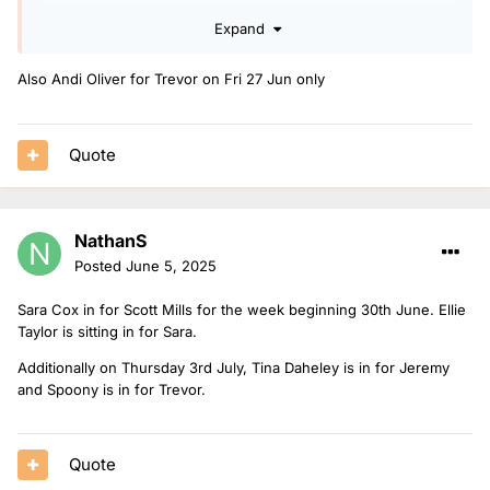
Expand
I hope OJ Borg hasn't fell out of favour covering drivetime.
Also Andi Oliver for Trevor on Fri 27 Jun only
Quote
NathanS
Posted
June 5, 2025
Sara Cox in for Scott Mills for the week beginning 30th June. Ellie
Taylor is sitting in for Sara.
Additionally on Thursday 3rd July, Tina Daheley is in for Jeremy
and Spoony is in for Trevor.
Quote