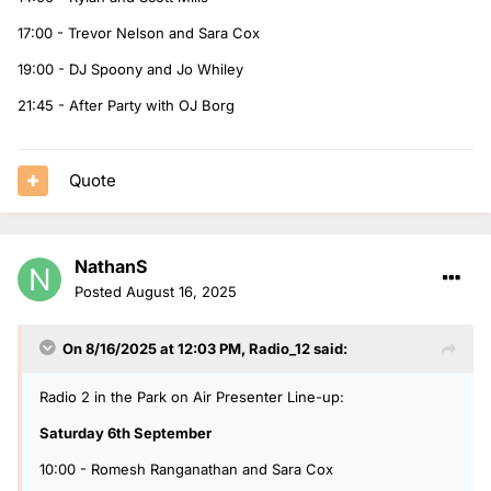
17:00 - Trevor Nelson and Sara Cox
19:00 - DJ Spoony and Jo Whiley
21:45 - After Party with OJ Borg
Quote
NathanS
Posted
August 16, 2025
On 8/16/2025 at 12:03 PM,
Radio_12
said:
Radio 2 in the Park on Air Presenter Line-up:
Saturday 6th September
10:00 - Romesh Ranganathan and Sara Cox