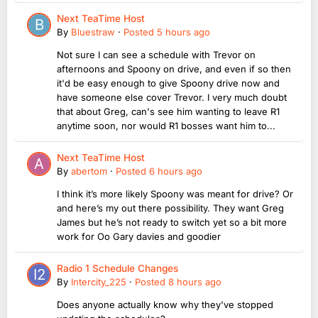
Next TeaTime Host
By
Bluestraw
·
Posted
5 hours ago
Not sure I can see a schedule with Trevor on
afternoons and Spoony on drive, and even if so then
it'd be easy enough to give Spoony drive now and
have someone else cover Trevor. I very much doubt
that about Greg, can's see him wanting to leave R1
anytime soon, nor would R1 bosses want him to...
Next TeaTime Host
By
abertom
·
Posted
6 hours ago
I think it’s more likely Spoony was meant for drive? Or
and here’s my out there possibility. They want Greg
James but he’s not ready to switch yet so a bit more
work for Oo Gary davies and goodier
Radio 1 Schedule Changes
By
Intercity_225
·
Posted
8 hours ago
Does anyone actually know why they've stopped