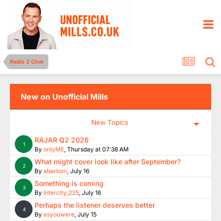
Radio 2 Chat
New on Unofficial Mills
New Topics
RAJAR Q2 2026
1
By
onlyME
,
Thursday at 07:38 AM
What might cover look like after September?
2
By
abertom
,
July 16
Something is coming
3
By
Intercity_225
,
July 16
Perhaps the listener deserves better
4
By
asyouwere
,
July 15