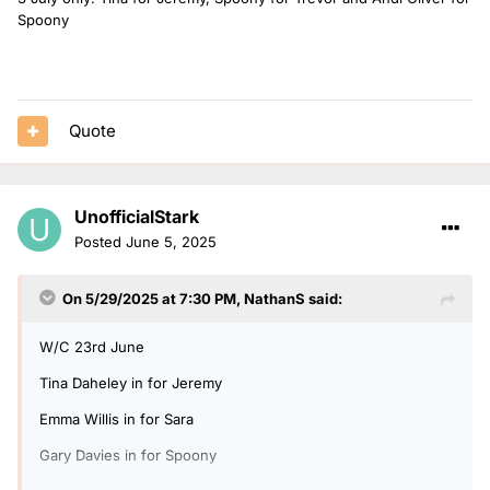
Spoony
Quote
UnofficialStark
Posted
June 5, 2025
On 5/29/2025 at 7:30 PM,
NathanS
said:
W/C 23rd June
Tina Daheley in for Jeremy
Emma Willis in for Sara
Gary Davies in for Spoony