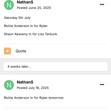
NathanS
Posted
June 25, 2025
Saturday 5th July
Richie Anderson in for Rylan
Shaun Keaveny in for Liza Tarbuck.
Quote
4 weeks later...
NathanS
Posted
July 18, 2025
Richie Anderson in for Rylan tomorrow.