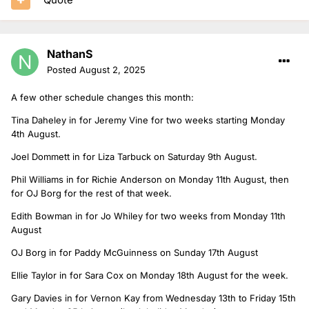
NathanS
Posted
August 2, 2025
A few other schedule changes this month:
Tina Daheley in for Jeremy Vine for two weeks starting Monday
4th August.
Joel Dommett in for Liza Tarbuck on Saturday 9th August.
Phil Williams in for Richie Anderson on Monday 11th August, then
for OJ Borg for the rest of that week.
Edith Bowman in for Jo Whiley for two weeks from Monday 11th
August
OJ Borg in for Paddy McGuinness on Sunday 17th August
Ellie Taylor in for Sara Cox on Monday 18th August for the week.
Gary Davies in for Vernon Kay from Wednesday 13th to Friday 15th