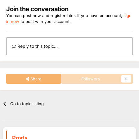
Join the conversation
You can post now and register later. If you have an account,
sign
in now
to post with your account.
Reply to this topic...
Share
Followers
0
Go to topic listing
Posts