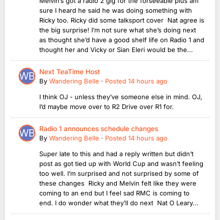
Melvin’s got a radio 2 gig for the forseeable plus am
sure I heard he said he was doing something with
Ricky too. Ricky did some talksport cover Nat agree is
the big surprise! I’m not sure what she’s doing next
as thought she’d have a good shelf life on Radio 1 and
thought her and Vicky or Sian Eleri would be the...
Next TeaTime Host
By
Wandering Belle
·
Posted
14 hours ago
I think OJ - unless they’ve someone else in mind. OJ,
I’d maybe move over to R2 Drive over R1 for.
Radio 1 announces schedule changes
By
Wandering Belle
·
Posted
14 hours ago
Super late to this and had a reply written but didn’t
post as got tied up with World Cup and wasn’t feeling
too well. I’m surprised and not surprised by some of
these changes Ricky and Melvin felt like they were
coming to an end but I feel sad RMC is coming to
end. I do wonder what they’ll do next Nat O Leary...