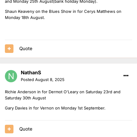
and Monday 25th August(bank holiday Monday).
Shaun Keaveny on the Blues Show in for Cerys Matthews on
Monday 18th August.
Quote
NathanS
Posted
August 8, 2025
Richie Anderson in for Dermot O'Leary on Saturday 23rd and
Saturday 30th August
Gary Davies in for Vernon on Monday 1st September.
Quote