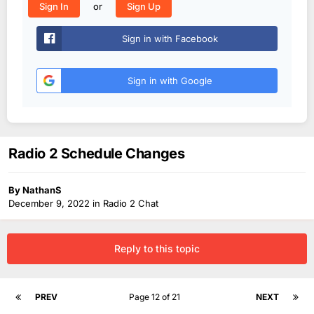
or
Sign In
Sign Up
Sign in with Facebook
Sign in with Google
Radio 2 Schedule Changes
By
NathanS
December 9, 2022
in
Radio 2 Chat
Reply to this topic
PREV
Page 12 of 21
NEXT