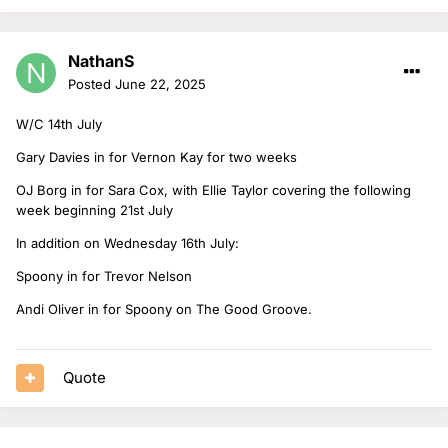
NathanS
Posted
June 22, 2025
W/C 14th July
Gary Davies in for Vernon Kay for two weeks
OJ Borg in for Sara Cox, with Ellie Taylor covering the following
week beginning 21st July
In addition on Wednesday 16th July:
Spoony in for Trevor Nelson
Andi Oliver in for Spoony on The Good Groove.
Quote