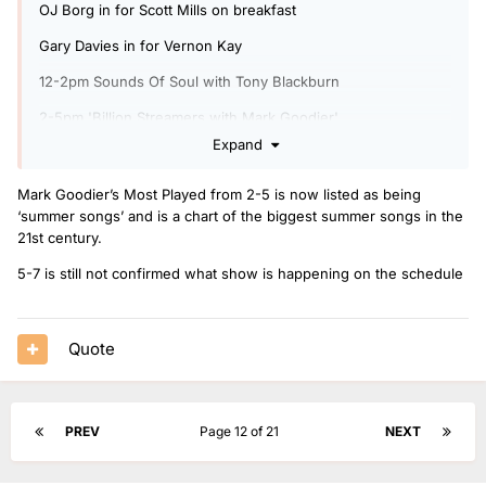
OJ Borg in for Scott Mills on breakfast
Gary Davies in for Vernon Kay
12-2pm Sounds Of Soul with Tony Blackburn
2-5pm 'Billion Streamers with Mark Goodier'
Expand
7-9pm Radio 2 Piano Room
Shaun Keaveny in for Cerys Matthews on the Blues show.
Mark Goodier’s Most Played from 2-5 is now listed as being
‘summer songs’ and is a chart of the biggest summer songs in the
Phil Williams in for OJ Borg.
21st century.
5-7 is still not confirmed what show is happening on the schedule
Quote
PREV
Page 12 of 21
NEXT