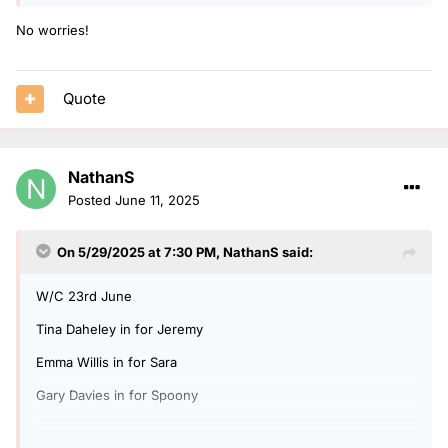
No worries!
Quote
NathanS
Posted
June 11, 2025
On 5/29/2025 at 7:30 PM,
NathanS
said:
W/C 23rd June
Tina Daheley in for Jeremy
Emma Willis in for Sara
Gary Davies in for Spoony