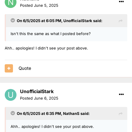
Posted
June 5, 2025
On 6/5/2025 at 6:05 PM,
UnofficialStark
said:
Isn't this the same as what I posted before?
Ahh.. apologies! I didn't see your post above.
Quote
UnofficialStark
Posted
June 6, 2025
On 6/5/2025 at 6:35 PM,
NathanS
said:
Ahh.. apologies! I didn't see your post above.