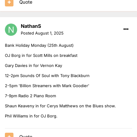
Quote
NathanS
Posted
August 1, 2025
Bank Holiday Monday (25th August)
OJ Borg in for Scott Mills on breakfast
Gary Davies in for Vernon Kay
12-2pm Sounds Of Soul with Tony Blackburn
2-5pm 'Billion Streamers with Mark Goodier'
7-9pm Radio 2 Piano Room
Shaun Keaveny in for Cerys Matthews on the Blues show.
Phil Williams in for OJ Borg.
Quote