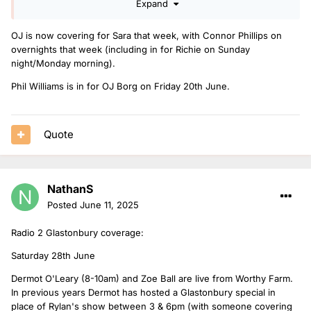
Expand
I hope OJ Borg hasn't fell out of favour covering drivetime.
OJ is now covering for Sara that week, with Connor Phillips on
overnights that week (including in for Richie on Sunday
night/Monday morning).
Phil Williams is in for OJ Borg on Friday 20th June.
Quote
NathanS
Posted
June 11, 2025
Radio 2 Glastonbury coverage:
Saturday 28th June
Dermot O'Leary (8-10am) and Zoe Ball are live from Worthy Farm.
In previous years Dermot has hosted a Glastonbury special in
place of Rylan's show between 3 & 6pm (with someone covering