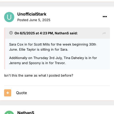
UnofficialStark
Posted
June 5, 2025
On 6/5/2025 at 4:23 PM,
NathanS
said:
Sara Cox in for Scott Mills for the week beginning 30th
June. Ellie Taylor is sitting in for Sara.
Additionally on Thursday 3rd July, Tina Daheley is in for
Jeremy and Spoony is in for Trevor.
Isn't this the same as what I posted before?
Quote
NathanS