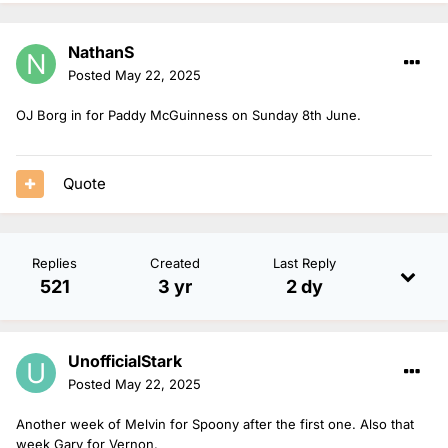
NathanS
Posted
May 22, 2025
OJ Borg in for Paddy McGuinness on Sunday 8th June.
Quote
Replies
Created
Last Reply
521
3 yr
2 dy
UnofficialStark
Posted
May 22, 2025
Another week of Melvin for Spoony after the first one. Also that
week Gary for Vernon.