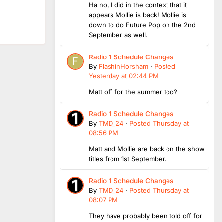
Ha no, I did in the context that it
appears Mollie is back! Mollie is
down to do Future Pop on the 2nd
September as well.
Radio 1 Schedule Changes
By
FlashinHorsham
·
Posted
Yesterday at 02:44 PM
Matt off for the summer too?
Radio 1 Schedule Changes
By
TMD_24
·
Posted
Thursday at
08:56 PM
Matt and Mollie are back on the show
titles from 1st September.
Radio 1 Schedule Changes
By
TMD_24
·
Posted
Thursday at
08:07 PM
They have probably been told off for