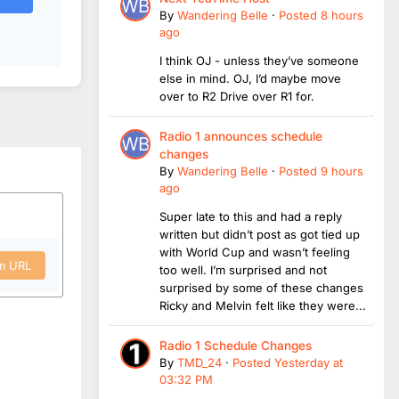
By
Wandering Belle
·
Posted
8 hours
ago
I think OJ - unless they’ve someone
else in mind. OJ, I’d maybe move
over to R2 Drive over R1 for.
Radio 1 announces schedule
changes
By
Wandering Belle
·
Posted
9 hours
ago
Super late to this and had a reply
written but didn’t post as got tied up
with World Cup and wasn’t feeling
om URL
too well. I’m surprised and not
surprised by some of these changes
Ricky and Melvin felt like they were...
Radio 1 Schedule Changes
By
TMD_24
·
Posted
Yesterday at
03:32 PM