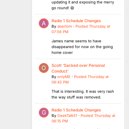
updating it and exposing the merry
go round! 😆
Radio 1 Schedule Changes
By
abertom
·
Posted
Thursday at
07:56 PM
James name seems to have
disappeared for now on the going
home cover
Scott ‘Sacked over Personal
Conduct’
By
onlyME
·
Posted
Thursday at
06:42 PM
That is interesting. It was very rash
the way stuff was removed.
Radio 1 Schedule Changes
By
GeekTalk51
·
Posted
Thursday at
06:15 PM