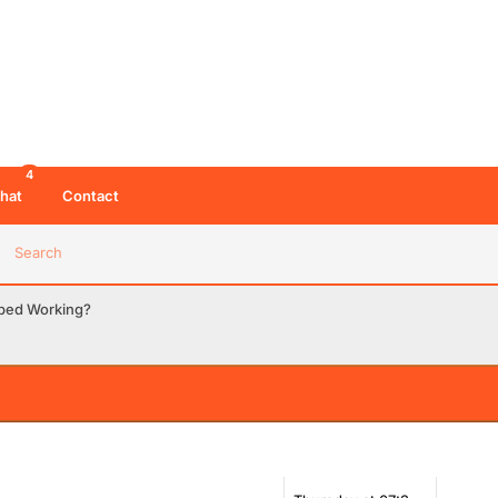
4
hat
Contact
Search
pped Working?