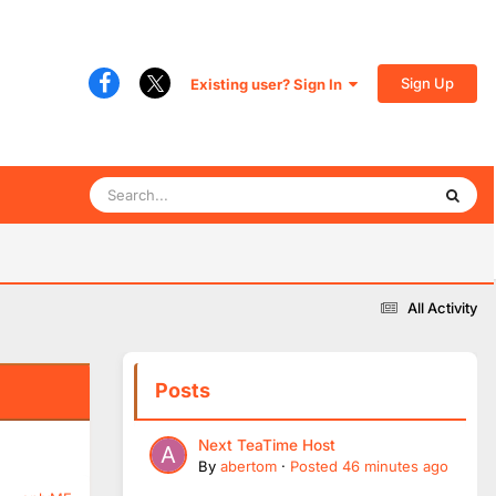
Sign Up
Existing user? Sign In
All Activity
Posts
Next TeaTime Host
By
abertom
·
Posted
46 minutes ago