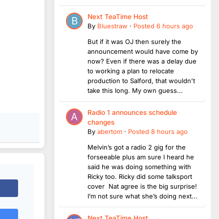
Next TeaTime Host
By
Bluestraw
·
Posted
6 hours ago
But if it was OJ then surely the
announcement would have come by
now? Even if there was a delay due
to working a plan to relocate
production to Salford, that wouldn't
take this long. My own guess...
Radio 1 announces schedule
changes
By
abertom
·
Posted
8 hours ago
Melvin’s got a radio 2 gig for the
forseeable plus am sure I heard he
said he was doing something with
Ricky too. Ricky did some talksport
cover Nat agree is the big surprise!
I’m not sure what she’s doing next...
Next TeaTime Host