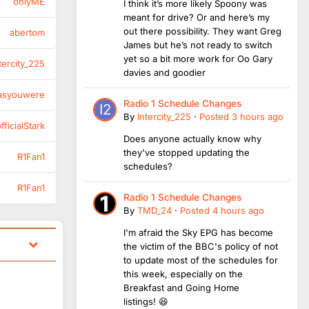
onlyME
I think it’s more likely Spoony was
meant for drive? Or and here’s my
out there possibility. They want Greg
abertom
James but he’s not ready to switch
yet so a bit more work for Oo Gary
tercity_225
davies and goodier
asyouwere
Radio 1 Schedule Changes
By
Intercity_225
·
Posted
3 hours ago
ficialStark
Does anyone actually know why
they've stopped updating the
R1Fan1
schedules?
R1Fan1
Radio 1 Schedule Changes
By
TMD_24
·
Posted
4 hours ago
I'm afraid the Sky EPG has become
the victim of the BBC's policy of not
to update most of the schedules for
this week, especially on the
Breakfast and Going Home
listings! 😆