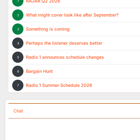
RAJAR Q2 2026
1
What might cover look like after September?
2
Something is coming
3
Perhaps the listener deserves better
4
Radio 1 announces schedule changes
5
Bargain Hunt
6
Radio 1 Summer Schedule 2026
7
Chat