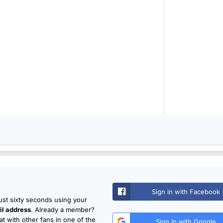
Sign in with Facebook
just sixty seconds using your
l address
. Already a member?
t with other fans in one of the
Sign in with Google