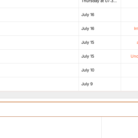
Thursday at 07:38 AM
July 16
July 16
In
July 15
July 15
Unof
July 10
July 9