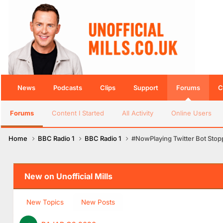
News
Podcasts
Clips
Support
Forums
C
Forums
Content I Started
All Activity
Online Users
Home
BBC Radio 1
BBC Radio 1
#NowPlaying Twitter Bot Sto
New on Unofficial Mills
New Topics
New Posts