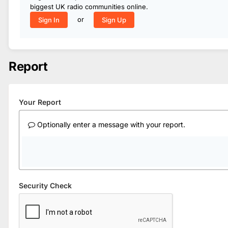
biggest UK radio communities online.
or
Sign In
Sign Up
Report
Your Report
Optionally enter a message with your report.
Security Check