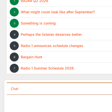
RAJAR Q2 2026
1
What might cover look like after September?
2
Something is coming
3
Perhaps the listener deserves better
4
Radio 1 announces schedule changes
5
Bargain Hunt
6
Radio 1 Summer Schedule 2026
7
Chat