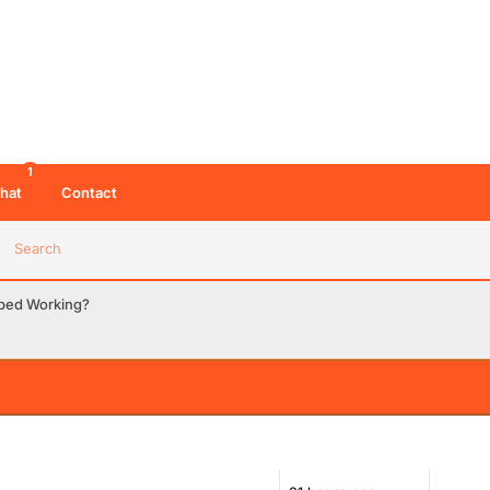
1
hat
Contact
Search
pped Working?