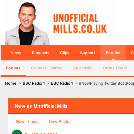
News
Podcasts
Clips
Support
Forums
C
Forums
Content I Started
All Activity
Online Users
Home
BBC Radio 1
BBC Radio 1
#NowPlaying Twitter Bot Sto
New on Unofficial Mills
New Topics
New Posts