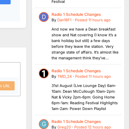
Festival
Radio 1 Schedule Changes
By
Dan18F1
·
Posted
11 hours ago
And now we have a Dean breakfast
show and Nat covering (I know it’s a
bank holiday but still) a few days
before they leave the station. Very
strange state of affairs. It’s almost like
the management think they’ve...
Radio 1 Schedule Changes
By
TMD_24
·
Posted
11 hours ago
31st August (Live Lounge Day) 6am-
om URL
10am: Dean McCullough 10am-2pm:
Nat & Vicky 2pm-6pm: Going Home
6pm-1am: Reading Festival Highlights
1am-2am: Power Down Playlist
Radio 1 Schedule Changes
By
Greg20
·
Posted
12 hours ago