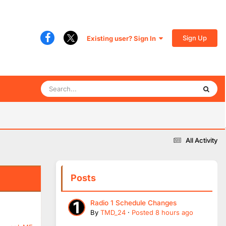
Sign Up
Existing user? Sign In
All Activity
Posts
Radio 1 Schedule Changes
By
TMD_24
·
Posted
8 hours ago