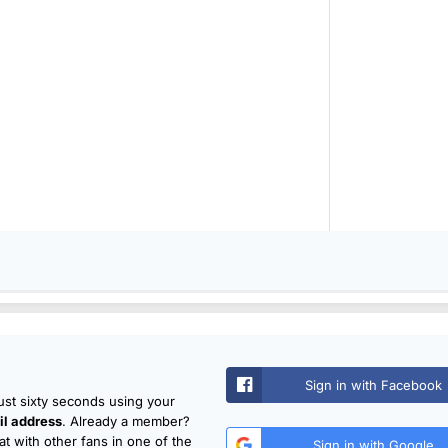
Sign in with Facebook
just sixty seconds using your
l address
. Already a member?
t with other fans in one of the
Sign in with Google