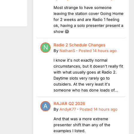
Most strange to have someone
leaving the station cover Going Home
for 2 weeks and are Radio 1 feeling
ok, having a solo presenter present a
show 😱
Radio 2 Schedule Changes
By
NathanS
·
Posted
14 hours ago
I know it's not exactly normal
circumstances, but it doesn't really fit
with what usually goes at Radio 2.
Daytime slots very rarely go to
outsiders. At the very least it's
someone who has done loads of...
RAJAR Q2 2026
By
AndyK77
·
Posted
14 hours ago
And that was a more extreme
presenter shift than any of the
examples I listed.