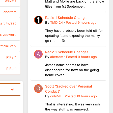
onlyME
Matt and Mollie are back on the show
titles from 1st September.
abertom
Radio 1 Schedule Changes
By
TMD_24
·
Posted
9 hours ago
tercity_225
They have probably been told off for
asyouwere
updating it and exposing the merry
go round! 😆
ficialStark
Radio 1 Schedule Changes
By
abertom
·
Posted
9 hours ago
R1Fan1
James name seems to have
R1Fan1
disappeared for now on the going
home cover
Scott ‘Sacked over Personal
Conduct’
By
onlyME
·
Posted
10 hours ago
That is interesting. It was very rash
the way stuff was removed.