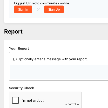
biggest UK radio communities online.
or
Sign In
Sign Up
Report
Your Report
Optionally enter a message with your report.
Security Check