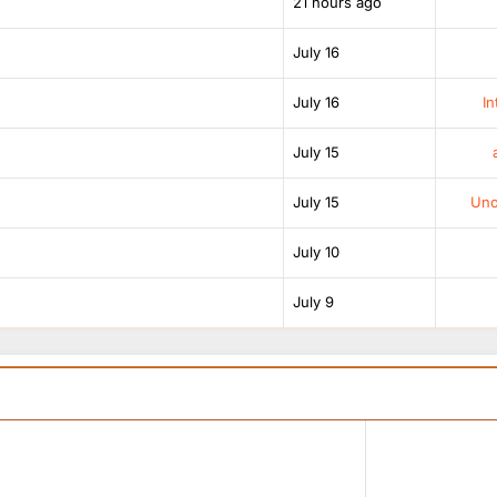
21 hours ago
July 16
July 16
In
July 15
July 15
Unof
July 10
July 9