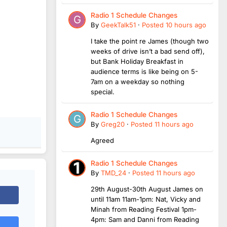
Radio 1 Schedule Changes
By
GeekTalk51
·
Posted
10 hours ago
I take the point re James (though two
weeks of drive isn’t a bad send off),
but Bank Holiday Breakfast in
audience terms is like being on 5-
7am on a weekday so nothing
special.
Radio 1 Schedule Changes
By
Greg20
·
Posted
11 hours ago
Agreed
Radio 1 Schedule Changes
By
TMD_24
·
Posted
11 hours ago
29th August-30th August James on
until 11am 11am-1pm: Nat, Vicky and
Minah from Reading Festival 1pm-
4pm: Sam and Danni from Reading