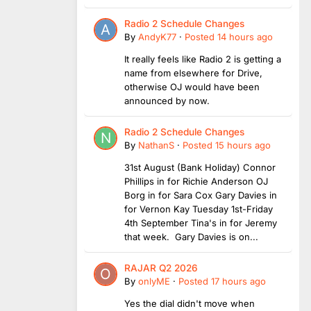
Radio 2 Schedule Changes
By
AndyK77
·
Posted
14 hours ago
It really feels like Radio 2 is getting a
name from elsewhere for Drive,
otherwise OJ would have been
announced by now.
Radio 2 Schedule Changes
By
NathanS
·
Posted
15 hours ago
31st August (Bank Holiday) Connor
Phillips in for Richie Anderson OJ
Borg in for Sara Cox Gary Davies in
for Vernon Kay Tuesday 1st-Friday
4th September Tina's in for Jeremy
that week. Gary Davies is on...
RAJAR Q2 2026
By
onlyME
·
Posted
17 hours ago
Yes the dial didn't move when