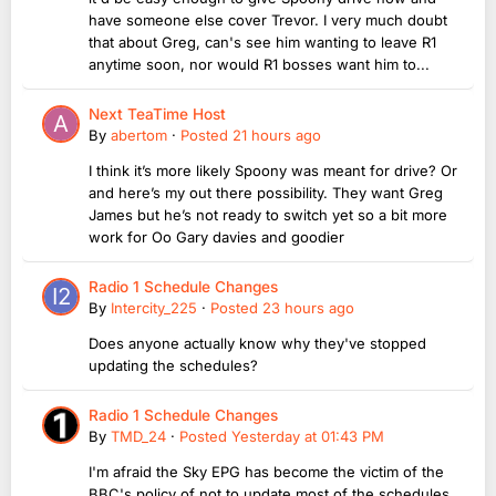
have someone else cover Trevor. I very much doubt
that about Greg, can's see him wanting to leave R1
anytime soon, nor would R1 bosses want him to...
Next TeaTime Host
By
abertom
·
Posted
21 hours ago
I think it’s more likely Spoony was meant for drive? Or
and here’s my out there possibility. They want Greg
James but he’s not ready to switch yet so a bit more
work for Oo Gary davies and goodier
Radio 1 Schedule Changes
By
Intercity_225
·
Posted
23 hours ago
Does anyone actually know why they've stopped
updating the schedules?
Radio 1 Schedule Changes
By
TMD_24
·
Posted
Yesterday at 01:43 PM
I'm afraid the Sky EPG has become the victim of the
BBC's policy of not to update most of the schedules