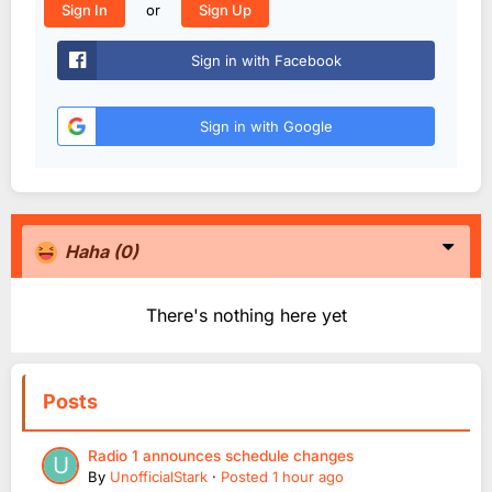
or
Sign In
Sign Up
Sign in with Facebook
Sign in with Google
Haha
(0)
There's nothing here yet
Posts
Radio 1 announces schedule changes
By
UnofficialStark
·
Posted
1 hour ago