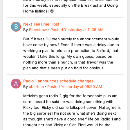
for this week, especially on the Breakfast and Going
Home listings! 😆
Next TeaTime Host
By
Bluestraw
·
Posted
Yesterday at 11:05 AM
But if it was OJ then surely the announcement would
have come by now? Even if there was a delay due to
working a plan to relocate production to Salford, that
wouldn't take this long. My own guess, based on
nothing more than a hunch, is that Trevor was the
plan and that's been put on hold for obvious...
Radio 1 announces schedule changes
By
abertom
·
Posted
Yesterday at 09:50 AM
Melvin’s got a radio 2 gig for the forseeable plus am
sure I heard he said he was doing something with
Ricky too. Ricky did some talksport cover Nat agree is
the big surprise! I’m not sure what she’s doing next
as thought she’d have a good shelf life on Radio 1 and
thought her and Vicky or Sian Eleri would be the...