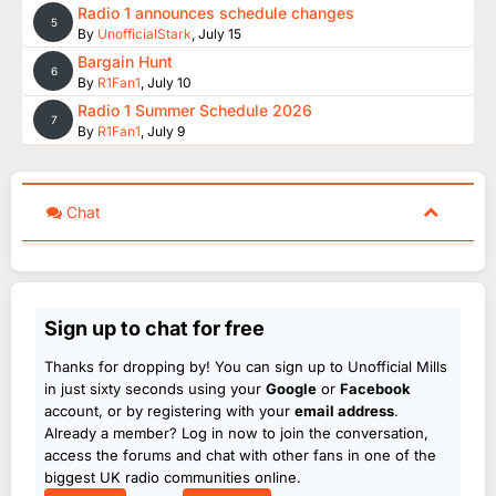
Radio 1 announces schedule changes
5
By
UnofficialStark
,
July 15
Bargain Hunt
6
By
R1Fan1
,
July 10
Radio 1 Summer Schedule 2026
7
By
R1Fan1
,
July 9
Chat
Sign up to chat for free
Thanks for dropping by! You can sign up to Unofficial Mills
in just sixty seconds using your
Google
or
Facebook
account, or by registering with your
email address
.
Already a member? Log in now to join the conversation,
access the forums and chat with other fans in one of the
biggest UK radio communities online.