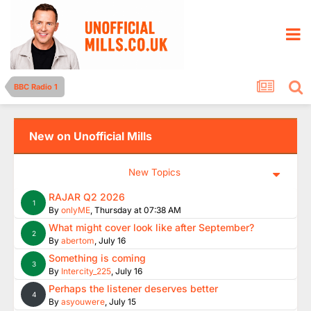
BBC Radio 1
New on Unofficial Mills
New Topics
RAJAR Q2 2026
1
By
onlyME
,
Thursday at 07:38 AM
What might cover look like after September?
2
By
abertom
,
July 16
Something is coming
3
By
Intercity_225
,
July 16
Perhaps the listener deserves better
4
By
asyouwere
,
July 15