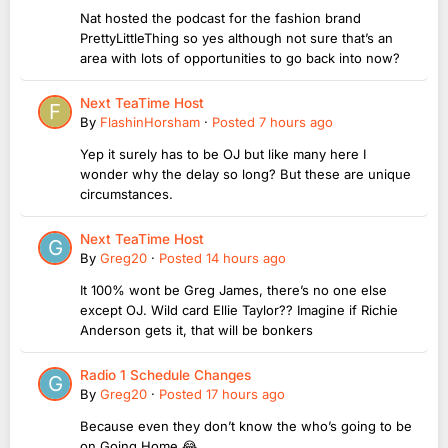
Nat hosted the podcast for the fashion brand
PrettyLittleThing so yes although not sure that’s an
area with lots of opportunities to go back into now?
Next TeaTime Host
By
FlashinHorsham
·
Posted
7 hours ago
Yep it surely has to be OJ but like many here I
wonder why the delay so long? But these are unique
circumstances.
Next TeaTime Host
By
Greg20
·
Posted
14 hours ago
It 100% wont be Greg James, there’s no one else
except OJ. Wild card Ellie Taylor?? Imagine if Richie
Anderson gets it, that will be bonkers
Radio 1 Schedule Changes
By
Greg20
·
Posted
17 hours ago
Because even they don’t know the who’s going to be
on Going Home 😂