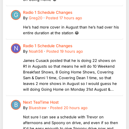
Radio 1 Schedule Changes
By
Greg20
·
Posted
17 hours ago
He’s had more cover in August than he’s had over his
entire duration at the station 😂
Radio 1 Schedule Changes
By
Noah56
·
Posted
19 hours ago
James Cusack posted that he is doing 22 shows on
R1 in Augusts so that means he will do 10 Weekend
Breakfast Shows, 8 Going Home Shows, Covering
Sam & Danni 1 time, Covering Dean 1 time, so that
leaves 2 more shows in August so I would guess he
will doing Going Home on Monday 31st August &...
Next TeaTime Host
By
Bluestraw
·
Posted
20 hours ago
Not sure I can see a schedule with Trevor on
afternoons and Spoony on drive, and even if so then
it'd be easy enough to give Spoony drive now and