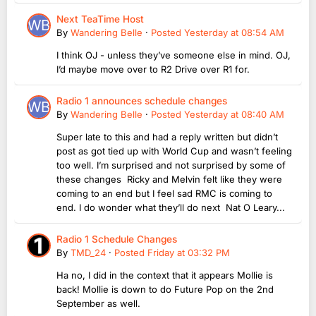
Next TeaTime Host
By
Wandering Belle
·
Posted
Yesterday at 08:54 AM
I think OJ - unless they’ve someone else in mind. OJ,
I’d maybe move over to R2 Drive over R1 for.
Radio 1 announces schedule changes
By
Wandering Belle
·
Posted
Yesterday at 08:40 AM
Super late to this and had a reply written but didn’t
post as got tied up with World Cup and wasn’t feeling
too well. I’m surprised and not surprised by some of
these changes Ricky and Melvin felt like they were
coming to an end but I feel sad RMC is coming to
end. I do wonder what they’ll do next Nat O Leary...
Radio 1 Schedule Changes
By
TMD_24
·
Posted
Friday at 03:32 PM
Ha no, I did in the context that it appears Mollie is
back! Mollie is down to do Future Pop on the 2nd
September as well.