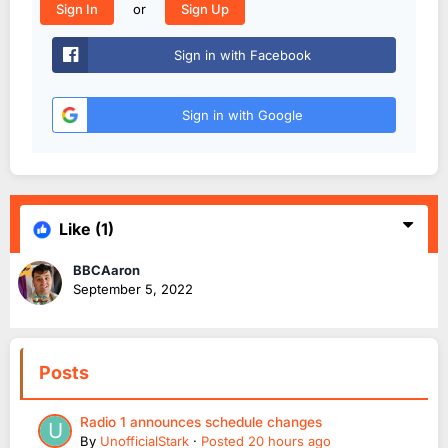
or
Sign In
Sign Up
Sign in with Facebook
Sign in with Google
Like
(1)
BBCAaron
September 5, 2022
Posts
Radio 1 announces schedule changes
By
UnofficialStark
·
Posted
20 hours ago