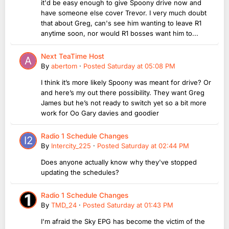
it'd be easy enough to give Spoony drive now and
have someone else cover Trevor. I very much doubt
that about Greg, can's see him wanting to leave R1
anytime soon, nor would R1 bosses want him to...
Next TeaTime Host
By
abertom
·
Posted
Saturday at 05:08 PM
I think it’s more likely Spoony was meant for drive? Or
and here’s my out there possibility. They want Greg
James but he’s not ready to switch yet so a bit more
work for Oo Gary davies and goodier
Radio 1 Schedule Changes
By
Intercity_225
·
Posted
Saturday at 02:44 PM
Does anyone actually know why they've stopped
updating the schedules?
Radio 1 Schedule Changes
By
TMD_24
·
Posted
Saturday at 01:43 PM
I'm afraid the Sky EPG has become the victim of the