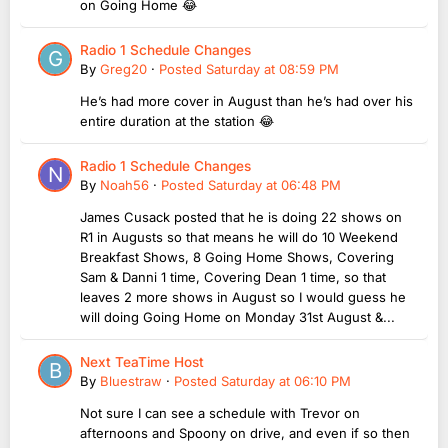
on Going Home 😂
Radio 1 Schedule Changes
By
Greg20
·
Posted
Saturday at 08:59 PM
He’s had more cover in August than he’s had over his
entire duration at the station 😂
Radio 1 Schedule Changes
By
Noah56
·
Posted
Saturday at 06:48 PM
James Cusack posted that he is doing 22 shows on
R1 in Augusts so that means he will do 10 Weekend
Breakfast Shows, 8 Going Home Shows, Covering
Sam & Danni 1 time, Covering Dean 1 time, so that
leaves 2 more shows in August so I would guess he
will doing Going Home on Monday 31st August &...
Next TeaTime Host
By
Bluestraw
·
Posted
Saturday at 06:10 PM
Not sure I can see a schedule with Trevor on
afternoons and Spoony on drive, and even if so then