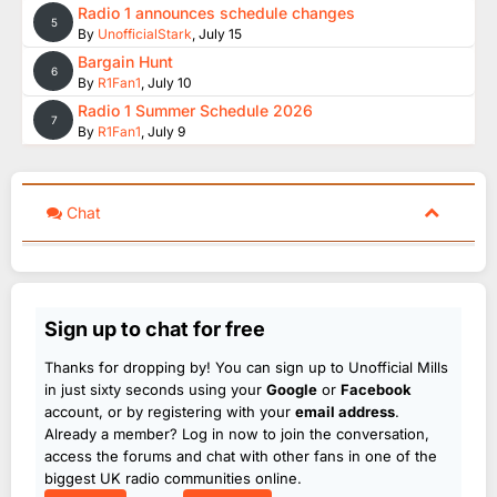
Radio 1 announces schedule changes
5
By
UnofficialStark
,
July 15
Bargain Hunt
6
By
R1Fan1
,
July 10
Radio 1 Summer Schedule 2026
7
By
R1Fan1
,
July 9
Chat
Sign up to chat for free
Thanks for dropping by! You can sign up to Unofficial Mills
in just sixty seconds using your
Google
or
Facebook
account, or by registering with your
email address
.
Already a member? Log in now to join the conversation,
access the forums and chat with other fans in one of the
biggest UK radio communities online.