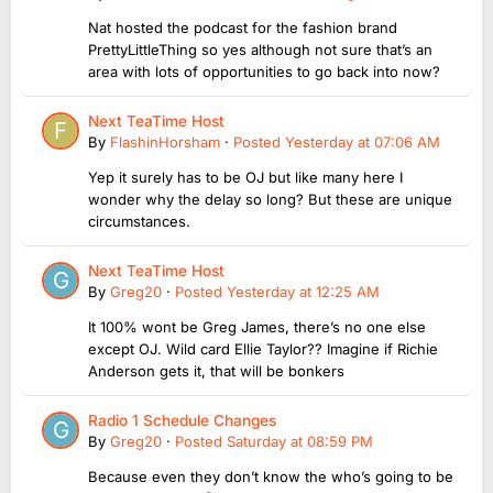
Nat hosted the podcast for the fashion brand
PrettyLittleThing so yes although not sure that’s an
area with lots of opportunities to go back into now?
Next TeaTime Host
By
FlashinHorsham
·
Posted
Yesterday at 07:06 AM
Yep it surely has to be OJ but like many here I
wonder why the delay so long? But these are unique
circumstances.
Next TeaTime Host
By
Greg20
·
Posted
Yesterday at 12:25 AM
It 100% wont be Greg James, there’s no one else
except OJ. Wild card Ellie Taylor?? Imagine if Richie
Anderson gets it, that will be bonkers
Radio 1 Schedule Changes
By
Greg20
·
Posted
Saturday at 08:59 PM
Because even they don’t know the who’s going to be