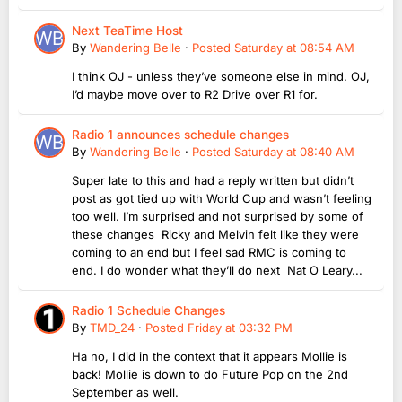
Next TeaTime Host
By
Wandering Belle
·
Posted
Saturday at 08:54 AM
I think OJ - unless they’ve someone else in mind. OJ,
I’d maybe move over to R2 Drive over R1 for.
Radio 1 announces schedule changes
By
Wandering Belle
·
Posted
Saturday at 08:40 AM
Super late to this and had a reply written but didn’t
post as got tied up with World Cup and wasn’t feeling
too well. I’m surprised and not surprised by some of
these changes Ricky and Melvin felt like they were
coming to an end but I feel sad RMC is coming to
end. I do wonder what they’ll do next Nat O Leary...
Radio 1 Schedule Changes
By
TMD_24
·
Posted
Friday at 03:32 PM
Ha no, I did in the context that it appears Mollie is
back! Mollie is down to do Future Pop on the 2nd
September as well.