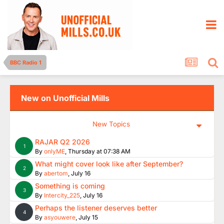
BBC Radio 1
New on Unofficial Mills
New Topics
RAJAR Q2 2026
1
By
onlyME
,
Thursday at 07:38 AM
What might cover look like after September?
2
By
abertom
,
July 16
Something is coming
3
By
Intercity_225
,
July 16
Perhaps the listener deserves better
4
By
asyouwere
,
July 15