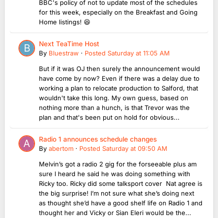
BBC's policy of not to update most of the schedules
for this week, especially on the Breakfast and Going
Home listings! 😆
Next TeaTime Host
By
Bluestraw
·
Posted
Saturday at 11:05 AM
But if it was OJ then surely the announcement would
have come by now? Even if there was a delay due to
working a plan to relocate production to Salford, that
wouldn't take this long. My own guess, based on
nothing more than a hunch, is that Trevor was the
plan and that's been put on hold for obvious...
Radio 1 announces schedule changes
By
abertom
·
Posted
Saturday at 09:50 AM
Melvin’s got a radio 2 gig for the forseeable plus am
sure I heard he said he was doing something with
Ricky too. Ricky did some talksport cover Nat agree is
the big surprise! I’m not sure what she’s doing next
as thought she’d have a good shelf life on Radio 1 and
thought her and Vicky or Sian Eleri would be the...