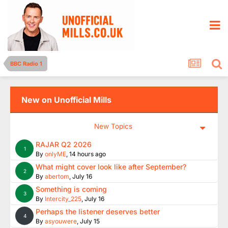
BBC Radio 1
New on Unofficial Mills
New Topics
RAJAR Q2 2026
1
By
onlyME
,
14 hours ago
What might cover look like after September?
2
By
abertom
,
July 16
Something is coming
3
By
Intercity_225
,
July 16
Perhaps the listener deserves better
4
By
asyouwere
,
July 15