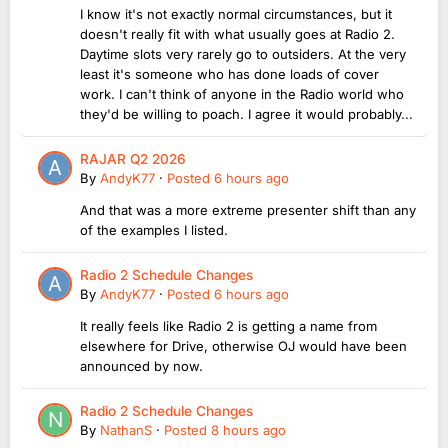
I know it's not exactly normal circumstances, but it
doesn't really fit with what usually goes at Radio 2.
Daytime slots very rarely go to outsiders. At the very
least it's someone who has done loads of cover
work. I can't think of anyone in the Radio world who
they'd be willing to poach. I agree it would probably...
RAJAR Q2 2026
By
AndyK77
·
Posted
6 hours ago
And that was a more extreme presenter shift than any
of the examples I listed.
Radio 2 Schedule Changes
By
AndyK77
·
Posted
6 hours ago
It really feels like Radio 2 is getting a name from
elsewhere for Drive, otherwise OJ would have been
announced by now.
Radio 2 Schedule Changes
By
NathanS
·
Posted
8 hours ago