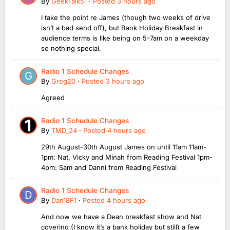
By
GeekTalk51
·
Posted
3 hours ago
I take the point re James (though two weeks of drive
isn’t a bad send off), but Bank Holiday Breakfast in
audience terms is like being on 5-7am on a weekday
so nothing special.
Radio 1 Schedule Changes
By
Greg20
·
Posted
3 hours ago
Agreed
Radio 1 Schedule Changes
By
TMD_24
·
Posted
4 hours ago
29th August-30th August James on until 11am 11am-
1pm: Nat, Vicky and Minah from Reading Festival 1pm-
4pm: Sam and Danni from Reading Festival
Radio 1 Schedule Changes
By
Dan18F1
·
Posted
4 hours ago
And now we have a Dean breakfast show and Nat
covering (I know it’s a bank holiday but still) a few