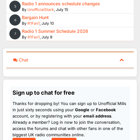
Radio 1 announces schedule changes
5
By
UnofficialStark
,
July 15
Bargain Hunt
6
By
R1Fan1
,
July 10
Radio 1 Summer Schedule 2026
7
By
R1Fan1
,
July 9
Chat
Sign up to chat for free
Thanks for dropping by! You can sign up to Unofficial Mills
in just sixty seconds using your
Google
or
Facebook
account, or by registering with your
email address
.
Already a member? Log in now to join the conversation,
access the forums and chat with other fans in one of the
biggest UK radio communities online.