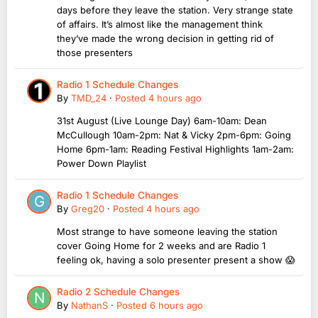
days before they leave the station. Very strange state
of affairs. It’s almost like the management think
they’ve made the wrong decision in getting rid of
those presenters
Radio 1 Schedule Changes
By
TMD_24
·
Posted
4 hours ago
31st August (Live Lounge Day) 6am-10am: Dean
McCullough 10am-2pm: Nat & Vicky 2pm-6pm: Going
Home 6pm-1am: Reading Festival Highlights 1am-2am:
Power Down Playlist
Radio 1 Schedule Changes
By
Greg20
·
Posted
4 hours ago
Most strange to have someone leaving the station
cover Going Home for 2 weeks and are Radio 1
feeling ok, having a solo presenter present a show 😱
Radio 2 Schedule Changes
By
NathanS
·
Posted
6 hours ago