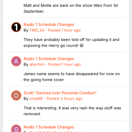
Matt and Mollie are back on the show titles from 1st
September.
Radio 1 Schedule Changes
By
TMD_24
·
Posted
1 hour ago
They have probably been told off for updating it and
exposing the merry go round! 😆
Radio 1 Schedule Changes
By
abertom
·
Posted
1 hour ago
James name seems to have disappeared for now on
the going home cover
Scott ‘Sacked over Personal Conduct’
By
onlyME
·
Posted
3 hours ago
That is interesting. It was very rash the way stuff was
removed.
Radio 1 Schedule Changes