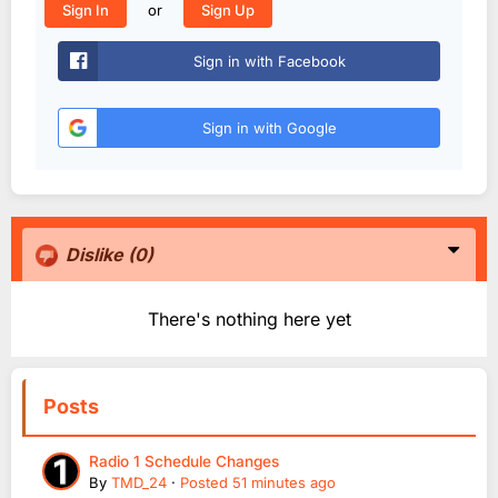
or
Sign In
Sign Up
Sign in with Facebook
Sign in with Google
Dislike
(0)
There's nothing here yet
Posts
Radio 1 Schedule Changes
By
TMD_24
·
Posted
51 minutes ago