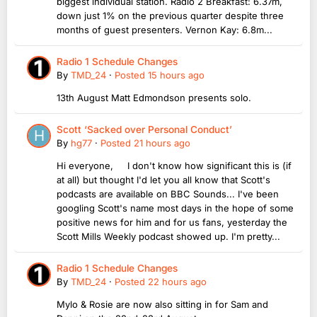
biggest individual station. Radio 2 Breakfast: 6.37m,
down just 1% on the previous quarter despite three
months of guest presenters. Vernon Kay: 6.8m...
Radio 1 Schedule Changes
By
TMD_24
·
Posted
15 hours ago
13th August Matt Edmondson presents solo.
Scott ‘Sacked over Personal Conduct’
By
hg77
·
Posted
21 hours ago
Hi everyone, I don't know how significant this is (if
at all) but thought I'd let you all know that Scott's
podcasts are available on BBC Sounds... I've been
googling Scott's name most days in the hope of some
positive news for him and for us fans, yesterday the
Scott Mills Weekly podcast showed up. I'm pretty...
Radio 1 Schedule Changes
By
TMD_24
·
Posted
22 hours ago
Mylo & Rosie are now also sitting in for Sam and