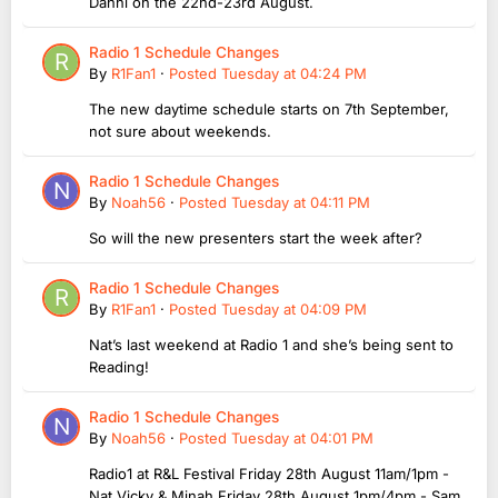
Danni on the 22nd-23rd August.
Radio 1 Schedule Changes
By
R1Fan1
·
Posted
Tuesday at 04:24 PM
The new daytime schedule starts on 7th September,
not sure about weekends.
Radio 1 Schedule Changes
By
Noah56
·
Posted
Tuesday at 04:11 PM
So will the new presenters start the week after?
Radio 1 Schedule Changes
By
R1Fan1
·
Posted
Tuesday at 04:09 PM
Nat’s last weekend at Radio 1 and she’s being sent to
Reading!
Radio 1 Schedule Changes
By
Noah56
·
Posted
Tuesday at 04:01 PM
Radio1 at R&L Festival Friday 28th August 11am/1pm -
Nat,Vicky & Minah Friday 28th August 1pm/4pm - Sam