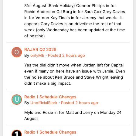
31st August (Bank Holiday) Connor Phillips in for
Richie Anderson OJ Borg in for Sara Cox Gary Davies
in for Vernon Kay Tina's in for Jeremy that week. It
appears Gary Davies is on drivetime the rest of that
week (only Wednesday has been updated at the time
of posting)
RAJAR Q2 2026
By
onlyME
·
Posted
2 hours ago
Yes the dial didn't move when Jordan left for Capital
even if many on here have an issue with Jamie. Even
the noise about Ken Bruce and Steve Wright leaving
didn't make a big impact.
Radio 1 Schedule Changes
By
UnofficialStark
·
Posted
2 hours ago
Mylo and Rosie in for Matt and Jerry on Monday 24
August
Radio 1 Schedule Changes