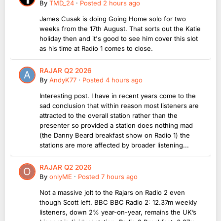
By
TMD_24
·
Posted
2 hours ago
James Cusak is doing Going Home solo for two
weeks from the 17th August. That sorts out the Katie
holiday then and it's good to see him cover this slot
as his time at Radio 1 comes to close.
RAJAR Q2 2026
By
AndyK77
·
Posted
4 hours ago
Interesting post. I have in recent years come to the
sad conclusion that within reason most listeners are
attracted to the overall station rather than the
presenter so provided a station does nothing mad
(the Danny Beard breakfast show on Radio 1) the
stations are more affected by broader listening...
RAJAR Q2 2026
By
onlyME
·
Posted
7 hours ago
Not a massive jolt to the Rajars on Radio 2 even
though Scott left. BBC BBC Radio 2: 12.37m weekly
listeners, down 2% year-on-year, remains the UK’s