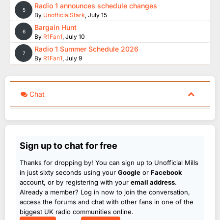
Radio 1 announces schedule changes
5
By
UnofficialStark
,
July 15
Bargain Hunt
6
By
R1Fan1
,
July 10
Radio 1 Summer Schedule 2026
7
By
R1Fan1
,
July 9
Chat
Sign up to chat for free
Thanks for dropping by! You can sign up to Unofficial Mills
in just sixty seconds using your
Google
or
Facebook
account, or by registering with your
email address
.
Already a member? Log in now to join the conversation,
access the forums and chat with other fans in one of the
biggest UK radio communities online.