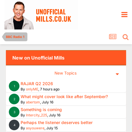
BBC Radio 1
New on Unofficial Mills
New Topics
RAJAR Q2 2026
1
By
onlyME
,
7 hours ago
What might cover look like after September?
2
By
abertom
,
July 16
Something is coming
3
By
Intercity_225
,
July 16
Perhaps the listener deserves better
4
By
asyouwere
,
July 15