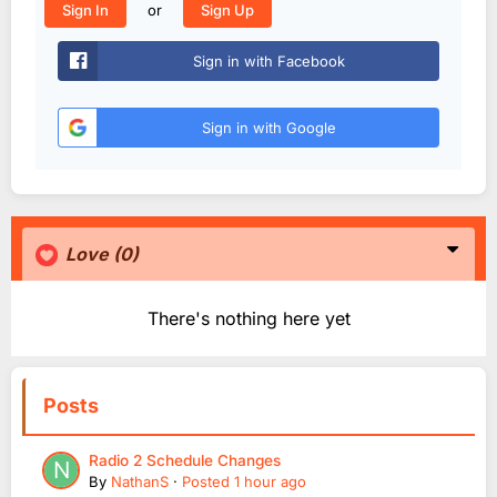
or
Sign In
Sign Up
Sign in with Facebook
Sign in with Google
Love
(0)
There's nothing here yet
Posts
Radio 2 Schedule Changes
By
NathanS
·
Posted
1 hour ago