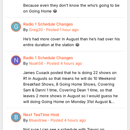
Because even they don’t know the who’s going to be
on Going Home 😂
Radio 1 Schedule Changes
By
Greg20
·
Posted
1 hour ago
He’s had more cover in August than he’s had over his
entire duration at the station 😂
Radio 1 Schedule Changes
By
Noah56
·
Posted
4 hours ago
James Cusack posted that he is doing 22 shows on
R1 in Augusts so that means he will do 10 Weekend
Breakfast Shows, 8 Going Home Shows, Covering
Sam & Danni 1 time, Covering Dean 1 time, so that
leaves 2 more shows in August so I would guess he
will doing Going Home on Monday 31st August &...
Next TeaTime Host
By
Bluestraw
·
Posted
4 hours ago
Not sure I can see a schedule with Trevor on