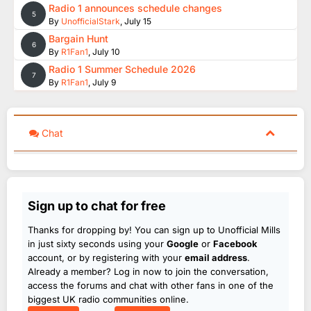
Radio 1 announces schedule changes
5
By
UnofficialStark
,
July 15
Bargain Hunt
6
By
R1Fan1
,
July 10
Radio 1 Summer Schedule 2026
7
By
R1Fan1
,
July 9
Chat
Sign up to chat for free
Thanks for dropping by! You can sign up to Unofficial Mills
in just sixty seconds using your
Google
or
Facebook
account, or by registering with your
email address
.
Already a member? Log in now to join the conversation,
access the forums and chat with other fans in one of the
biggest UK radio communities online.