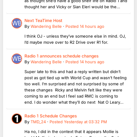
as thought she’d have a good shelf life on Radio 1 and
thought her and Vicky or Sian Eleri would be the...
Next TeaTime Host
By
Wandering Belle
·
Posted
14 hours ago
I think OJ - unless they’ve someone else in mind. OJ,
I’d maybe move over to R2 Drive over R1 for.
Radio 1 announces schedule changes
By
Wandering Belle
·
Posted
14 hours ago
Super late to this and had a reply written but didn’t
post as got tied up with World Cup and wasn’t feeling
too well. I’m surprised and not surprised by some of
these changes Ricky and Melvin felt like they were
coming to an end but I feel sad RMC is coming to
end. I do wonder what they’ll do next Nat O Leary...
Radio 1 Schedule Changes
By
TMD_24
·
Posted
Yesterday at 03:32 PM
Ha no, I did in the context that it appears Mollie is