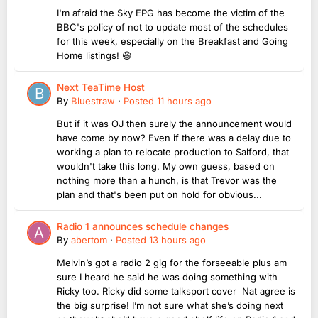
I'm afraid the Sky EPG has become the victim of the
BBC's policy of not to update most of the schedules
for this week, especially on the Breakfast and Going
Home listings! 😆
Next TeaTime Host
By
Bluestraw
·
Posted
11 hours ago
But if it was OJ then surely the announcement would
have come by now? Even if there was a delay due to
working a plan to relocate production to Salford, that
wouldn't take this long. My own guess, based on
nothing more than a hunch, is that Trevor was the
plan and that's been put on hold for obvious...
Radio 1 announces schedule changes
By
abertom
·
Posted
13 hours ago
Melvin’s got a radio 2 gig for the forseeable plus am
sure I heard he said he was doing something with
Ricky too. Ricky did some talksport cover Nat agree is
the big surprise! I’m not sure what she’s doing next