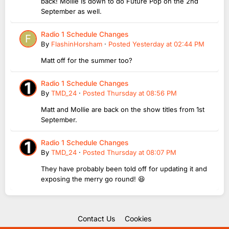
back! Mollie is down to do Future Pop on the 2nd
September as well.
Radio 1 Schedule Changes
By
FlashinHorsham
·
Posted
Yesterday at 02:44 PM
Matt off for the summer too?
Radio 1 Schedule Changes
By
TMD_24
·
Posted
Thursday at 08:56 PM
Matt and Mollie are back on the show titles from 1st
September.
Radio 1 Schedule Changes
By
TMD_24
·
Posted
Thursday at 08:07 PM
They have probably been told off for updating it and
exposing the merry go round! 😆
Contact Us
Cookies