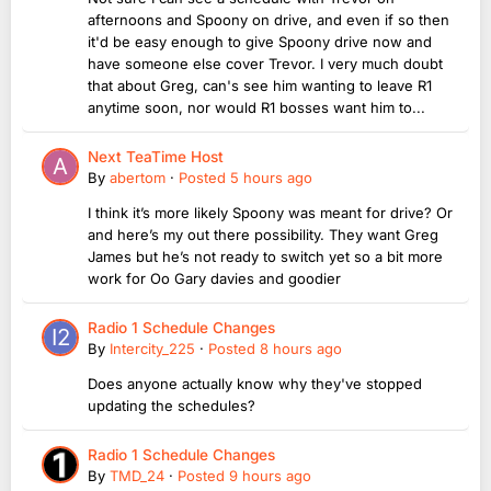
afternoons and Spoony on drive, and even if so then
it'd be easy enough to give Spoony drive now and
have someone else cover Trevor. I very much doubt
that about Greg, can's see him wanting to leave R1
anytime soon, nor would R1 bosses want him to...
Next TeaTime Host
By
abertom
·
Posted
5 hours ago
I think it’s more likely Spoony was meant for drive? Or
and here’s my out there possibility. They want Greg
James but he’s not ready to switch yet so a bit more
work for Oo Gary davies and goodier
Radio 1 Schedule Changes
By
Intercity_225
·
Posted
8 hours ago
Does anyone actually know why they've stopped
updating the schedules?
Radio 1 Schedule Changes
By
TMD_24
·
Posted
9 hours ago