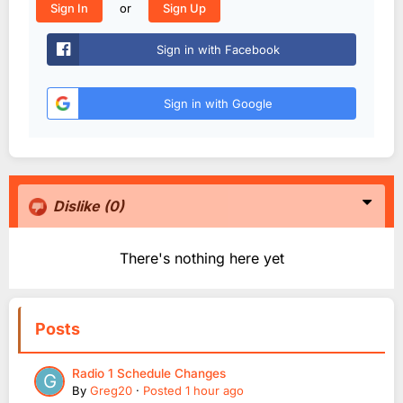
or
Sign In
Sign Up
Sign in with Facebook
Sign in with Google
Dislike
(0)
There's nothing here yet
Posts
Radio 1 Schedule Changes
By
Greg20
·
Posted
1 hour ago