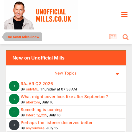
The Scott Mills Show
New on Unofficial Mills
New Topics
RAJAR Q2 2026
1
By
onlyME
,
Thursday at 07:38 AM
What might cover look like after September?
2
By
abertom
,
July 16
Something is coming
3
By
Intercity_225
,
July 16
Perhaps the listener deserves better
4
By
asyouwere
,
July 15