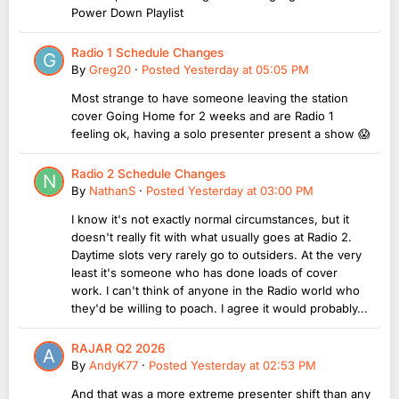
Power Down Playlist
Radio 1 Schedule Changes
By
Greg20
·
Posted
Yesterday at 05:05 PM
Most strange to have someone leaving the station
cover Going Home for 2 weeks and are Radio 1
feeling ok, having a solo presenter present a show 😱
Radio 2 Schedule Changes
By
NathanS
·
Posted
Yesterday at 03:00 PM
I know it's not exactly normal circumstances, but it
doesn't really fit with what usually goes at Radio 2.
Daytime slots very rarely go to outsiders. At the very
least it's someone who has done loads of cover
work. I can't think of anyone in the Radio world who
they'd be willing to poach. I agree it would probably...
RAJAR Q2 2026
By
AndyK77
·
Posted
Yesterday at 02:53 PM
And that was a more extreme presenter shift than any