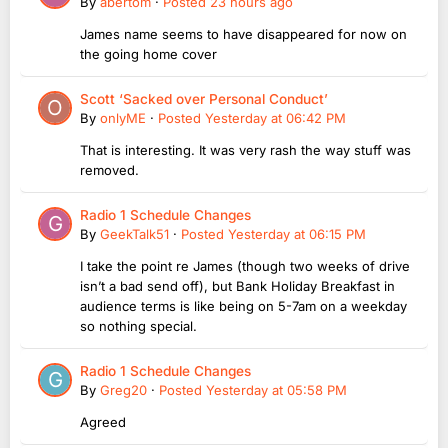
By
abertom
·
Posted
23 hours ago
James name seems to have disappeared for now on
the going home cover
Scott ‘Sacked over Personal Conduct’
By
onlyME
·
Posted
Yesterday at 06:42 PM
That is interesting. It was very rash the way stuff was
removed.
Radio 1 Schedule Changes
By
GeekTalk51
·
Posted
Yesterday at 06:15 PM
I take the point re James (though two weeks of drive
isn’t a bad send off), but Bank Holiday Breakfast in
audience terms is like being on 5-7am on a weekday
so nothing special.
Radio 1 Schedule Changes
By
Greg20
·
Posted
Yesterday at 05:58 PM
Agreed