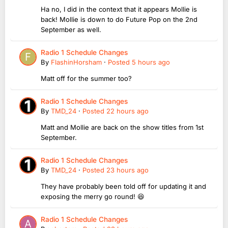
Ha no, I did in the context that it appears Mollie is
back! Mollie is down to do Future Pop on the 2nd
September as well.
Radio 1 Schedule Changes
By
FlashinHorsham
·
Posted
5 hours ago
Matt off for the summer too?
Radio 1 Schedule Changes
By
TMD_24
·
Posted
22 hours ago
Matt and Mollie are back on the show titles from 1st
September.
Radio 1 Schedule Changes
By
TMD_24
·
Posted
23 hours ago
They have probably been told off for updating it and
exposing the merry go round! 😆
Radio 1 Schedule Changes