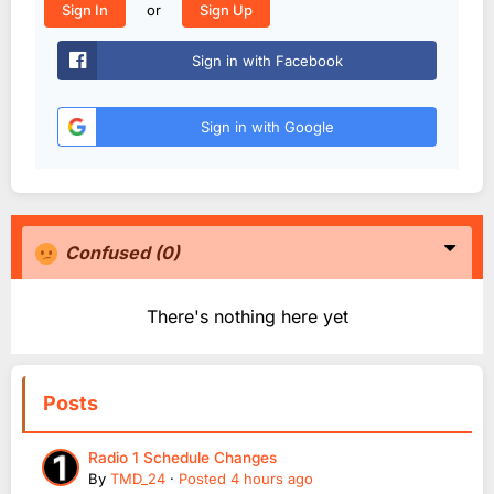
or
Sign In
Sign Up
Sign in with Facebook
Sign in with Google
Confused
(0)
There's nothing here yet
Posts
Radio 1 Schedule Changes
By
TMD_24
·
Posted
4 hours ago