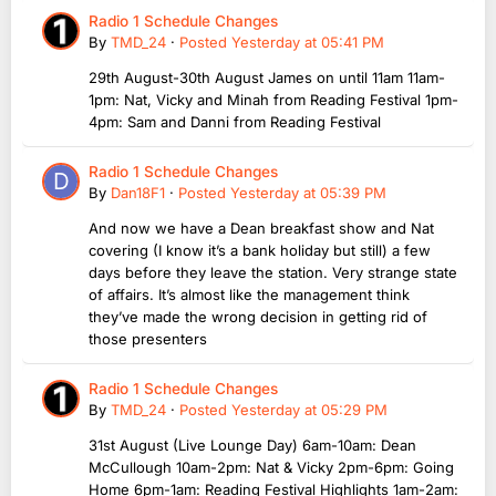
Radio 1 Schedule Changes
By
TMD_24
·
Posted
Yesterday at 05:41 PM
29th August-30th August James on until 11am 11am-
1pm: Nat, Vicky and Minah from Reading Festival 1pm-
4pm: Sam and Danni from Reading Festival
Radio 1 Schedule Changes
By
Dan18F1
·
Posted
Yesterday at 05:39 PM
And now we have a Dean breakfast show and Nat
covering (I know it’s a bank holiday but still) a few
days before they leave the station. Very strange state
of affairs. It’s almost like the management think
they’ve made the wrong decision in getting rid of
those presenters
Radio 1 Schedule Changes
By
TMD_24
·
Posted
Yesterday at 05:29 PM
31st August (Live Lounge Day) 6am-10am: Dean
McCullough 10am-2pm: Nat & Vicky 2pm-6pm: Going
Home 6pm-1am: Reading Festival Highlights 1am-2am: