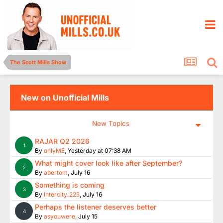
The Scott Mills Show
New on Unofficial Mills
New Topics
RAJAR Q2 2026
1
By
onlyME
,
Yesterday at 07:38 AM
What might cover look like after September?
2
By
abertom
,
July 16
Something is coming
3
By
Intercity_225
,
July 16
Perhaps the listener deserves better
4
By
asyouwere
,
July 15