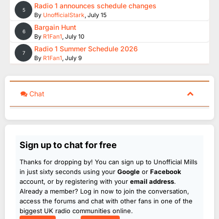
Radio 1 announces schedule changes
5
By
UnofficialStark
,
July 15
Bargain Hunt
6
By
R1Fan1
,
July 10
Radio 1 Summer Schedule 2026
7
By
R1Fan1
,
July 9
Chat
Sign up to chat for free
Thanks for dropping by! You can sign up to Unofficial Mills
in just sixty seconds using your
Google
or
Facebook
account, or by registering with your
email address
.
Already a member? Log in now to join the conversation,
access the forums and chat with other fans in one of the
biggest UK radio communities online.