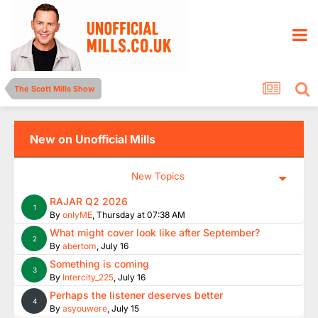
The Scott Mills Show
New on Unofficial Mills
New Topics
RAJAR Q2 2026
1
By
onlyME
,
Thursday at 07:38 AM
What might cover look like after September?
2
By
abertom
,
July 16
Something is coming
3
By
Intercity_225
,
July 16
Perhaps the listener deserves better
4
By
asyouwere
,
July 15