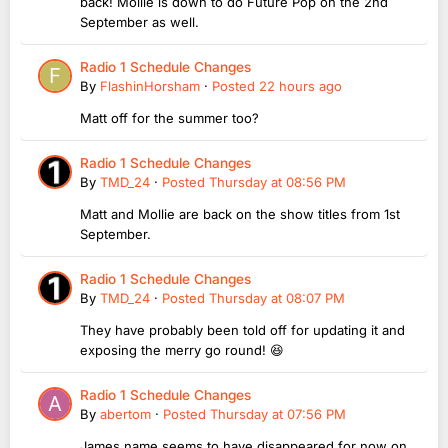
back! Mollie is down to do Future Pop on the 2nd
September as well.
Radio 1 Schedule Changes
By
FlashinHorsham
·
Posted
22 hours ago
Matt off for the summer too?
Radio 1 Schedule Changes
By
TMD_24
·
Posted
Thursday at 08:56 PM
Matt and Mollie are back on the show titles from 1st
September.
Radio 1 Schedule Changes
By
TMD_24
·
Posted
Thursday at 08:07 PM
They have probably been told off for updating it and
exposing the merry go round! 😆
Radio 1 Schedule Changes
By
abertom
·
Posted
Thursday at 07:56 PM
James name seems to have disappeared for now on