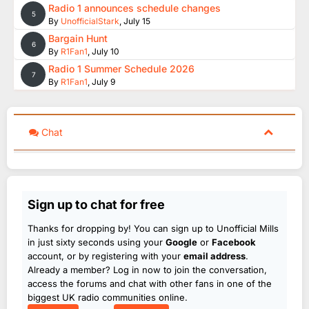
Radio 1 announces schedule changes
5
By
UnofficialStark
,
July 15
Bargain Hunt
6
By
R1Fan1
,
July 10
Radio 1 Summer Schedule 2026
7
By
R1Fan1
,
July 9
Chat
Sign up to chat for free
Thanks for dropping by! You can sign up to Unofficial Mills
in just sixty seconds using your
Google
or
Facebook
account, or by registering with your
email address
.
Already a member? Log in now to join the conversation,
access the forums and chat with other fans in one of the
biggest UK radio communities online.