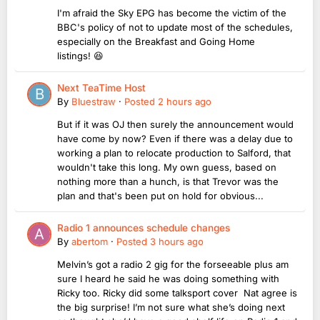
I'm afraid the Sky EPG has become the victim of the
BBC's policy of not to update most of the schedules,
especially on the Breakfast and Going Home
listings! 😆
Next TeaTime Host
By
Bluestraw
·
Posted
2 hours ago
But if it was OJ then surely the announcement would
have come by now? Even if there was a delay due to
working a plan to relocate production to Salford, that
wouldn't take this long. My own guess, based on
nothing more than a hunch, is that Trevor was the
plan and that's been put on hold for obvious...
Radio 1 announces schedule changes
By
abertom
·
Posted
3 hours ago
Melvin’s got a radio 2 gig for the forseeable plus am
sure I heard he said he was doing something with
Ricky too. Ricky did some talksport cover Nat agree is
the big surprise! I’m not sure what she’s doing next