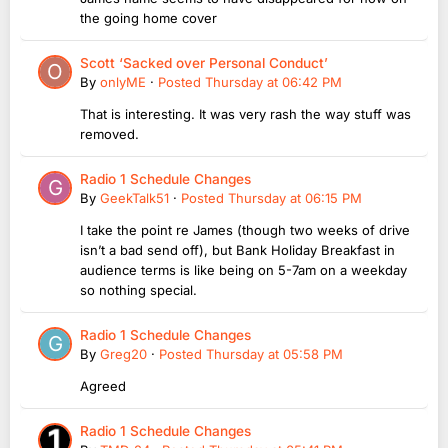
the going home cover
Scott ‘Sacked over Personal Conduct’
By
onlyME
·
Posted
Thursday at 06:42 PM
That is interesting. It was very rash the way stuff was
removed.
Radio 1 Schedule Changes
By
GeekTalk51
·
Posted
Thursday at 06:15 PM
I take the point re James (though two weeks of drive
isn’t a bad send off), but Bank Holiday Breakfast in
audience terms is like being on 5-7am on a weekday
so nothing special.
Radio 1 Schedule Changes
By
Greg20
·
Posted
Thursday at 05:58 PM
Agreed
Radio 1 Schedule Changes