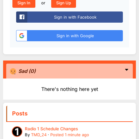
or
Sign In
Sign Up
Sign in with Facebook
Sign in with Google
Sad
(0)
There's nothing here yet
Posts
Radio 1 Schedule Changes
By
TMD_24
·
Posted
1 minute ago