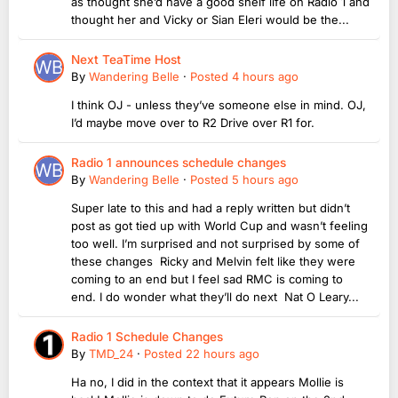
as thought she’d have a good shelf life on Radio 1 and
thought her and Vicky or Sian Eleri would be the...
Next TeaTime Host
By
Wandering Belle
·
Posted
4 hours ago
I think OJ - unless they’ve someone else in mind. OJ,
I’d maybe move over to R2 Drive over R1 for.
Radio 1 announces schedule changes
By
Wandering Belle
·
Posted
5 hours ago
Super late to this and had a reply written but didn’t
post as got tied up with World Cup and wasn’t feeling
too well. I’m surprised and not surprised by some of
these changes Ricky and Melvin felt like they were
coming to an end but I feel sad RMC is coming to
end. I do wonder what they’ll do next Nat O Leary...
Radio 1 Schedule Changes
By
TMD_24
·
Posted
22 hours ago
Ha no, I did in the context that it appears Mollie is