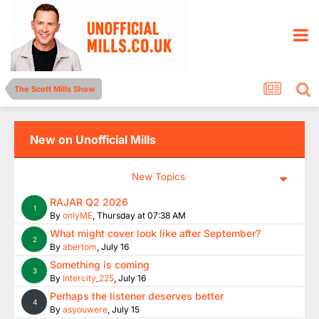
The Scott Mills Show
New on Unofficial Mills
New Topics
RAJAR Q2 2026
1
By
onlyME
,
Thursday at 07:38 AM
What might cover look like after September?
2
By
abertom
,
July 16
Something is coming
3
By
Intercity_225
,
July 16
Perhaps the listener deserves better
4
By
asyouwere
,
July 15