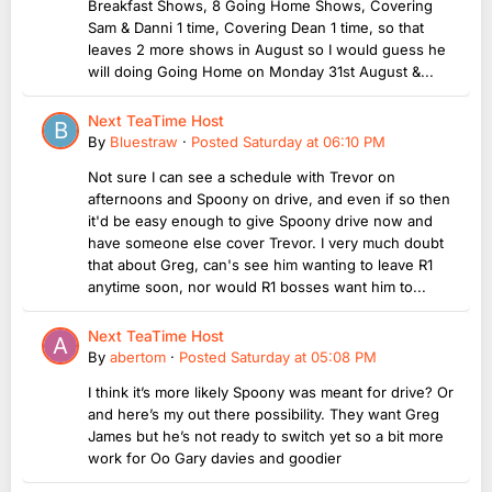
Breakfast Shows, 8 Going Home Shows, Covering
Sam & Danni 1 time, Covering Dean 1 time, so that
leaves 2 more shows in August so I would guess he
will doing Going Home on Monday 31st August &...
Next TeaTime Host
By
Bluestraw
·
Posted
Saturday at 06:10 PM
Not sure I can see a schedule with Trevor on
afternoons and Spoony on drive, and even if so then
it'd be easy enough to give Spoony drive now and
have someone else cover Trevor. I very much doubt
that about Greg, can's see him wanting to leave R1
anytime soon, nor would R1 bosses want him to...
Next TeaTime Host
By
abertom
·
Posted
Saturday at 05:08 PM
I think it’s more likely Spoony was meant for drive? Or
and here’s my out there possibility. They want Greg
James but he’s not ready to switch yet so a bit more
work for Oo Gary davies and goodier