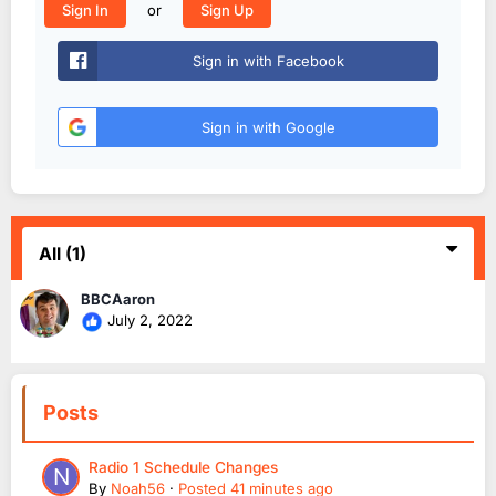
or
Sign In
Sign Up
Sign in with Facebook
Sign in with Google
All
(1)
BBCAaron
July 2, 2022
Posts
Radio 1 Schedule Changes
By
Noah56
·
Posted
41 minutes ago