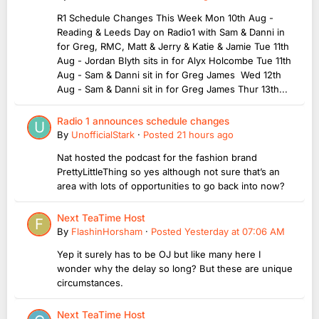
R1 Schedule Changes This Week Mon 10th Aug -
Reading & Leeds Day on Radio1 with Sam & Danni in
for Greg, RMC, Matt & Jerry & Katie & Jamie Tue 11th
Aug - Jordan Blyth sits in for Alyx Holcombe Tue 11th
Aug - Sam & Danni sit in for Greg James Wed 12th
Aug - Sam & Danni sit in for Greg James Thur 13th...
Radio 1 announces schedule changes
By
UnofficialStark
·
Posted
21 hours ago
Nat hosted the podcast for the fashion brand
PrettyLittleThing so yes although not sure that’s an
area with lots of opportunities to go back into now?
Next TeaTime Host
By
FlashinHorsham
·
Posted
Yesterday at 07:06 AM
Yep it surely has to be OJ but like many here I
wonder why the delay so long? But these are unique
circumstances.
Next TeaTime Host