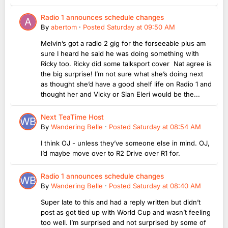
Radio 1 announces schedule changes
By
abertom
·
Posted
Saturday at 09:50 AM
Melvin’s got a radio 2 gig for the forseeable plus am
sure I heard he said he was doing something with
Ricky too. Ricky did some talksport cover Nat agree is
the big surprise! I’m not sure what she’s doing next
as thought she’d have a good shelf life on Radio 1 and
thought her and Vicky or Sian Eleri would be the...
Next TeaTime Host
By
Wandering Belle
·
Posted
Saturday at 08:54 AM
I think OJ - unless they’ve someone else in mind. OJ,
I’d maybe move over to R2 Drive over R1 for.
Radio 1 announces schedule changes
By
Wandering Belle
·
Posted
Saturday at 08:40 AM
Super late to this and had a reply written but didn’t
post as got tied up with World Cup and wasn’t feeling
too well. I’m surprised and not surprised by some of