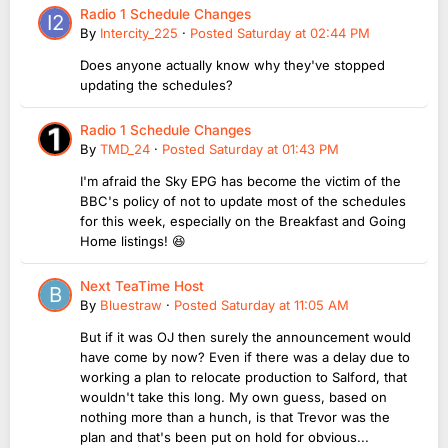
Radio 1 Schedule Changes
By
Intercity_225
·
Posted
Saturday at 02:44 PM
Does anyone actually know why they've stopped
updating the schedules?
Radio 1 Schedule Changes
By
TMD_24
·
Posted
Saturday at 01:43 PM
I'm afraid the Sky EPG has become the victim of the
BBC's policy of not to update most of the schedules
for this week, especially on the Breakfast and Going
Home listings! 😆
Next TeaTime Host
By
Bluestraw
·
Posted
Saturday at 11:05 AM
But if it was OJ then surely the announcement would
have come by now? Even if there was a delay due to
working a plan to relocate production to Salford, that
wouldn't take this long. My own guess, based on
nothing more than a hunch, is that Trevor was the
plan and that's been put on hold for obvious...