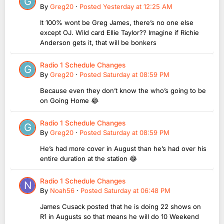
By
Greg20
·
Posted
Yesterday at 12:25 AM
It 100% wont be Greg James, there’s no one else
except OJ. Wild card Ellie Taylor?? Imagine if Richie
Anderson gets it, that will be bonkers
Radio 1 Schedule Changes
By
Greg20
·
Posted
Saturday at 08:59 PM
Because even they don’t know the who’s going to be
on Going Home 😂
Radio 1 Schedule Changes
By
Greg20
·
Posted
Saturday at 08:59 PM
He’s had more cover in August than he’s had over his
entire duration at the station 😂
Radio 1 Schedule Changes
By
Noah56
·
Posted
Saturday at 06:48 PM
James Cusack posted that he is doing 22 shows on
R1 in Augusts so that means he will do 10 Weekend