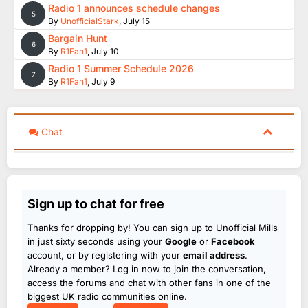
Radio 1 announces schedule changes
5
By
UnofficialStark
,
July 15
Bargain Hunt
6
By
R1Fan1
,
July 10
Radio 1 Summer Schedule 2026
7
By
R1Fan1
,
July 9
Chat
Sign up to chat for free
Thanks for dropping by! You can sign up to Unofficial Mills
in just sixty seconds using your
Google
or
Facebook
account, or by registering with your
email address
.
Already a member? Log in now to join the conversation,
access the forums and chat with other fans in one of the
biggest UK radio communities online.