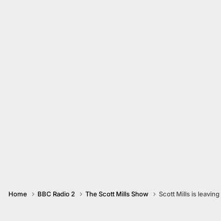
Home
BBC Radio 2
The Scott Mills Show
Scott Mills is leaving