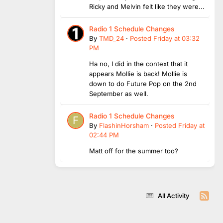
Ricky and Melvin felt like they were...
Radio 1 Schedule Changes
By
TMD_24
·
Posted
Friday at 03:32
PM
Ha no, I did in the context that it
appears Mollie is back! Mollie is
down to do Future Pop on the 2nd
September as well.
Radio 1 Schedule Changes
By
FlashinHorsham
·
Posted
Friday at
02:44 PM
Matt off for the summer too?
All Activity