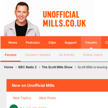
News
Podcasts
Clips
Support
Forums
C
Forums
Content I Started
All Activity
Online Users
Home
BBC Radio 2
The Scott Mills Show
Scott Mills is leaving
New on Unofficial Mills
New Topics
New Posts