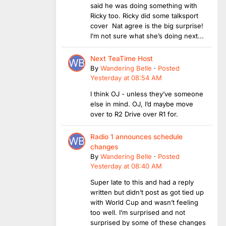
said he was doing something with
Ricky too. Ricky did some talksport
cover Nat agree is the big surprise!
I’m not sure what she’s doing next...
Next TeaTime Host
By
Wandering Belle
·
Posted
Yesterday at 08:54 AM
I think OJ - unless they’ve someone
else in mind. OJ, I’d maybe move
over to R2 Drive over R1 for.
Radio 1 announces schedule
changes
By
Wandering Belle
·
Posted
Yesterday at 08:40 AM
Super late to this and had a reply
written but didn’t post as got tied up
with World Cup and wasn’t feeling
too well. I’m surprised and not
surprised by some of these changes