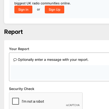
biggest UK radio communities online.
or
Sign In
Sign Up
Report
Your Report
Optionally enter a message with your report.
Security Check