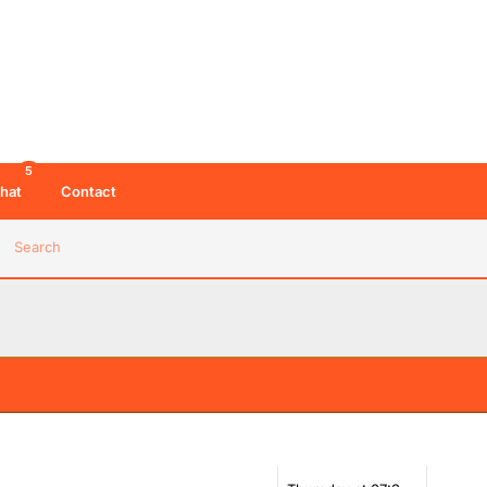
5
hat
Contact
Search