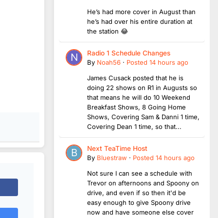
He’s had more cover in August than
he’s had over his entire duration at
the station 😂
Radio 1 Schedule Changes
By
Noah56
·
Posted
14 hours ago
James Cusack posted that he is
doing 22 shows on R1 in Augusts so
that means he will do 10 Weekend
Breakfast Shows, 8 Going Home
Shows, Covering Sam & Danni 1 time,
Covering Dean 1 time, so that...
Next TeaTime Host
By
Bluestraw
·
Posted
14 hours ago
Not sure I can see a schedule with
Trevor on afternoons and Spoony on
drive, and even if so then it'd be
easy enough to give Spoony drive
now and have someone else cover