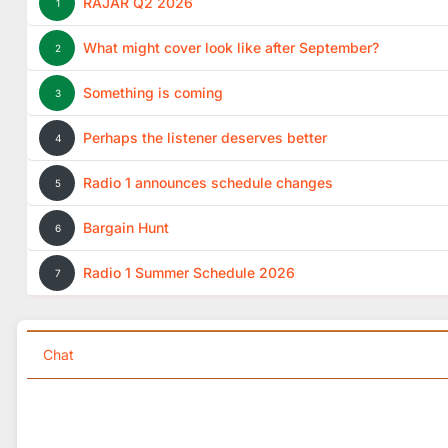
RAJAR Q2 2026
1
What might cover look like after September?
2
Something is coming
3
Perhaps the listener deserves better
4
Radio 1 announces schedule changes
5
Bargain Hunt
6
Radio 1 Summer Schedule 2026
7
Chat