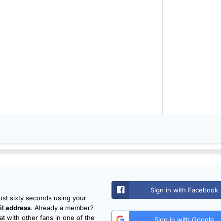
Sign in with Facebook
just sixty seconds using your
l address
. Already a member?
t with other fans in one of the
Sign in with Google