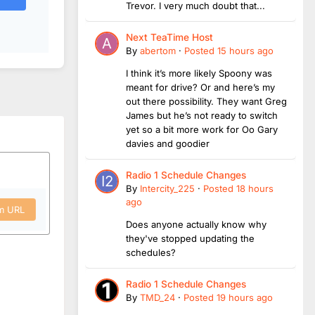
Trevor. I very much doubt that...
Next TeaTime Host
By
abertom
·
Posted
15 hours ago
I think it’s more likely Spoony was
meant for drive? Or and here’s my
out there possibility. They want Greg
James but he’s not ready to switch
yet so a bit more work for Oo Gary
davies and goodier
Radio 1 Schedule Changes
By
Intercity_225
·
Posted
18 hours
ago
om URL
Does anyone actually know why
they've stopped updating the
schedules?
Radio 1 Schedule Changes
By
TMD_24
·
Posted
19 hours ago