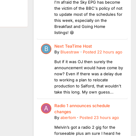
I'm afraid the Sky EPG has become
the victim of the BBC's policy of not
to update most of the schedules for
this week, especially on the
Breakfast and Going Home
listings! 😆
Next TeaTime Host
By
Bluestraw
·
Posted
22 hours ago
But if it was OJ then surely the
announcement would have come by
now? Even if there was a delay due
to working a plan to relocate
production to Salford, that wouldn't
take this long. My own guess...
Radio 1 announces schedule
changes
By
abertom
·
Posted
23 hours ago
Melvin’s got a radio 2 gig for the
forseeable plus am sure I heard he