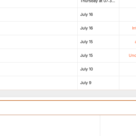
Thursday at 07:38 AM
July 16
July 16
In
July 15
July 15
Unof
July 10
July 9