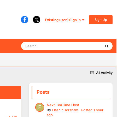
Sign Up
Existing user? Sign In
All Activity
Posts
Next TeaTime Host
By
FlashinHorsham
·
Posted
1 hour
ago