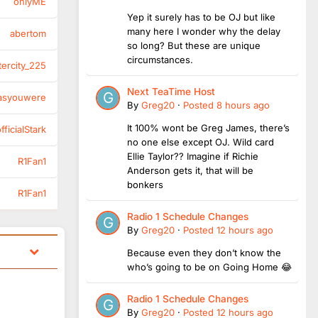
onlyME
Yep it surely has to be OJ but like
many here I wonder why the delay
abertom
so long? But these are unique
circumstances.
tercity_225
Next TeaTime Host
asyouwere
By
Greg20
·
Posted
8 hours ago
It 100% wont be Greg James, there’s
ficialStark
no one else except OJ. Wild card
Ellie Taylor?? Imagine if Richie
R1Fan1
Anderson gets it, that will be
bonkers
R1Fan1
Radio 1 Schedule Changes
By
Greg20
·
Posted
12 hours ago
Because even they don’t know the
who’s going to be on Going Home 😂
Radio 1 Schedule Changes
By
Greg20
·
Posted
12 hours ago