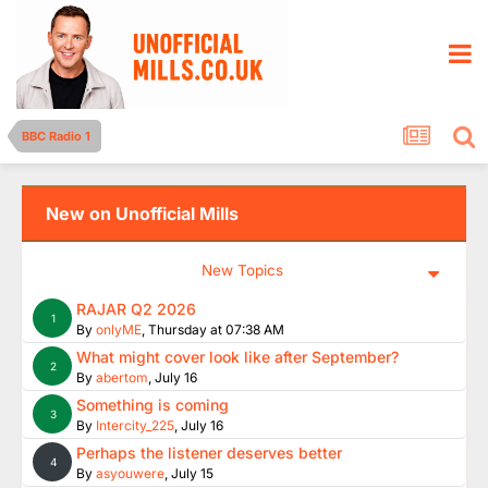
BBC Radio 1
New on Unofficial Mills
New Topics
RAJAR Q2 2026
1
By
onlyME
,
Thursday at 07:38 AM
What might cover look like after September?
2
By
abertom
,
July 16
Something is coming
3
By
Intercity_225
,
July 16
Perhaps the listener deserves better
4
By
asyouwere
,
July 15