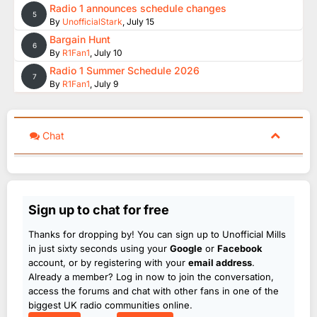
Radio 1 announces schedule changes
5
By
UnofficialStark
,
July 15
Bargain Hunt
6
By
R1Fan1
,
July 10
Radio 1 Summer Schedule 2026
7
By
R1Fan1
,
July 9
Chat
Sign up to chat for free
Thanks for dropping by! You can sign up to Unofficial Mills
in just sixty seconds using your
Google
or
Facebook
account, or by registering with your
email address
.
Already a member? Log in now to join the conversation,
access the forums and chat with other fans in one of the
biggest UK radio communities online.