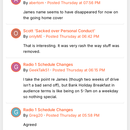
By
abertom
·
Posted
Thursday at 07:56 PM
James name seems to have disappeared for now on
the going home cover
Scott ‘Sacked over Personal Conduct’
By
onlyME
·
Posted
Thursday at 06:42 PM
That is interesting. It was very rash the way stuff was
removed.
Radio 1 Schedule Changes
By
GeekTalk51
·
Posted
Thursday at 06:15 PM
I take the point re James (though two weeks of drive
isn’t a bad send off), but Bank Holiday Breakfast in
audience terms is like being on 5-7am on a weekday
so nothing special.
Radio 1 Schedule Changes
By
Greg20
·
Posted
Thursday at 05:58 PM
Agreed