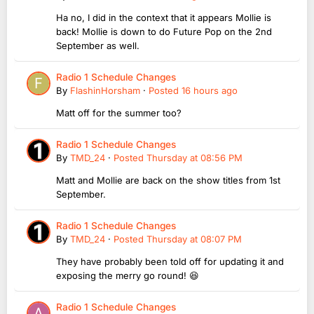
Ha no, I did in the context that it appears Mollie is
back! Mollie is down to do Future Pop on the 2nd
September as well.
Radio 1 Schedule Changes
By
FlashinHorsham
·
Posted
16 hours ago
Matt off for the summer too?
Radio 1 Schedule Changes
By
TMD_24
·
Posted
Thursday at 08:56 PM
Matt and Mollie are back on the show titles from 1st
September.
Radio 1 Schedule Changes
By
TMD_24
·
Posted
Thursday at 08:07 PM
They have probably been told off for updating it and
exposing the merry go round! 😆
Radio 1 Schedule Changes