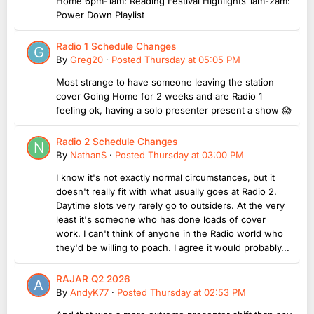
Home 6pm-1am: Reading Festival Highlights 1am-2am:
Power Down Playlist
Radio 1 Schedule Changes
By
Greg20
·
Posted
Thursday at 05:05 PM
Most strange to have someone leaving the station
cover Going Home for 2 weeks and are Radio 1
feeling ok, having a solo presenter present a show 😱
Radio 2 Schedule Changes
By
NathanS
·
Posted
Thursday at 03:00 PM
I know it's not exactly normal circumstances, but it
doesn't really fit with what usually goes at Radio 2.
Daytime slots very rarely go to outsiders. At the very
least it's someone who has done loads of cover
work. I can't think of anyone in the Radio world who
they'd be willing to poach. I agree it would probably...
RAJAR Q2 2026
By
AndyK77
·
Posted
Thursday at 02:53 PM