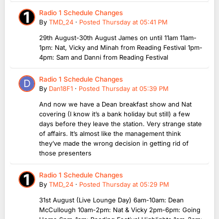
Radio 1 Schedule Changes
By
TMD_24
·
Posted
Thursday at 05:41 PM
29th August-30th August James on until 11am 11am-
1pm: Nat, Vicky and Minah from Reading Festival 1pm-
4pm: Sam and Danni from Reading Festival
Radio 1 Schedule Changes
By
Dan18F1
·
Posted
Thursday at 05:39 PM
And now we have a Dean breakfast show and Nat
covering (I know it’s a bank holiday but still) a few
days before they leave the station. Very strange state
of affairs. It’s almost like the management think
they’ve made the wrong decision in getting rid of
those presenters
Radio 1 Schedule Changes
By
TMD_24
·
Posted
Thursday at 05:29 PM
31st August (Live Lounge Day) 6am-10am: Dean
McCullough 10am-2pm: Nat & Vicky 2pm-6pm: Going