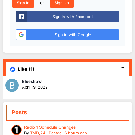
or
Sign In
Sign Up
Sign in with Facebook
Sign in with Google
Like
(1)
Bluestraw
April 19, 2022
Posts
Radio 1 Schedule Changes
By
TMD_24
·
Posted
16 hours ago