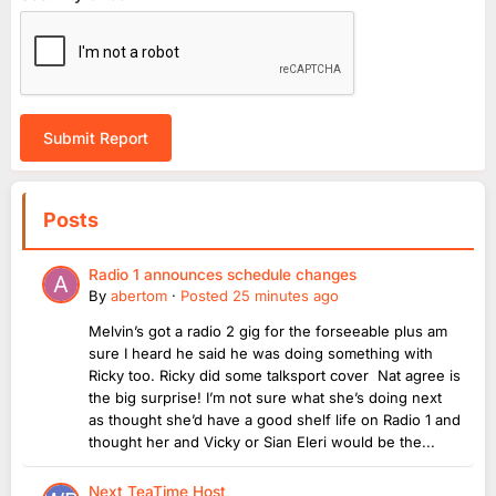
Submit Report
Posts
Radio 1 announces schedule changes
By
abertom
·
Posted
25 minutes ago
Melvin’s got a radio 2 gig for the forseeable plus am
sure I heard he said he was doing something with
Ricky too. Ricky did some talksport cover Nat agree is
the big surprise! I’m not sure what she’s doing next
as thought she’d have a good shelf life on Radio 1 and
thought her and Vicky or Sian Eleri would be the...
Next TeaTime Host