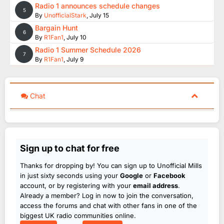
Radio 1 announces schedule changes
5
By
UnofficialStark
,
July 15
Bargain Hunt
6
By
R1Fan1
,
July 10
Radio 1 Summer Schedule 2026
7
By
R1Fan1
,
July 9
Chat
Sign up to chat for free
Thanks for dropping by! You can sign up to Unofficial Mills
in just sixty seconds using your
Google
or
Facebook
account, or by registering with your
email address
.
Already a member? Log in now to join the conversation,
access the forums and chat with other fans in one of the
biggest UK radio communities online.