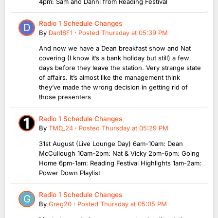
4pm: Sam and Danni from Reading Festival
Radio 1 Schedule Changes
By
Dan18F1
·
Posted
Thursday at 05:39 PM
And now we have a Dean breakfast show and Nat
covering (I know it’s a bank holiday but still) a few
days before they leave the station. Very strange state
of affairs. It’s almost like the management think
they’ve made the wrong decision in getting rid of
those presenters
Radio 1 Schedule Changes
By
TMD_24
·
Posted
Thursday at 05:29 PM
31st August (Live Lounge Day) 6am-10am: Dean
McCullough 10am-2pm: Nat & Vicky 2pm-6pm: Going
Home 6pm-1am: Reading Festival Highlights 1am-2am:
Power Down Playlist
Radio 1 Schedule Changes
By
Greg20
·
Posted
Thursday at 05:05 PM