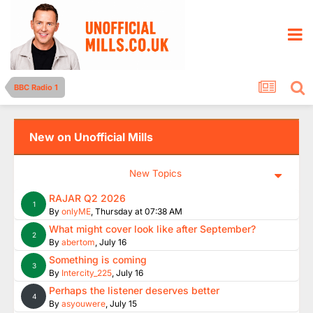
BBC Radio 1
New on Unofficial Mills
New Topics
RAJAR Q2 2026
1
By
onlyME
,
Thursday at 07:38 AM
What might cover look like after September?
2
By
abertom
,
July 16
Something is coming
3
By
Intercity_225
,
July 16
Perhaps the listener deserves better
4
By
asyouwere
,
July 15