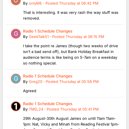
By
onlyME
·
Posted
Thursday at 06:42 PM
That is interesting. It was very rash the way stuff was
removed.
Radio 1 Schedule Changes
By
GeekTalk51
·
Posted
Thursday at 06:15 PM
I take the point re James (though two weeks of drive
isn’t a bad send off), but Bank Holiday Breakfast in
audience terms is like being on 5-7am on a weekday
so nothing special.
Radio 1 Schedule Changes
By
Greg20
·
Posted
Thursday at 05:58 PM
Agreed
Radio 1 Schedule Changes
By
TMD_24
·
Posted
Thursday at 05:41 PM
29th August-30th August James on until 11am 11am-
1pm: Nat, Vicky and Minah from Reading Festival 1pm-