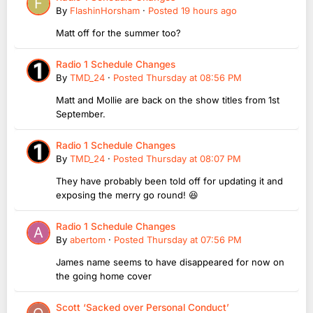
By
FlashinHorsham
·
Posted
19 hours ago
Matt off for the summer too?
Radio 1 Schedule Changes
By
TMD_24
·
Posted
Thursday at 08:56 PM
Matt and Mollie are back on the show titles from 1st
September.
Radio 1 Schedule Changes
By
TMD_24
·
Posted
Thursday at 08:07 PM
They have probably been told off for updating it and
exposing the merry go round! 😆
Radio 1 Schedule Changes
By
abertom
·
Posted
Thursday at 07:56 PM
James name seems to have disappeared for now on
the going home cover
Scott ‘Sacked over Personal Conduct’