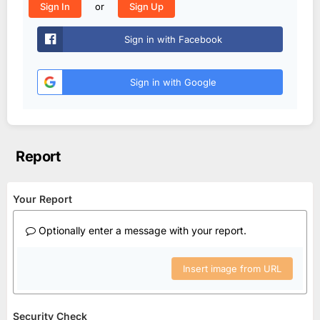
or
Sign In
Sign Up
Sign in with Facebook
Sign in with Google
Report
Your Report
Optionally enter a message with your report.
Insert image from URL
Security Check