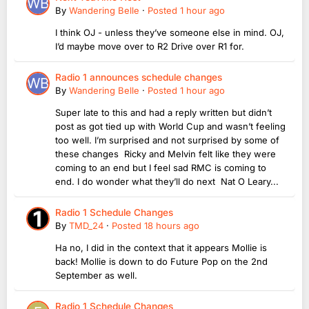
By
Wandering Belle
·
Posted
1 hour ago
I think OJ - unless they’ve someone else in mind. OJ,
I’d maybe move over to R2 Drive over R1 for.
Radio 1 announces schedule changes
By
Wandering Belle
·
Posted
1 hour ago
Super late to this and had a reply written but didn’t
post as got tied up with World Cup and wasn’t feeling
too well. I’m surprised and not surprised by some of
these changes Ricky and Melvin felt like they were
coming to an end but I feel sad RMC is coming to
end. I do wonder what they’ll do next Nat O Leary...
Radio 1 Schedule Changes
By
TMD_24
·
Posted
18 hours ago
Ha no, I did in the context that it appears Mollie is
back! Mollie is down to do Future Pop on the 2nd
September as well.
Radio 1 Schedule Changes