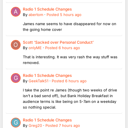
Radio 1 Schedule Changes
By
abertom
·
Posted
5 hours ago
James name seems to have disappeared for now on
the going home cover
Scott ‘Sacked over Personal Conduct’
By
onlyME
·
Posted
6 hours ago
That is interesting. It was very rash the way stuff was
removed.
Radio 1 Schedule Changes
By
GeekTalk51
·
Posted
6 hours ago
I take the point re James (though two weeks of drive
isn’t a bad send off), but Bank Holiday Breakfast in
audience terms is like being on 5-7am on a weekday
so nothing special.
Radio 1 Schedule Changes
By
Greg20
·
Posted
7 hours ago