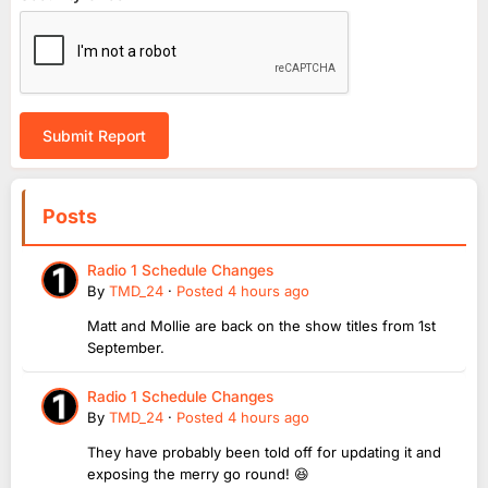
Submit Report
Posts
Radio 1 Schedule Changes
By
TMD_24
·
Posted
4 hours ago
Matt and Mollie are back on the show titles from 1st
September.
Radio 1 Schedule Changes
By
TMD_24
·
Posted
4 hours ago
They have probably been told off for updating it and
exposing the merry go round! 😆