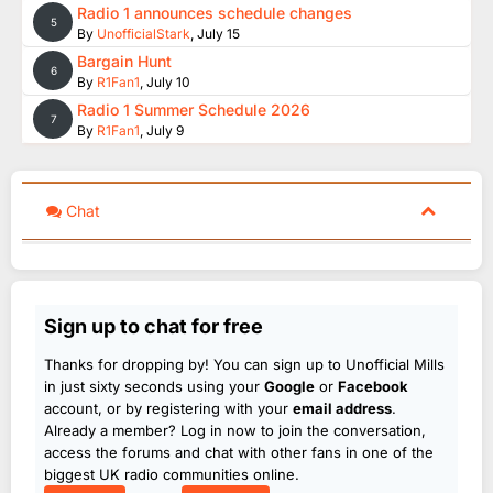
Radio 1 announces schedule changes
5
By
UnofficialStark
,
July 15
Bargain Hunt
6
By
R1Fan1
,
July 10
Radio 1 Summer Schedule 2026
7
By
R1Fan1
,
July 9
Chat
Sign up to chat for free
Thanks for dropping by! You can sign up to Unofficial Mills
in just sixty seconds using your
Google
or
Facebook
account, or by registering with your
email address
.
Already a member? Log in now to join the conversation,
access the forums and chat with other fans in one of the
biggest UK radio communities online.