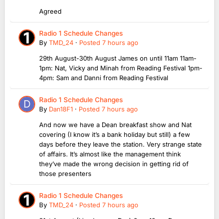
Agreed
Radio 1 Schedule Changes
By
TMD_24
·
Posted
7 hours ago
29th August-30th August James on until 11am 11am-
1pm: Nat, Vicky and Minah from Reading Festival 1pm-
4pm: Sam and Danni from Reading Festival
Radio 1 Schedule Changes
By
Dan18F1
·
Posted
7 hours ago
And now we have a Dean breakfast show and Nat
covering (I know it’s a bank holiday but still) a few
days before they leave the station. Very strange state
of affairs. It’s almost like the management think
they’ve made the wrong decision in getting rid of
those presenters
Radio 1 Schedule Changes
By
TMD_24
·
Posted
7 hours ago