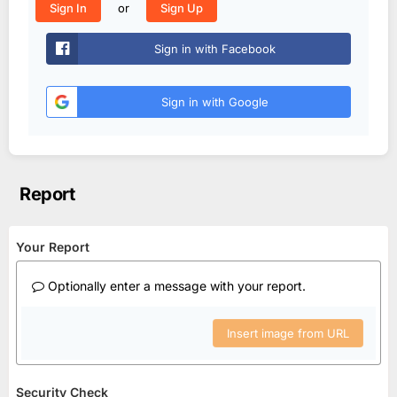
or
Sign In
Sign Up
Sign in with Facebook
Sign in with Google
Report
Your Report
Optionally enter a message with your report.
Insert image from URL
Security Check