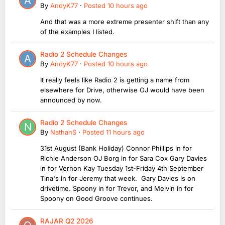
By
AndyK77
·
Posted
10 hours ago
And that was a more extreme presenter shift than any
of the examples I listed.
Radio 2 Schedule Changes
By
AndyK77
·
Posted
10 hours ago
It really feels like Radio 2 is getting a name from
elsewhere for Drive, otherwise OJ would have been
announced by now.
Radio 2 Schedule Changes
By
NathanS
·
Posted
11 hours ago
31st August (Bank Holiday) Connor Phillips in for
Richie Anderson OJ Borg in for Sara Cox Gary Davies
in for Vernon Kay Tuesday 1st-Friday 4th September
Tina's in for Jeremy that week. Gary Davies is on
drivetime. Spoony in for Trevor, and Melvin in for
Spoony on Good Groove continues.
RAJAR Q2 2026