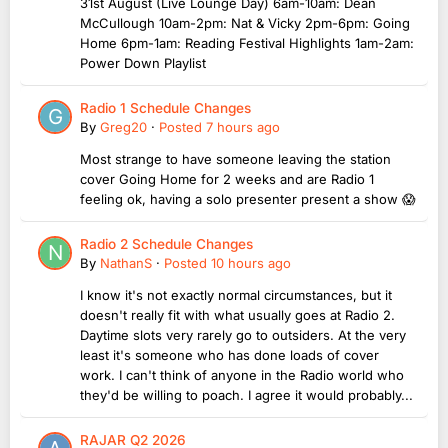
31st August (Live Lounge Day) 6am-10am: Dean
McCullough 10am-2pm: Nat & Vicky 2pm-6pm: Going
Home 6pm-1am: Reading Festival Highlights 1am-2am:
Power Down Playlist
Radio 1 Schedule Changes
By
Greg20
·
Posted
7 hours ago
Most strange to have someone leaving the station
cover Going Home for 2 weeks and are Radio 1
feeling ok, having a solo presenter present a show 😱
Radio 2 Schedule Changes
By
NathanS
·
Posted
10 hours ago
I know it's not exactly normal circumstances, but it
doesn't really fit with what usually goes at Radio 2.
Daytime slots very rarely go to outsiders. At the very
least it's someone who has done loads of cover
work. I can't think of anyone in the Radio world who
they'd be willing to poach. I agree it would probably...
RAJAR Q2 2026