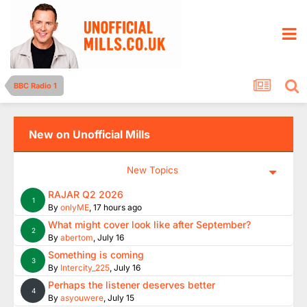
BBC Radio 1
New on Unofficial Mills
New Topics
RAJAR Q2 2026
1
By
onlyME
,
17 hours ago
What might cover look like after September?
2
By
abertom
,
July 16
Something is coming
3
By
Intercity_225
,
July 16
Perhaps the listener deserves better
4
By
asyouwere
,
July 15