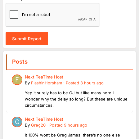
Submit Report
Posts
Next TeaTime Host
By
FlashinHorsham
·
Posted
3 hours ago
Yep it surely has to be OJ but like many here I
wonder why the delay so long? But these are unique
circumstances.
Next TeaTime Host
By
Greg20
·
Posted
9 hours ago
It 100% wont be Greg James, there’s no one else