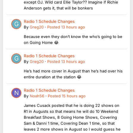
except OJ. Wild card Ellie Taylor?? Imagine if Richie
Anderson gets it, that will be bonkers
Radio 1 Schedule Changes
By
Greg20
·
Posted
13 hours ago
Because even they don’t know the who’s going to be
on Going Home 😂
Radio 1 Schedule Changes
By
Greg20
·
Posted
13 hours ago
He’s had more cover in August than he’s had over his
entire duration at the station 😂
Radio 1 Schedule Changes
By
Noah56
·
Posted
15 hours ago
James Cusack posted that he is doing 22 shows on
R1 in Augusts so that means he will do 10 Weekend
Breakfast Shows, 8 Going Home Shows, Covering
Sam & Danni 1 time, Covering Dean 1 time, so that
leaves 2 more shows in August so I would guess he