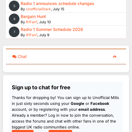
Radio 1 announces schedule changes
5
By
UnofficialStark
,
July 15
Bargain Hunt
6
By
R1Fan1
,
July 10
Radio 1 Summer Schedule 2026
7
By
R1Fan1
,
July 9
Chat
Sign up to chat for free
Thanks for dropping by! You can sign up to Unofficial Mills
in just sixty seconds using your
Google
or
Facebook
account, or by registering with your
email address
.
Already a member? Log in now to join the conversation,
access the forums and chat with other fans in one of the
biggest UK radio communities online.