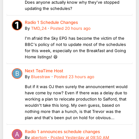
Does anyone actually know why they've stopped
updating the schedules?
Radio 1 Schedule Changes
By
TMD_24
·
Posted
20 hours ago
I'm afraid the Sky EPG has become the victim of the
BBC's policy of not to update most of the schedules
for this week, especially on the Breakfast and Going
Home listings! 😆
Next TeaTime Host
By
Bluestraw
·
Posted
23 hours ago
But if it was OJ then surely the announcement would
have come by now? Even if there was a delay due to
working a plan to relocate production to Salford, that
wouldn't take this long. My own guess, based on
nothing more than a hunch, is that Trevor was the
plan and that's been put on hold for obvious...
Radio 1 announces schedule changes
By
abertom
·
Posted
Yesterday at 09:50 AM