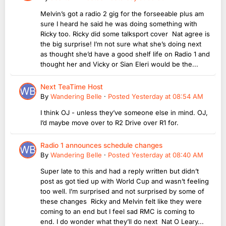
Melvin’s got a radio 2 gig for the forseeable plus am
sure I heard he said he was doing something with
Ricky too. Ricky did some talksport cover Nat agree is
the big surprise! I’m not sure what she’s doing next
as thought she’d have a good shelf life on Radio 1 and
thought her and Vicky or Sian Eleri would be the...
Next TeaTime Host
By
Wandering Belle
·
Posted
Yesterday at 08:54 AM
I think OJ - unless they’ve someone else in mind. OJ,
I’d maybe move over to R2 Drive over R1 for.
Radio 1 announces schedule changes
By
Wandering Belle
·
Posted
Yesterday at 08:40 AM
Super late to this and had a reply written but didn’t
post as got tied up with World Cup and wasn’t feeling
too well. I’m surprised and not surprised by some of
these changes Ricky and Melvin felt like they were
coming to an end but I feel sad RMC is coming to
end. I do wonder what they’ll do next Nat O Leary...