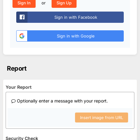
or
Sign In
Sign Up
Sign in with Facebook
Sign in with Google
Report
Your Report
Optionally enter a message with your report.
Insert image from URL
Security Check