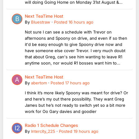
will doing Going Home on Monday 31st August &...
Next TeaTime Host
By
Bluestraw
·
Posted
16 hours ago
Not sure I can see a schedule with Trevor on
afternoons and Spoony on drive, and even if so then
it'd be easy enough to give Spoony drive now and
have someone else cover Trevor. I very much doubt
that about Greg, can's see him wanting to leave R1
anytime soon, nor would R1 bosses want him to...
Next TeaTime Host
By
abertom
·
Posted
17 hours ago
I think it’s more likely Spoony was meant for drive? Or
and here’s my out there possibility. They want Greg
James but he’s not ready to switch yet so a bit more
work for Oo Gary davies and goodier
Radio 1 Schedule Changes
By
Intercity_225
·
Posted
19 hours ago