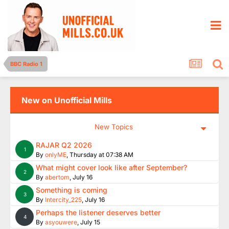
BBC Radio 1
New on Unofficial Mills
New Topics
RAJAR Q2 2026
1
By
onlyME
,
Thursday at 07:38 AM
What might cover look like after September?
2
By
abertom
,
July 16
Something is coming
3
By
Intercity_225
,
July 16
Perhaps the listener deserves better
4
By
asyouwere
,
July 15