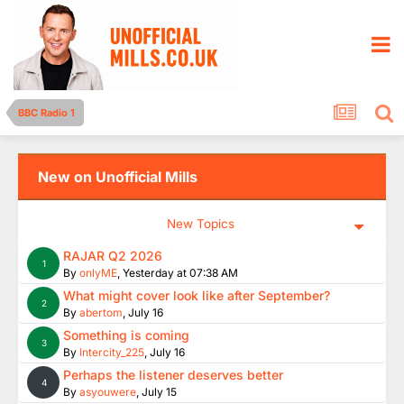
BBC Radio 1
New on Unofficial Mills
New Topics
RAJAR Q2 2026
1
By
onlyME
,
Yesterday at 07:38 AM
What might cover look like after September?
2
By
abertom
,
July 16
Something is coming
3
By
Intercity_225
,
July 16
Perhaps the listener deserves better
4
By
asyouwere
,
July 15