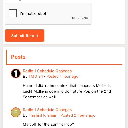
Submit Report
Posts
Radio 1 Schedule Changes
By
TMD_24
·
Posted
1 hour ago
Ha no, I did in the context that it appears Mollie is
back! Mollie is down to do Future Pop on the 2nd
September as well.
Radio 1 Schedule Changes
By
FlashinHorsham
·
Posted
2 hours ago
Matt off for the summer too?