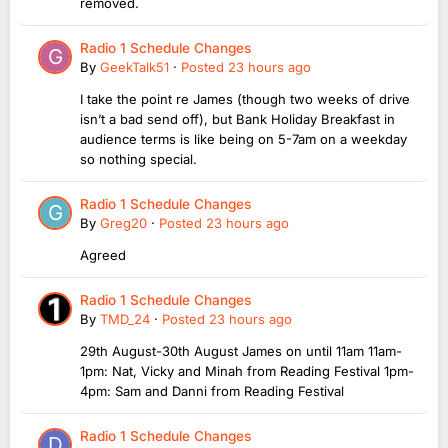
removed.
Radio 1 Schedule Changes
By
GeekTalk51
·
Posted
23 hours ago
I take the point re James (though two weeks of drive
isn’t a bad send off), but Bank Holiday Breakfast in
audience terms is like being on 5-7am on a weekday
so nothing special.
Radio 1 Schedule Changes
By
Greg20
·
Posted
23 hours ago
Agreed
Radio 1 Schedule Changes
By
TMD_24
·
Posted
23 hours ago
29th August-30th August James on until 11am 11am-
1pm: Nat, Vicky and Minah from Reading Festival 1pm-
4pm: Sam and Danni from Reading Festival
Radio 1 Schedule Changes