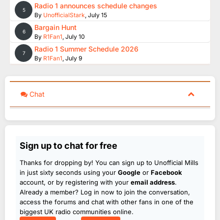
Radio 1 announces schedule changes
5
By
UnofficialStark
,
July 15
Bargain Hunt
6
By
R1Fan1
,
July 10
Radio 1 Summer Schedule 2026
7
By
R1Fan1
,
July 9
Chat
Sign up to chat for free
Thanks for dropping by! You can sign up to Unofficial Mills
in just sixty seconds using your
Google
or
Facebook
account, or by registering with your
email address
.
Already a member? Log in now to join the conversation,
access the forums and chat with other fans in one of the
biggest UK radio communities online.