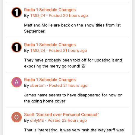
Radio 1 Schedule Changes
By
TMD_24
·
Posted
20 hours ago
Matt and Mollie are back on the show titles from 1st
September.
Radio 1 Schedule Changes
By
TMD_24
·
Posted
21 hours ago
They have probably been told off for updating it and
exposing the merry go round! 😆
Radio 1 Schedule Changes
By
abertom
·
Posted
21 hours ago
James name seems to have disappeared for now on
the going home cover
Scott ‘Sacked over Personal Conduct’
By
onlyME
·
Posted
22 hours ago
That is interesting. It was very rash the way stuff was