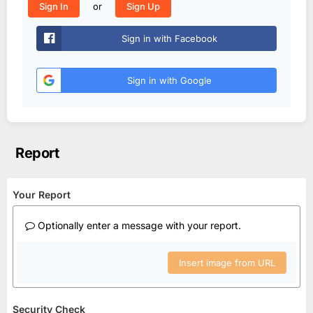
or
Sign In
Sign Up
Sign in with Facebook
Sign in with Google
Report
Your Report
Optionally enter a message with your report.
Insert image from URL
Security Check