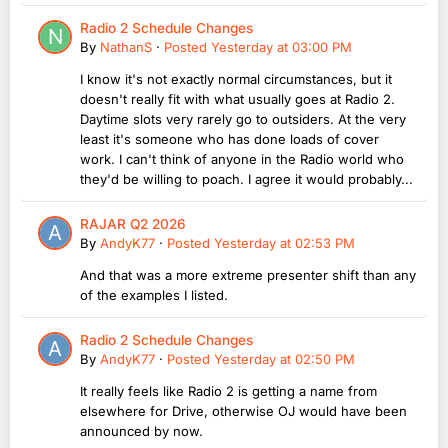
Radio 2 Schedule Changes
By
NathanS
·
Posted
Yesterday at 03:00 PM
I know it's not exactly normal circumstances, but it
doesn't really fit with what usually goes at Radio 2.
Daytime slots very rarely go to outsiders. At the very
least it's someone who has done loads of cover
work. I can't think of anyone in the Radio world who
they'd be willing to poach. I agree it would probably...
RAJAR Q2 2026
By
AndyK77
·
Posted
Yesterday at 02:53 PM
And that was a more extreme presenter shift than any
of the examples I listed.
Radio 2 Schedule Changes
By
AndyK77
·
Posted
Yesterday at 02:50 PM
It really feels like Radio 2 is getting a name from
elsewhere for Drive, otherwise OJ would have been
announced by now.