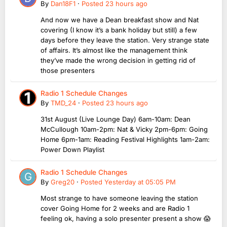
By
Dan18F1
·
Posted
23 hours ago
And now we have a Dean breakfast show and Nat
covering (I know it’s a bank holiday but still) a few
days before they leave the station. Very strange state
of affairs. It’s almost like the management think
they’ve made the wrong decision in getting rid of
those presenters
Radio 1 Schedule Changes
By
TMD_24
·
Posted
23 hours ago
31st August (Live Lounge Day) 6am-10am: Dean
McCullough 10am-2pm: Nat & Vicky 2pm-6pm: Going
Home 6pm-1am: Reading Festival Highlights 1am-2am:
Power Down Playlist
Radio 1 Schedule Changes
By
Greg20
·
Posted
Yesterday at 05:05 PM
Most strange to have someone leaving the station
cover Going Home for 2 weeks and are Radio 1
feeling ok, having a solo presenter present a show 😱