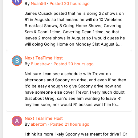
By
Noah56
·
Posted
20 hours ago
James Cusack posted that he is doing 22 shows on
R1 in Augusts so that means he will do 10 Weekend
Breakfast Shows, 8 Going Home Shows, Covering
Sam & Danni 1 time, Covering Dean 1 time, so that
leaves 2 more shows in August so I would guess he
will doing Going Home on Monday 31st August &...
Next TeaTime Host
By
Bluestraw
·
Posted
20 hours ago
Not sure I can see a schedule with Trevor on
afternoons and Spoony on drive, and even if so then
it'd be easy enough to give Spoony drive now and
have someone else cover Trevor. I very much doubt
that about Greg, can's see him wanting to leave R1
anytime soon, nor would R1 bosses want him to...
Next TeaTime Host
By
abertom
·
Posted
21 hours ago
I think it’s more likely Spoony was meant for drive? Or