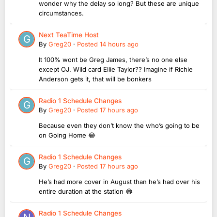
wonder why the delay so long? But these are unique
circumstances.
Next TeaTime Host
By
Greg20
·
Posted
14 hours ago
It 100% wont be Greg James, there’s no one else
except OJ. Wild card Ellie Taylor?? Imagine if Richie
Anderson gets it, that will be bonkers
Radio 1 Schedule Changes
By
Greg20
·
Posted
17 hours ago
Because even they don’t know the who’s going to be
on Going Home 😂
Radio 1 Schedule Changes
By
Greg20
·
Posted
17 hours ago
He’s had more cover in August than he’s had over his
entire duration at the station 😂
Radio 1 Schedule Changes