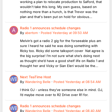
working a plan to relocate production to Salford, that
wouldn't take this long. My own guess, based on
nothing more than a hunch, is that Trevor was the
plan and that's been put on hold for obvious...
Radio 1 announces schedule changes
By
abertom
·
Posted
Yesterday at 09:50 AM
Melvin’s got a radio 2 gig for the forseeable plus am
sure I heard he said he was doing something with
Ricky too. Ricky did some talksport cover Nat agree is
the big surprise! I’m not sure what she’s doing next
as thought she’d have a good shelf life on Radio 1 and
thought her and Vicky or Sian Eleri would be the...
Next TeaTime Host
By
Wandering Belle
·
Posted
Yesterday at 08:54 AM
I think OJ - unless they’ve someone else in mind. OJ,
I’d maybe move over to R2 Drive over R1 for.
Radio 1 announces schedule changes
By
Wandering Belle
·
Posted
Yesterday at 08:40 AM