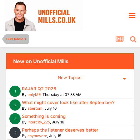
BBC Radio 1
New on Unofficial Mills
New Topics
RAJAR Q2 2026
1
By
onlyME
,
Thursday at 07:38 AM
What might cover look like after September?
2
By
abertom
,
July 16
Something is coming
3
By
Intercity_225
,
July 16
Perhaps the listener deserves better
4
By
asyouwere
,
July 15