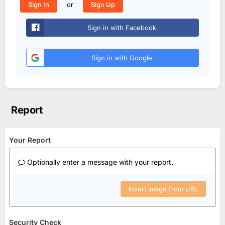
or
Sign In
Sign Up
Sign in with Facebook
Sign in with Google
Report
Your Report
Optionally enter a message with your report.
Insert image from URL
Security Check