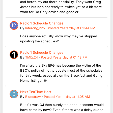
and here’s my out there possibility. They want Greg
James but he’s not ready to switch yet so a bit more
work for Oo Gary davies and goodier
Radio 1 Schedule Changes
By
Intercity_225
·
Posted
Yesterday at 02:44 PM
Does anyone actually know why they've stopped
updating the schedules?
Radio 1 Schedule Changes
By
TMD_24
·
Posted
Yesterday at 01:43 PM
I'm afraid the Sky EPG has become the victim of the
BBC's policy of not to update most of the schedules
for this week, especially on the Breakfast and Going
Home listings! 😆
Next TeaTime Host
By
Bluestraw
·
Posted
Yesterday at 11:05 AM
But if it was OJ then surely the announcement would
have come by now? Even if there was a delay due to