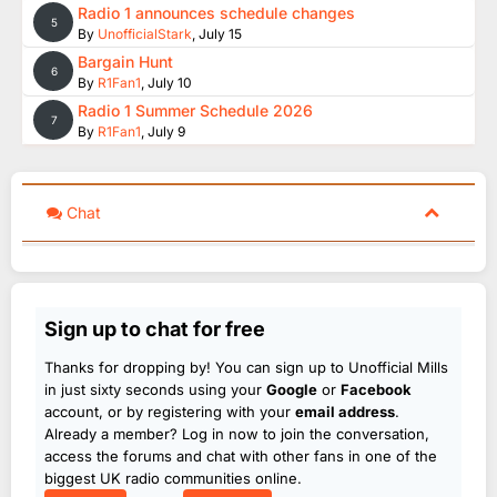
Radio 1 announces schedule changes
5
By
UnofficialStark
,
July 15
Bargain Hunt
6
By
R1Fan1
,
July 10
Radio 1 Summer Schedule 2026
7
By
R1Fan1
,
July 9
Chat
Sign up to chat for free
Thanks for dropping by! You can sign up to Unofficial Mills
in just sixty seconds using your
Google
or
Facebook
account, or by registering with your
email address
.
Already a member? Log in now to join the conversation,
access the forums and chat with other fans in one of the
biggest UK radio communities online.