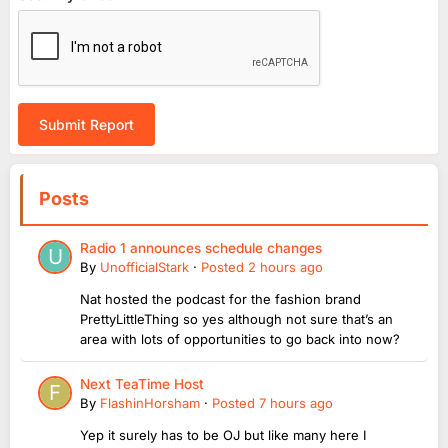
Submit Report
Posts
Radio 1 announces schedule changes
By
UnofficialStark
·
Posted
2 hours ago
Nat hosted the podcast for the fashion brand
PrettyLittleThing so yes although not sure that’s an
area with lots of opportunities to go back into now?
Next TeaTime Host
By
FlashinHorsham
·
Posted
7 hours ago
Yep it surely has to be OJ but like many here I