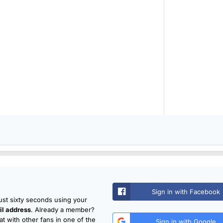
Sign in with Facebook
just sixty seconds using your
l address
. Already a member?
t with other fans in one of the
Sign in with Google