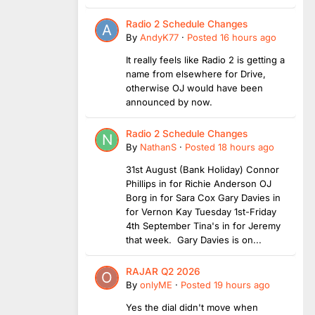
Radio 2 Schedule Changes
By
AndyK77
·
Posted
16 hours ago
It really feels like Radio 2 is getting a
name from elsewhere for Drive,
otherwise OJ would have been
announced by now.
Radio 2 Schedule Changes
By
NathanS
·
Posted
18 hours ago
31st August (Bank Holiday) Connor
Phillips in for Richie Anderson OJ
Borg in for Sara Cox Gary Davies in
for Vernon Kay Tuesday 1st-Friday
4th September Tina's in for Jeremy
that week. Gary Davies is on...
RAJAR Q2 2026
By
onlyME
·
Posted
19 hours ago
Yes the dial didn't move when