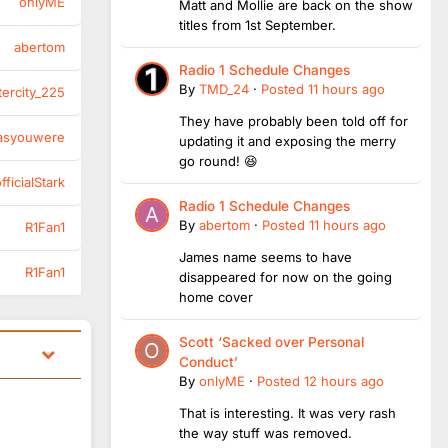
onlyME
Matt and Mollie are back on the show
titles from 1st September.
abertom
Radio 1 Schedule Changes
By
TMD_24
·
Posted
11 hours ago
tercity_225
They have probably been told off for
asyouwere
updating it and exposing the merry
go round! 😆
ficialStark
Radio 1 Schedule Changes
By
abertom
·
Posted
11 hours ago
R1Fan1
James name seems to have
R1Fan1
disappeared for now on the going
home cover
Scott ‘Sacked over Personal
Conduct’
By
onlyME
·
Posted
12 hours ago
That is interesting. It was very rash
the way stuff was removed.