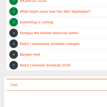
RAJAR Q2 2026
1
What might cover look like after September?
2
Something is coming
3
Perhaps the listener deserves better
4
Radio 1 announces schedule changes
5
Bargain Hunt
6
Radio 1 Summer Schedule 2026
7
Chat