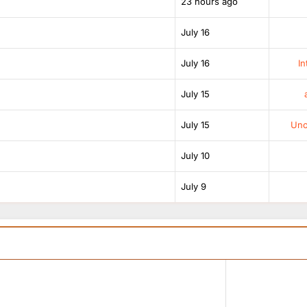
23 hours ago
July 16
July 16
In
July 15
July 15
Unof
July 10
July 9