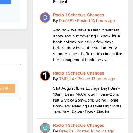
Festival
Radio 1 Schedule Changes
By
Dan18F1
·
Posted
13 hours ago
And now we have a Dean breakfast
show and Nat covering (I know it’s a
bank holiday but still) a few days
before they leave the station. Very
strange state of affairs. It’s almost like
the management think they’ve...
Radio 1 Schedule Changes
By
TMD_24
·
Posted
13 hours ago
31st August (Live Lounge Day) 6am-
om URL
10am: Dean McCullough 10am-2pm:
Nat & Vicky 2pm-6pm: Going Home
6pm-1am: Reading Festival Highlights
1am-2am: Power Down Playlist
Radio 1 Schedule Changes
By
Greg20
·
Posted
14 hours ago