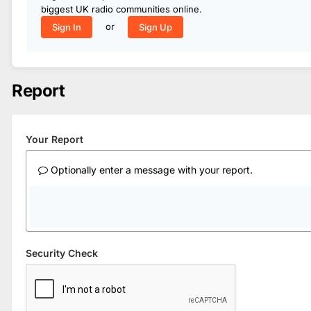
biggest UK radio communities online.
or
Sign In
Sign Up
Report
Your Report
Optionally enter a message with your report.
Security Check