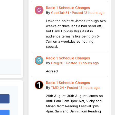
Radio 1 Schedule Changes
By
GeekTalk51
·
Posted
13 hours ago
I take the point re James (though two
weeks of drive isn’t a bad send off),
but Bank Holiday Breakfast in
audience terms is like being on 5-
7am on a weekday so nothing
special.
Radio 1 Schedule Changes
By
Greg20
·
Posted
13 hours ago
Agreed
Radio 1 Schedule Changes
By
TMD_24
·
Posted
13 hours ago
29th August-30th August James on
until 11am 11am-1pm: Nat, Vicky and
Minah from Reading Festival 1pm-
4pm: Sam and Danni from Reading