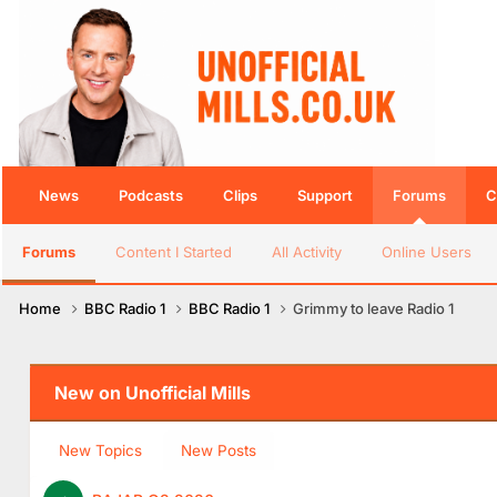
News
Podcasts
Clips
Support
Forums
C
Forums
Content I Started
All Activity
Online Users
Home
BBC Radio 1
BBC Radio 1
Grimmy to leave Radio 1
New on Unofficial Mills
New Topics
New Posts