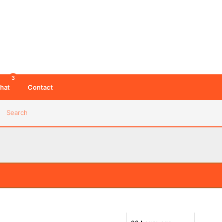
3
hat
Contact
Search