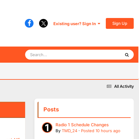
Sign Up
Existing user? Sign In
All Activity
Posts
Radio 1 Schedule Changes
By
TMD_24
·
Posted
10 hours ago