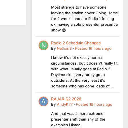
Most strange to have someone
leaving the station cover Going Home
for 2 weeks and are Radio 1 feeling
ok, having a solo presenter present a
show 😱
Radio 2 Schedule Changes
By
NathanS
·
Posted
16 hours ago
I know it's not exactly normal
circumstances, but it doesn't really fit
with what usually goes at Radio 2.
Daytime slots very rarely go to
outsiders. At the very least it's
someone who has done loads of...
RAJAR Q2 2026
By
AndyK77
·
Posted
16 hours ago
And that was a more extreme
presenter shift than any of the
examples I listed.