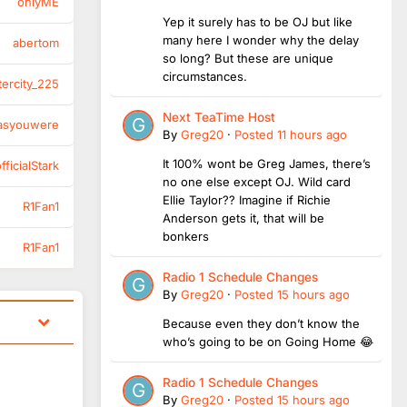
onlyME
Yep it surely has to be OJ but like
many here I wonder why the delay
abertom
so long? But these are unique
circumstances.
tercity_225
Next TeaTime Host
asyouwere
By
Greg20
·
Posted
11 hours ago
It 100% wont be Greg James, there’s
ficialStark
no one else except OJ. Wild card
Ellie Taylor?? Imagine if Richie
R1Fan1
Anderson gets it, that will be
bonkers
R1Fan1
Radio 1 Schedule Changes
By
Greg20
·
Posted
15 hours ago
Because even they don’t know the
who’s going to be on Going Home 😂
Radio 1 Schedule Changes
By
Greg20
·
Posted
15 hours ago