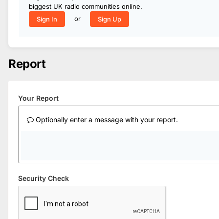
biggest UK radio communities online.
or
Sign In
Sign Up
Report
Your Report
Optionally enter a message with your report.
Security Check