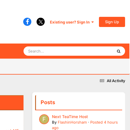
Sign Up
Existing user? Sign In
All Activity
Posts
Next TeaTime Host
By
FlashinHorsham
·
Posted
4 hours
ago