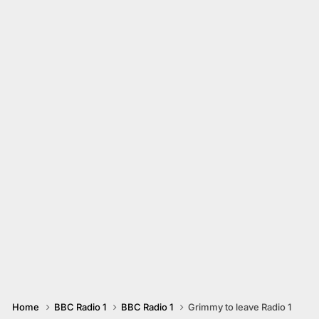
Home
BBC Radio 1
BBC Radio 1
Grimmy to leave Radio 1