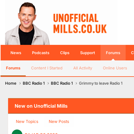
News
Podcasts
Clips
Support
Forums
C
Forums
Content I Started
All Activity
Online Users
Home
BBC Radio 1
BBC Radio 1
Grimmy to leave Radio 1
New on Unofficial Mills
New Topics
New Posts