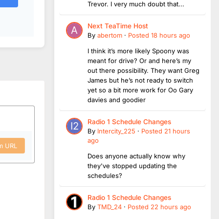
Trevor. I very much doubt that...
Next TeaTime Host
By
abertom
·
Posted
18 hours ago
I think it’s more likely Spoony was
meant for drive? Or and here’s my
out there possibility. They want Greg
James but he’s not ready to switch
yet so a bit more work for Oo Gary
davies and goodier
Radio 1 Schedule Changes
By
Intercity_225
·
Posted
21 hours
ago
om URL
Does anyone actually know why
they've stopped updating the
schedules?
Radio 1 Schedule Changes
By
TMD_24
·
Posted
22 hours ago