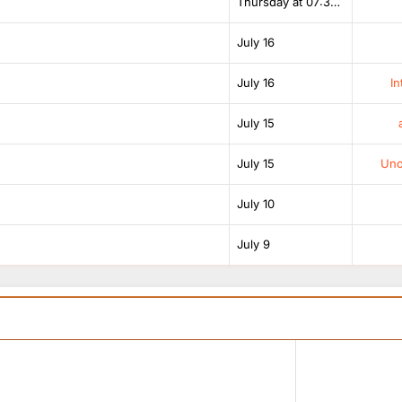
Thursday at 07:38 AM
July 16
July 16
In
July 15
July 15
Unof
July 10
July 9