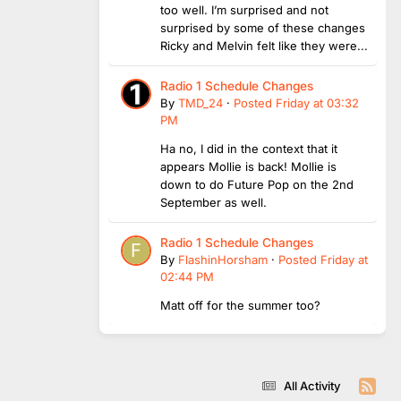
too well. I’m surprised and not
surprised by some of these changes
Ricky and Melvin felt like they were...
Radio 1 Schedule Changes
By
TMD_24
·
Posted
Friday at 03:32
PM
Ha no, I did in the context that it
appears Mollie is back! Mollie is
down to do Future Pop on the 2nd
September as well.
Radio 1 Schedule Changes
By
FlashinHorsham
·
Posted
Friday at
02:44 PM
Matt off for the summer too?
All Activity