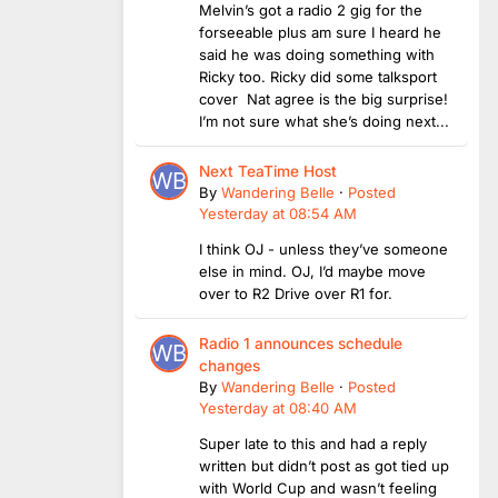
Melvin’s got a radio 2 gig for the
forseeable plus am sure I heard he
said he was doing something with
Ricky too. Ricky did some talksport
cover Nat agree is the big surprise!
I’m not sure what she’s doing next...
Next TeaTime Host
By
Wandering Belle
·
Posted
Yesterday at 08:54 AM
I think OJ - unless they’ve someone
else in mind. OJ, I’d maybe move
over to R2 Drive over R1 for.
Radio 1 announces schedule
changes
By
Wandering Belle
·
Posted
Yesterday at 08:40 AM
Super late to this and had a reply
written but didn’t post as got tied up
with World Cup and wasn’t feeling