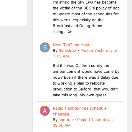
I'm afraid the Sky EPG has become
the victim of the BBC's policy of not
to update most of the schedules for
this week, especially on the
Breakfast and Going Home
listings! 😆
Next TeaTime Host
By
Bluestraw
·
Posted
Yesterday at
11:05 AM
But if it was OJ then surely the
announcement would have come by
now? Even if there was a delay due
to working a plan to relocate
production to Salford, that wouldn't
take this long. My own guess...
Radio 1 announces schedule
changes
By
abertom
·
Posted
Yesterday at
09:50 AM