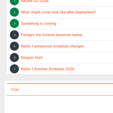
RAJAR Q2 2026
1
What might cover look like after September?
2
Something is coming
3
Perhaps the listener deserves better
4
Radio 1 announces schedule changes
5
Bargain Hunt
6
Radio 1 Summer Schedule 2026
7
Chat