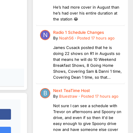
He’s had more cover in August than
he’s had over his entire duration at
the station 😂
Radio 1 Schedule Changes
By
Noah56
·
Posted
17 hours ago
James Cusack posted that he is
doing 22 shows on R1 in Augusts so
that means he will do 10 Weekend
Breakfast Shows, 8 Going Home
Shows, Covering Sam & Danni 1 time,
Covering Dean 1 time, so that...
Next TeaTime Host
By
Bluestraw
·
Posted
17 hours ago
Not sure I can see a schedule with
Trevor on afternoons and Spoony on
drive, and even if so then it'd be
easy enough to give Spoony drive
now and have someone else cover