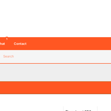
1
hat
Contact
Search