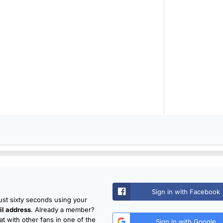
Sign in with Facebook
just sixty seconds using your
l address
. Already a member?
t with other fans in one of the
Sign in with Google