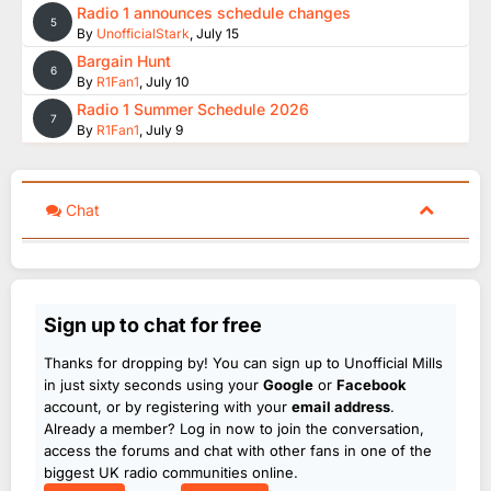
Radio 1 announces schedule changes
5
By
UnofficialStark
,
July 15
Bargain Hunt
6
By
R1Fan1
,
July 10
Radio 1 Summer Schedule 2026
7
By
R1Fan1
,
July 9
Chat
Sign up to chat for free
Thanks for dropping by! You can sign up to Unofficial Mills
in just sixty seconds using your
Google
or
Facebook
account, or by registering with your
email address
.
Already a member? Log in now to join the conversation,
access the forums and chat with other fans in one of the
biggest UK radio communities online.