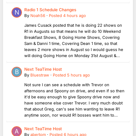
Radio 1 Schedule Changes
By
Noah56
·
Posted
4 hours ago
James Cusack posted that he is doing 22 shows on
R1 in Augusts so that means he will do 10 Weekend
Breakfast Shows, 8 Going Home Shows, Covering
Sam & Danni 1 time, Covering Dean 1 time, so that
leaves 2 more shows in August so I would guess he
will doing Going Home on Monday 31st August &...
Next TeaTime Host
By
Bluestraw
·
Posted
5 hours ago
Not sure I can see a schedule with Trevor on
afternoons and Spoony on drive, and even if so then
it'd be easy enough to give Spoony drive now and
have someone else cover Trevor. I very much doubt
that about Greg, can's see him wanting to leave R1
anytime soon, nor would R1 bosses want him to...
Next TeaTime Host
By
abertom
·
Posted
6 hours ago