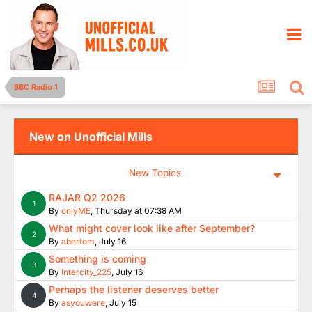
BBC Radio 1
New on Unofficial Mills
New Topics
RAJAR Q2 2026
1
By
onlyME
,
Thursday at 07:38 AM
What might cover look like after September?
2
By
abertom
,
July 16
Something is coming
3
By
Intercity_225
,
July 16
Perhaps the listener deserves better
4
By
asyouwere
,
July 15