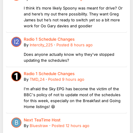
I think it’s more likely Spoony was meant for drive? Or
and here’s my out there possibility. They want Greg
James but he’s not ready to switch yet so a bit more
work for Oo Gary davies and goodier
Radio 1 Schedule Changes
By
Intercity_225
·
Posted
8 hours ago
Does anyone actually know why they've stopped
updating the schedules?
Radio 1 Schedule Changes
By
TMD_24
·
Posted
9 hours ago
I'm afraid the Sky EPG has become the victim of the
BBC's policy of not to update most of the schedules
for this week, especially on the Breakfast and Going
Home listings! 😆
Next TeaTime Host
By
Bluestraw
·
Posted
12 hours ago