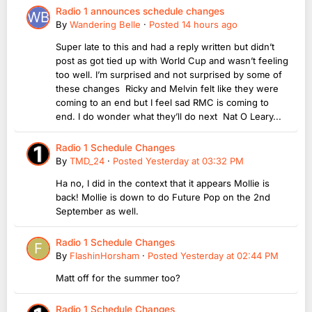
Radio 1 announces schedule changes
By
Wandering Belle
·
Posted
14 hours ago
Super late to this and had a reply written but didn’t
post as got tied up with World Cup and wasn’t feeling
too well. I’m surprised and not surprised by some of
these changes Ricky and Melvin felt like they were
coming to an end but I feel sad RMC is coming to
end. I do wonder what they’ll do next Nat O Leary...
Radio 1 Schedule Changes
By
TMD_24
·
Posted
Yesterday at 03:32 PM
Ha no, I did in the context that it appears Mollie is
back! Mollie is down to do Future Pop on the 2nd
September as well.
Radio 1 Schedule Changes
By
FlashinHorsham
·
Posted
Yesterday at 02:44 PM
Matt off for the summer too?
Radio 1 Schedule Changes