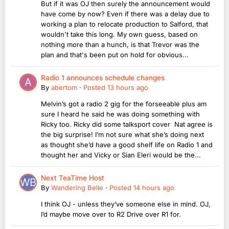
But if it was OJ then surely the announcement would
have come by now? Even if there was a delay due to
working a plan to relocate production to Salford, that
wouldn't take this long. My own guess, based on
nothing more than a hunch, is that Trevor was the
plan and that's been put on hold for obvious...
Radio 1 announces schedule changes
By
abertom
·
Posted
13 hours ago
Melvin’s got a radio 2 gig for the forseeable plus am
sure I heard he said he was doing something with
Ricky too. Ricky did some talksport cover Nat agree is
the big surprise! I’m not sure what she’s doing next
as thought she’d have a good shelf life on Radio 1 and
thought her and Vicky or Sian Eleri would be the...
Next TeaTime Host
By
Wandering Belle
·
Posted
14 hours ago
I think OJ - unless they’ve someone else in mind. OJ,
I’d maybe move over to R2 Drive over R1 for.