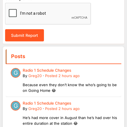
Submit Report
Posts
Radio 1 Schedule Changes
By
Greg20
·
Posted
2 hours ago
Because even they don’t know the who’s going to be
on Going Home 😂
Radio 1 Schedule Changes
By
Greg20
·
Posted
2 hours ago
He’s had more cover in August than he’s had over his
entire duration at the station 😂