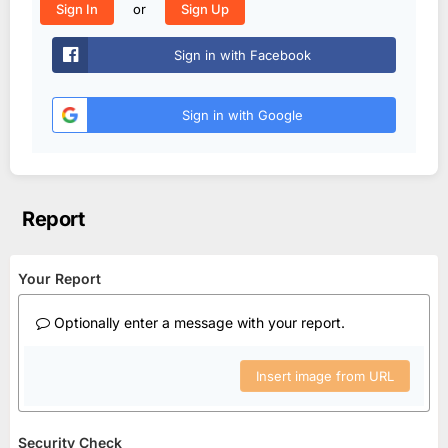
or
Sign In
Sign Up
Sign in with Facebook
Sign in with Google
Report
Your Report
Optionally enter a message with your report.
Insert image from URL
Security Check