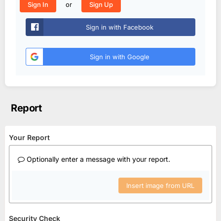
or
Sign In
Sign Up
Sign in with Facebook
Sign in with Google
Report
Your Report
Optionally enter a message with your report.
Insert image from URL
Security Check