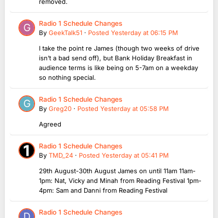
removed.
Radio 1 Schedule Changes
By
GeekTalk51
·
Posted
Yesterday at 06:15 PM
I take the point re James (though two weeks of drive
isn’t a bad send off), but Bank Holiday Breakfast in
audience terms is like being on 5-7am on a weekday
so nothing special.
Radio 1 Schedule Changes
By
Greg20
·
Posted
Yesterday at 05:58 PM
Agreed
Radio 1 Schedule Changes
By
TMD_24
·
Posted
Yesterday at 05:41 PM
29th August-30th August James on until 11am 11am-
1pm: Nat, Vicky and Minah from Reading Festival 1pm-
4pm: Sam and Danni from Reading Festival
Radio 1 Schedule Changes