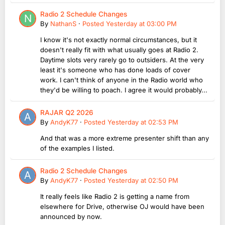
Radio 2 Schedule Changes
By
NathanS
·
Posted
Yesterday at 03:00 PM
I know it's not exactly normal circumstances, but it
doesn't really fit with what usually goes at Radio 2.
Daytime slots very rarely go to outsiders. At the very
least it's someone who has done loads of cover
work. I can't think of anyone in the Radio world who
they'd be willing to poach. I agree it would probably...
RAJAR Q2 2026
By
AndyK77
·
Posted
Yesterday at 02:53 PM
And that was a more extreme presenter shift than any
of the examples I listed.
Radio 2 Schedule Changes
By
AndyK77
·
Posted
Yesterday at 02:50 PM
It really feels like Radio 2 is getting a name from
elsewhere for Drive, otherwise OJ would have been
announced by now.