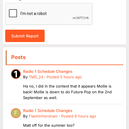
Submit Report
Posts
Radio 1 Schedule Changes
By
TMD_24
·
Posted
5 hours ago
Ha no, I did in the context that it appears Mollie is
back! Mollie is down to do Future Pop on the 2nd
September as well.
Radio 1 Schedule Changes
By
FlashinHorsham
·
Posted
6 hours ago
Matt off for the summer too?