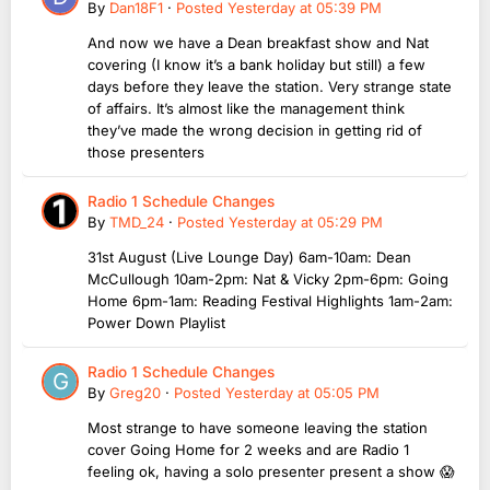
By
Dan18F1
·
Posted
Yesterday at 05:39 PM
And now we have a Dean breakfast show and Nat
covering (I know it’s a bank holiday but still) a few
days before they leave the station. Very strange state
of affairs. It’s almost like the management think
they’ve made the wrong decision in getting rid of
those presenters
Radio 1 Schedule Changes
By
TMD_24
·
Posted
Yesterday at 05:29 PM
31st August (Live Lounge Day) 6am-10am: Dean
McCullough 10am-2pm: Nat & Vicky 2pm-6pm: Going
Home 6pm-1am: Reading Festival Highlights 1am-2am:
Power Down Playlist
Radio 1 Schedule Changes
By
Greg20
·
Posted
Yesterday at 05:05 PM
Most strange to have someone leaving the station
cover Going Home for 2 weeks and are Radio 1
feeling ok, having a solo presenter present a show 😱