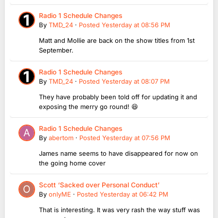
Radio 1 Schedule Changes
By
TMD_24
·
Posted
Yesterday at 08:56 PM
Matt and Mollie are back on the show titles from 1st
September.
Radio 1 Schedule Changes
By
TMD_24
·
Posted
Yesterday at 08:07 PM
They have probably been told off for updating it and
exposing the merry go round! 😆
Radio 1 Schedule Changes
By
abertom
·
Posted
Yesterday at 07:56 PM
James name seems to have disappeared for now on
the going home cover
Scott ‘Sacked over Personal Conduct’
By
onlyME
·
Posted
Yesterday at 06:42 PM
That is interesting. It was very rash the way stuff was