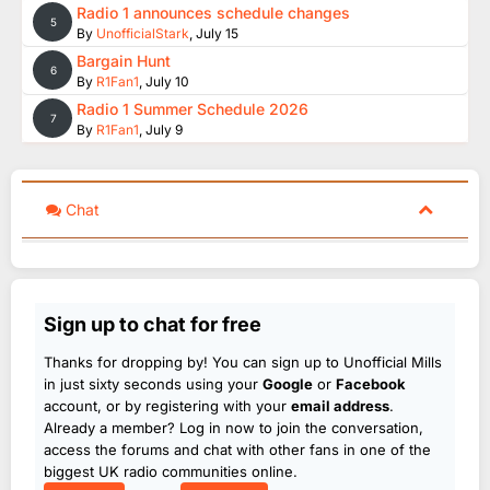
Radio 1 announces schedule changes
5
By
UnofficialStark
,
July 15
Bargain Hunt
6
By
R1Fan1
,
July 10
Radio 1 Summer Schedule 2026
7
By
R1Fan1
,
July 9
Chat
Sign up to chat for free
Thanks for dropping by! You can sign up to Unofficial Mills
in just sixty seconds using your
Google
or
Facebook
account, or by registering with your
email address
.
Already a member? Log in now to join the conversation,
access the forums and chat with other fans in one of the
biggest UK radio communities online.