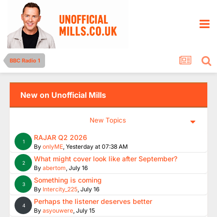
BBC Radio 1
New on Unofficial Mills
New Topics
RAJAR Q2 2026
1
By
onlyME
,
Yesterday at 07:38 AM
What might cover look like after September?
2
By
abertom
,
July 16
Something is coming
3
By
Intercity_225
,
July 16
Perhaps the listener deserves better
4
By
asyouwere
,
July 15