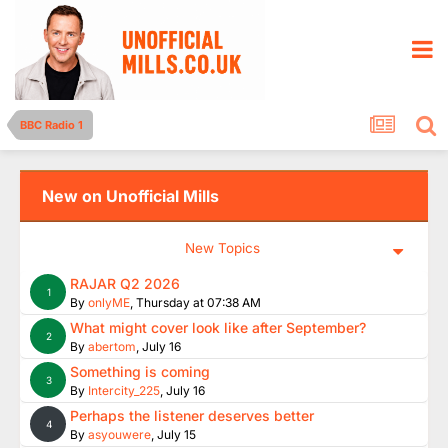
BBC Radio 1
New on Unofficial Mills
New Topics
RAJAR Q2 2026
1
By
onlyME
,
Thursday at 07:38 AM
What might cover look like after September?
2
By
abertom
,
July 16
Something is coming
3
By
Intercity_225
,
July 16
Perhaps the listener deserves better
4
By
asyouwere
,
July 15