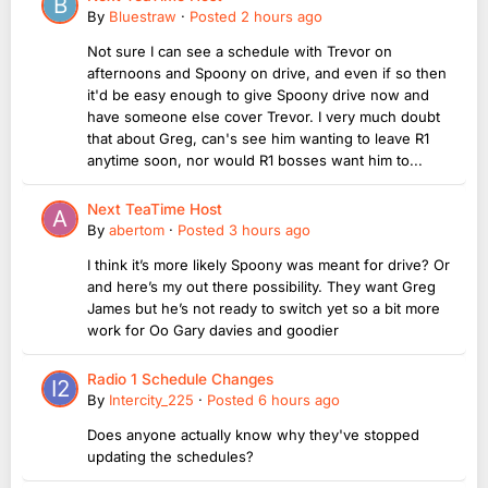
By
Bluestraw
·
Posted
2 hours ago
Not sure I can see a schedule with Trevor on
afternoons and Spoony on drive, and even if so then
it'd be easy enough to give Spoony drive now and
have someone else cover Trevor. I very much doubt
that about Greg, can's see him wanting to leave R1
anytime soon, nor would R1 bosses want him to...
Next TeaTime Host
By
abertom
·
Posted
3 hours ago
I think it’s more likely Spoony was meant for drive? Or
and here’s my out there possibility. They want Greg
James but he’s not ready to switch yet so a bit more
work for Oo Gary davies and goodier
Radio 1 Schedule Changes
By
Intercity_225
·
Posted
6 hours ago
Does anyone actually know why they've stopped
updating the schedules?