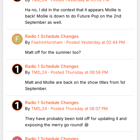
Ha no, I did in the context that it appears Mollie is
back! Mollie is down to do Future Pop on the 2nd
September as well.
Radio 1 Schedule Changes
By
FlashinHorsham
·
Posted
Yesterday at 02:44 PM
Matt off for the summer too?
Radio 1 Schedule Changes
By
TMD_24
·
Posted
Thursday at 08:56 PM
Matt and Mollie are back on the show titles from 1st
September.
Radio 1 Schedule Changes
By
TMD_24
·
Posted
Thursday at 08:07 PM
They have probably been told off for updating it and
exposing the merry go round! 😆
Radio 1 Schedule Changes