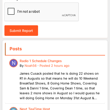
Submit Report
Posts
Radio 1 Schedule Changes
By
Noah56
·
Posted
2 hours ago
James Cusack posted that he is doing 22 shows on
R1 in Augusts so that means he will do 10 Weekend
Breakfast Shows, 8 Going Home Shows, Covering
Sam & Danni 1 time, Covering Dean 1 time, so that
leaves 2 more shows in August so I would guess he
will doing Going Home on Monday 31st August &...
Next TeaTime Host