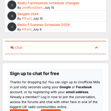
Radio 1 announces schedule changes
5
By
UnofficialStark
,
July 15
Bargain Hunt
6
By
R1Fan1
,
July 10
Radio 1 Summer Schedule 2026
7
By
R1Fan1
,
July 9
Chat
Sign up to chat for free
Thanks for dropping by! You can sign up to Unofficial Mills
in just sixty seconds using your
Google
or
Facebook
account, or by registering with your
email address
.
Already a member? Log in now to join the conversation,
access the forums and chat with other fans in one of the
biggest UK radio communities online.