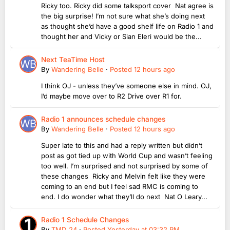
Ricky too. Ricky did some talksport cover Nat agree is
the big surprise! I’m not sure what she’s doing next
as thought she’d have a good shelf life on Radio 1 and
thought her and Vicky or Sian Eleri would be the...
Next TeaTime Host
By
Wandering Belle
·
Posted
12 hours ago
I think OJ - unless they’ve someone else in mind. OJ,
I’d maybe move over to R2 Drive over R1 for.
Radio 1 announces schedule changes
By
Wandering Belle
·
Posted
12 hours ago
Super late to this and had a reply written but didn’t
post as got tied up with World Cup and wasn’t feeling
too well. I’m surprised and not surprised by some of
these changes Ricky and Melvin felt like they were
coming to an end but I feel sad RMC is coming to
end. I do wonder what they’ll do next Nat O Leary...
Radio 1 Schedule Changes
By
TMD_24
·
Posted
Yesterday at 03:32 PM