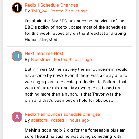
Radio 1 Schedule Changes
By
TMD_24
·
Posted
7 hours ago
I'm afraid the Sky EPG has become the victim of the
BBC's policy of not to update most of the schedules
for this week, especially on the Breakfast and Going
Home listings! 😆
Next TeaTime Host
By
Bluestraw
·
Posted
9 hours ago
But if it was OJ then surely the announcement would
have come by now? Even if there was a delay due to
working a plan to relocate production to Salford, that
wouldn't take this long. My own guess, based on
nothing more than a hunch, is that Trevor was the
plan and that's been put on hold for obvious...
Radio 1 announces schedule changes
By
abertom
·
Posted
11 hours ago
Melvin’s got a radio 2 gig for the forseeable plus am
sure I heard he said he was doing something with