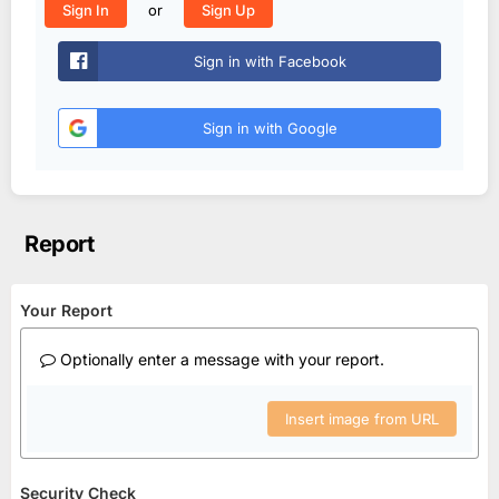
or
Sign In
Sign Up
Sign in with Facebook
Sign in with Google
Report
Your Report
Optionally enter a message with your report.
Insert image from URL
Security Check