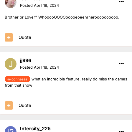
Posted
April 18, 2024
Brother or Lover? WhooooOOOOooooeoeehrheroooooooooo.
Quote
jj996
Posted
April 18, 2024
what an incredible feature, really do miss the games
@lochnessa
from that show
Quote
Intercity_225