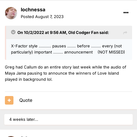
lochnessa
Posted
August 7, 2023
On 10/2/2022 at 9:56 AM,
Old Codger Fan
said:
X-Factor style .......... pauses ....... before ........ every (not
particularly) important ........ announcement (NOT MISSED)
Greg had Callum do an entire story last week while the audio of
Maya Jama pausing to announce the winners of Love Island
played in background lol.
Quote
4 weeks later...