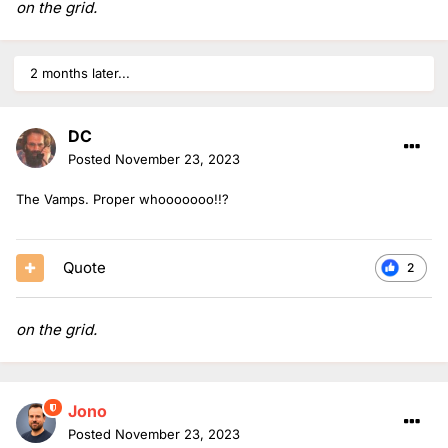
on the grid.
2 months later...
DC
Posted
November 23, 2023
The Vamps. Proper whooooooo!!?
Quote
2
on the grid.
Jono
Posted
November 23, 2023