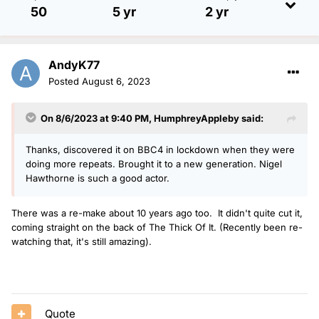
50
5 yr
2 yr
AndyK77
Posted
August 6, 2023
On 8/6/2023 at 9:40 PM,
HumphreyAppleby
said:
Thanks, discovered it on BBC4 in lockdown when they were
doing more repeats. Brought it to a new generation. Nigel
Hawthorne is such a good actor.
There was a re-make about 10 years ago too. It didn't quite cut it,
coming straight on the back of The Thick Of It. (Recently been re-
watching that, it's still amazing).
Quote