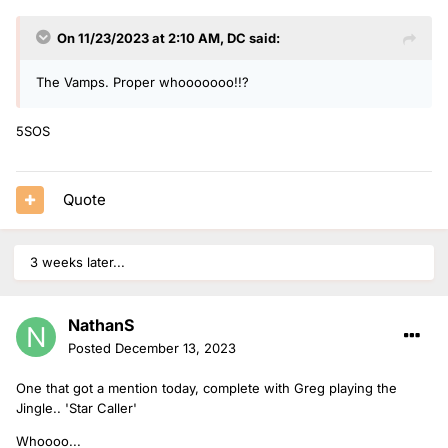
On 11/23/2023 at 2:10 AM,
DC
said:
The Vamps. Proper whooooooo!!?
5SOS
Quote
3 weeks later...
NathanS
Posted
December 13, 2023
One that got a mention today, complete with Greg playing the
Jingle.. 'Star Caller'
Whoooo...