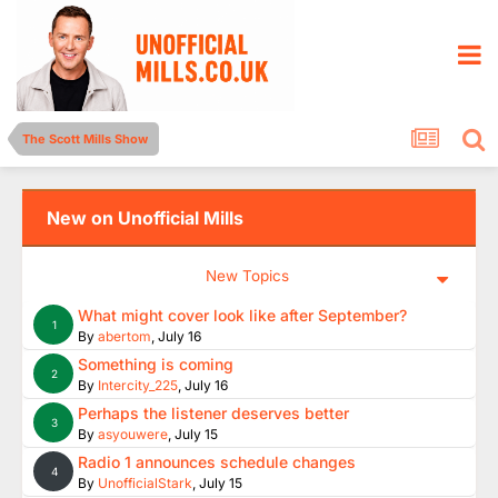
The Scott Mills Show
New on Unofficial Mills
New Topics
What might cover look like after September?
1
By
abertom
,
July 16
Something is coming
2
By
Intercity_225
,
July 16
Perhaps the listener deserves better
3
By
asyouwere
,
July 15
Radio 1 announces schedule changes
4
By
UnofficialStark
,
July 15