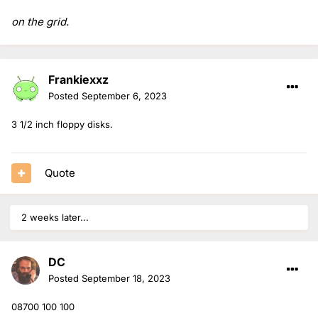
on the grid.
Frankiexxz
Posted
September 6, 2023
3 1/2 inch floppy disks.
Quote
2 weeks later...
DC
Posted
September 18, 2023
08700 100 100