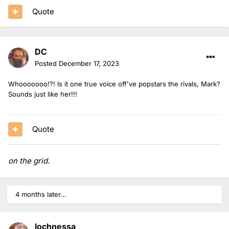
Quote
DC
Posted
December 17, 2023
Whooooooo!?! Is it one true voice off've popstars the rivals, Mark?
Sounds just like her!!!
Quote
on the grid.
4 months later...
lochnessa