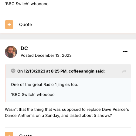
'BBC Switch' whooooo
Quote
DC
Posted
December 13, 2023
On 12/13/2023 at 8:25 PM,
coffeeandgin
said:
One of the great Radio 1 jingles too.
'BBC Switch' whooooo
Wasn't that the thing that was supposed to replace Dave Pearce's
Dance Anthems on a Sunday, and lasted about 5 shows?