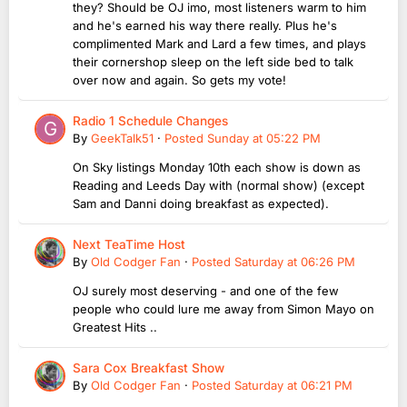
they? Should be OJ imo, most listeners warm to him
and he's earned his way there really. Plus he's
complimented Mark and Lard a few times, and plays
their cornershop sleep on the left side bed to talk
over now and again. So gets my vote!
Radio 1 Schedule Changes
By
GeekTalk51
·
Posted
Sunday at 05:22 PM
On Sky listings Monday 10th each show is down as
Reading and Leeds Day with (normal show) (except
Sam and Danni doing breakfast as expected).
Next TeaTime Host
By
Old Codger Fan
·
Posted
Saturday at 06:26 PM
OJ surely most deserving - and one of the few
people who could lure me away from Simon Mayo on
Greatest Hits ..
Sara Cox Breakfast Show
By
Old Codger Fan
·
Posted
Saturday at 06:21 PM