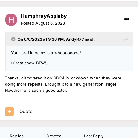
HumphreyAppleby
Posted
August 6, 2023
On 8/6/2023 at 9:38 PM,
AndyK77
said:
Your profile name is a whoooooooo!
(Great show BTW!)
Thanks, discovered it on BBC4 in lockdown when they were
doing more repeats. Brought it to a new generation. Nigel
Hawthorne is such a good actor.
Quote
Replies
Created
Last Reply