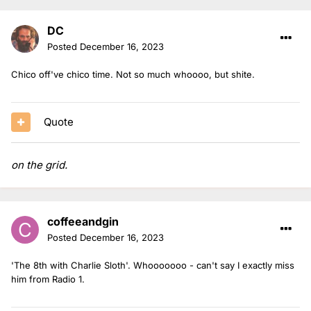
DC
Posted
December 16, 2023
Chico off've chico time. Not so much whoooo, but shite.
Quote
on the grid.
coffeeandgin
Posted
December 16, 2023
'The 8th with Charlie Sloth'. Whooooooo - can't say I exactly miss
him from Radio 1.