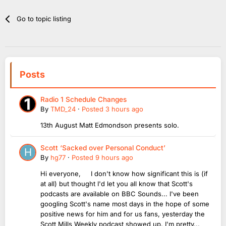
Go to topic listing
Posts
Radio 1 Schedule Changes
By
TMD_24
·
Posted
3 hours ago
13th August Matt Edmondson presents solo.
Scott ‘Sacked over Personal Conduct’
By
hg77
·
Posted
9 hours ago
Hi everyone, I don't know how significant this is (if
at all) but thought I'd let you all know that Scott's
podcasts are available on BBC Sounds... I've been
googling Scott's name most days in the hope of some
positive news for him and for us fans, yesterday the
Scott Mills Weekly podcast showed up. I'm pretty...