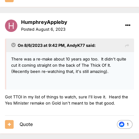
HumphreyAppleby
Posted
August 6, 2023
On 8/6/2023 at 9:42 PM,
AndyK77
said:
There was a re-make about 10 years ago too. It didn't quite
cut it coming straight on the back of The Thick Of It.
(Recently been re-watching that, it's still amazing).
Got TTOI in my list of things to watch, sure I'll love it. Heard the
Yes Minister remake on Gold isn't meant to be that good.
Quote
1