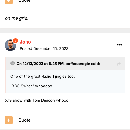
Quote
on the grid.
Jono
Posted
December 15, 2023
On 12/13/2023 at 8:25 PM,
coffeeandgin
said:
One of the great Radio 1 jingles too.
'BBC Switch' whooooo
5.19 show with Tom Deacon whooo
Quote