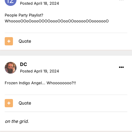
Posted
April 18, 2024
People Party Playlist?
WhooooOOoOoooOOOOoooOOooOOoooooOOooooooO
Quote
DC
Posted
April 19, 2024
Frozen Indigo Angel... Whoooooooo?!!
Quote
on the grid.