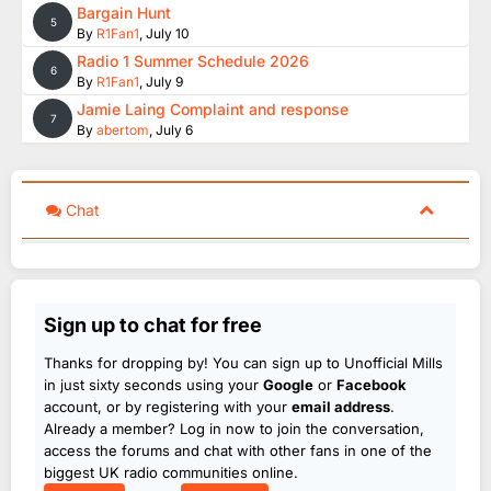
Bargain Hunt
5
By
R1Fan1
,
July 10
Radio 1 Summer Schedule 2026
6
By
R1Fan1
,
July 9
Jamie Laing Complaint and response
7
By
abertom
,
July 6
Chat
Sign up to chat for free
Thanks for dropping by! You can sign up to Unofficial Mills
in just sixty seconds using your
Google
or
Facebook
account, or by registering with your
email address
.
Already a member? Log in now to join the conversation,
access the forums and chat with other fans in one of the
biggest UK radio communities online.