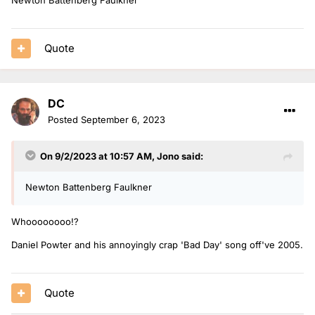
Quote
DC
Posted
September 6, 2023
On 9/2/2023 at 10:57 AM,
Jono
said:
Newton Battenberg Faulkner
Whoooooooo!?
Daniel Powter and his annoyingly crap 'Bad Day' song off've 2005.
Quote