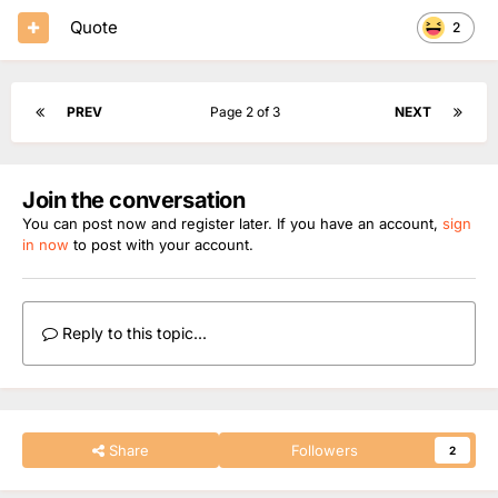
Quote
2
PREV
Page 2 of 3
NEXT
Join the conversation
You can post now and register later. If you have an account,
sign
in now
to post with your account.
Reply to this topic...
Share
Followers
2