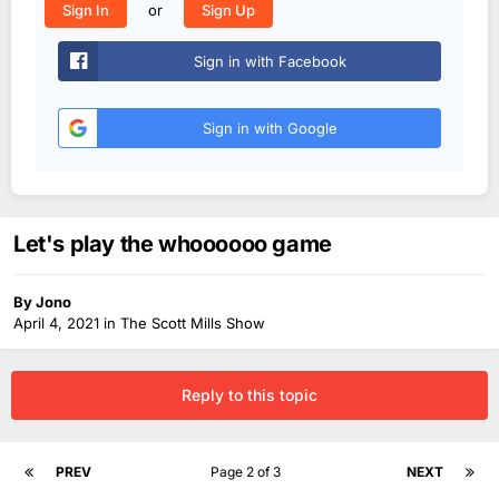
or
Sign In
Sign Up
Sign in with Facebook
Sign in with Google
Let's play the whoooooo game
By
Jono
April 4, 2021
in
The Scott Mills Show
Reply to this topic
PREV
Page 2 of 3
NEXT