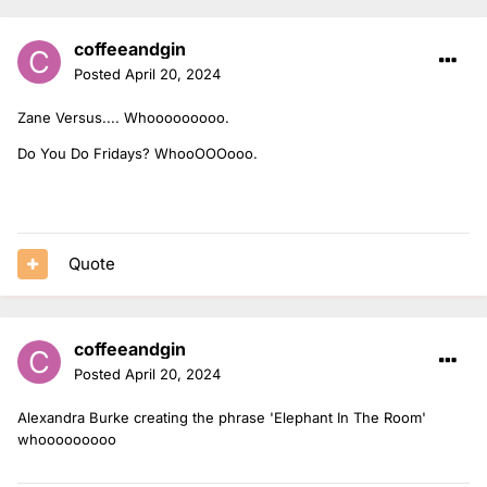
coffeeandgin
Posted
April 20, 2024
Zane Versus.... Whooooooooo.
Do You Do Fridays? WhooOOOooo.
Quote
coffeeandgin
Posted
April 20, 2024
Alexandra Burke creating the phrase 'Elephant In The Room'
whooooooooo