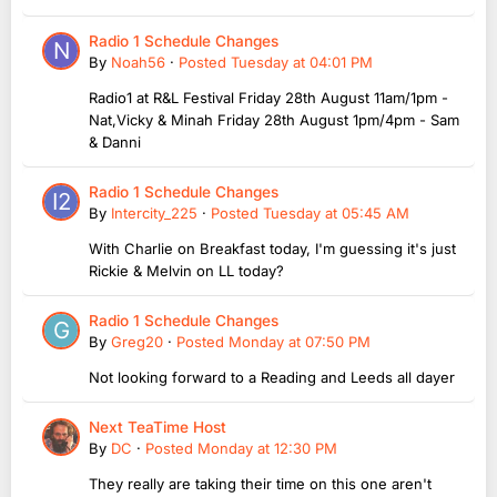
Radio 1 Schedule Changes
By
Noah56
·
Posted
Tuesday at 04:01 PM
Radio1 at R&L Festival Friday 28th August 11am/1pm -
Nat,Vicky & Minah Friday 28th August 1pm/4pm - Sam
& Danni
Radio 1 Schedule Changes
By
Intercity_225
·
Posted
Tuesday at 05:45 AM
With Charlie on Breakfast today, I'm guessing it's just
Rickie & Melvin on LL today?
Radio 1 Schedule Changes
By
Greg20
·
Posted
Monday at 07:50 PM
Not looking forward to a Reading and Leeds all dayer
Next TeaTime Host
By
DC
·
Posted
Monday at 12:30 PM
They really are taking their time on this one aren't