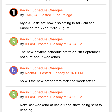
Radio 1 Schedule Changes
By
TMD_24
·
Posted
10 hours ago
Mylo & Rosie are now also sitting in for Sam and
Danni on the 22nd-23rd August.
Radio 1 Schedule Changes
By
R1Fan1
·
Posted
Tuesday at 04:24 PM
The new daytime schedule starts on 7th September,
not sure about weekends.
Radio 1 Schedule Changes
By
Noah56
·
Posted
Tuesday at 04:11 PM
So will the new presenters start the week after?
Radio 1 Schedule Changes
By
R1Fan1
·
Posted
Tuesday at 04:09 PM
Nat’s last weekend at Radio 1 and she’s being sent to
Reading!