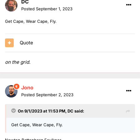
DC
Posted
September 1, 2023
Get Cape, Wear Cape, Fly.
Quote
on the grid.
Jono
Posted
September 2, 2023
On 9/1/2023 at 11:53 PM,
DC
said:
Get Cape, Wear Cape, Fly.
Newton Battenberg Faulkner