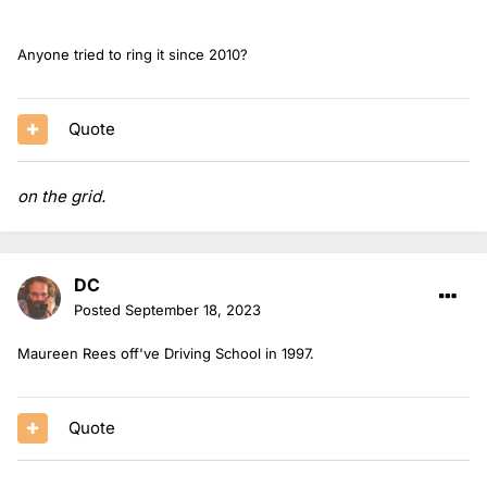
Anyone tried to ring it since 2010?
Quote
on the grid.
DC
Posted
September 18, 2023
Maureen Rees off've Driving School in 1997.
Quote