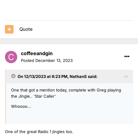
Quote
coffeeandgin
Posted
December 13, 2023
On 12/13/2023 at 6:23 PM,
NathanS
said:
One that got a mention today, complete with Greg playing
the Jingle.. 'Star Caller'
Whoooo...
One of the great Radio 1 jingles too.