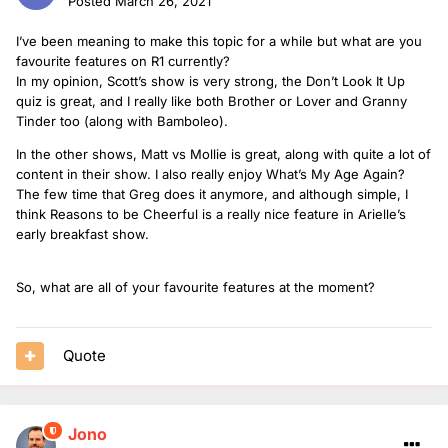
Posted
March 26, 2021
I’ve been meaning to make this topic for a while but what are you
favourite features on R1 currently?
In my opinion, Scott’s show is very strong, the Don’t Look It Up
quiz is great, and I really like both Brother or Lover and Granny
Tinder too (along with Bamboleo).
In the other shows, Matt vs Mollie is great, along with quite a lot of
content in their show. I also really enjoy What’s My Age Again?
The few time that Greg does it anymore, and although simple, I
think Reasons to be Cheerful is a really nice feature in Arielle’s
early breakfast show.
So, what are all of your favourite features at the moment?
Quote
Jono