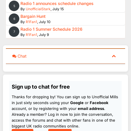
Radio 1 announces schedule changes
5
By
UnofficialStark
,
July 15
Bargain Hunt
6
By
R1Fan1
,
July 10
Radio 1 Summer Schedule 2026
7
By
R1Fan1
,
July 9
Chat
Sign up to chat for free
Thanks for dropping by! You can sign up to Unofficial Mills
in just sixty seconds using your
Google
or
Facebook
account, or by registering with your
email address
.
Already a member? Log in now to join the conversation,
access the forums and chat with other fans in one of the
biggest UK radio communities online.