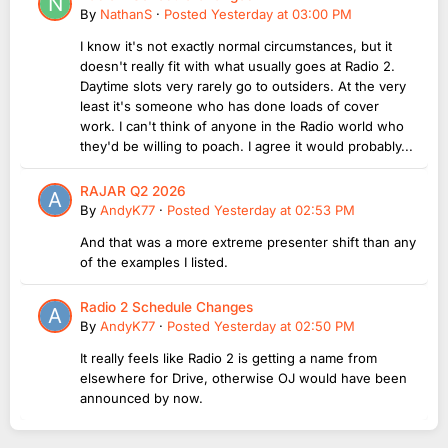
By
NathanS
·
Posted
Yesterday at 03:00 PM
I know it's not exactly normal circumstances, but it
doesn't really fit with what usually goes at Radio 2.
Daytime slots very rarely go to outsiders. At the very
least it's someone who has done loads of cover
work. I can't think of anyone in the Radio world who
they'd be willing to poach. I agree it would probably...
RAJAR Q2 2026
By
AndyK77
·
Posted
Yesterday at 02:53 PM
And that was a more extreme presenter shift than any
of the examples I listed.
Radio 2 Schedule Changes
By
AndyK77
·
Posted
Yesterday at 02:50 PM
It really feels like Radio 2 is getting a name from
elsewhere for Drive, otherwise OJ would have been
announced by now.