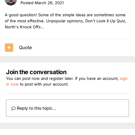
Posted
March 26, 2021
A good question! Some of the simple ideas are sometimes some
of the most effective. Unpopular opinions, Don't Look It Up Quiz,
North's Knock Offs...
Quote
Join the conversation
You can post now and register later. If you have an account,
sign
in now
to post with your account.
Reply to this topic...