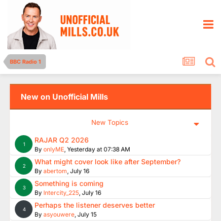
BBC Radio 1
New on Unofficial Mills
New Topics
RAJAR Q2 2026
1
By
onlyME
,
Yesterday at 07:38 AM
What might cover look like after September?
2
By
abertom
,
July 16
Something is coming
3
By
Intercity_225
,
July 16
Perhaps the listener deserves better
4
By
asyouwere
,
July 15