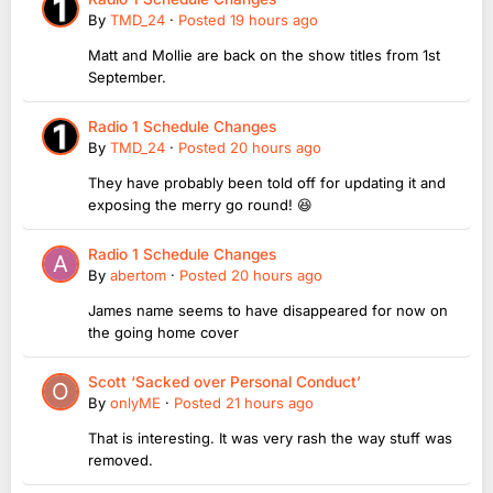
By
TMD_24
·
Posted
19 hours ago
Matt and Mollie are back on the show titles from 1st
September.
Radio 1 Schedule Changes
By
TMD_24
·
Posted
20 hours ago
They have probably been told off for updating it and
exposing the merry go round! 😆
Radio 1 Schedule Changes
By
abertom
·
Posted
20 hours ago
James name seems to have disappeared for now on
the going home cover
Scott ‘Sacked over Personal Conduct’
By
onlyME
·
Posted
21 hours ago
That is interesting. It was very rash the way stuff was
removed.