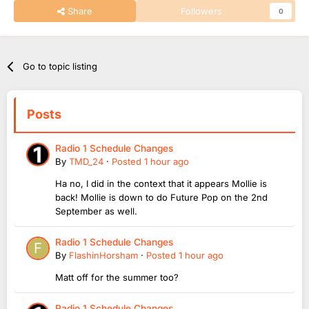
Share
Followers
0
Go to topic listing
Posts
Radio 1 Schedule Changes
By
TMD_24
·
Posted
1 hour ago
Ha no, I did in the context that it appears Mollie is
back! Mollie is down to do Future Pop on the 2nd
September as well.
Radio 1 Schedule Changes
By
FlashinHorsham
·
Posted
1 hour ago
Matt off for the summer too?
Radio 1 Schedule Changes