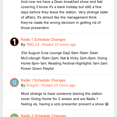
And now we have a Dean breakfast show and Nat
covering (I know it’s a bank holiday but still) a few
days before they leave the station. Very strange state
of affairs. It’s almost like the management think
they’ve made the wrong decision in getting rid of
those presenters
Radio 1 Schedule Changes
By
TMD_24
·
Posted
23 hours ago
31st August (Live Lounge Day) 6am-10am: Dean
McCullough 10am-2pm: Nat & Vicky 2pm-6pm: Going
Home 6pm-1am: Reading Festival Highlights 1am-2am:
Power Down Playlist
Radio 1 Schedule Changes
By
Greg20
·
Posted
23 hours ago
Most strange to have someone leaving the station
cover Going Home for 2 weeks and are Radio 1
feeling ok, having a solo presenter present a show 😱
Radio 2 Schedule Changes