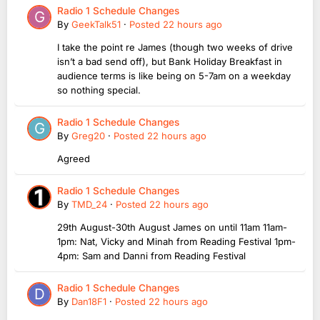
Radio 1 Schedule Changes
By
GeekTalk51
·
Posted
22 hours ago
I take the point re James (though two weeks of drive
isn’t a bad send off), but Bank Holiday Breakfast in
audience terms is like being on 5-7am on a weekday
so nothing special.
Radio 1 Schedule Changes
By
Greg20
·
Posted
22 hours ago
Agreed
Radio 1 Schedule Changes
By
TMD_24
·
Posted
22 hours ago
29th August-30th August James on until 11am 11am-
1pm: Nat, Vicky and Minah from Reading Festival 1pm-
4pm: Sam and Danni from Reading Festival
Radio 1 Schedule Changes
By
Dan18F1
·
Posted
22 hours ago