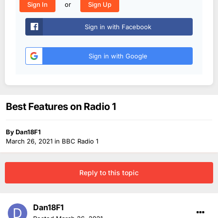
or
Sign In
Sign Up
Sign in with Facebook
Sign in with Google
Best Features on Radio 1
By
Dan18F1
March 26, 2021
in
BBC Radio 1
Reply to this topic
Dan18F1