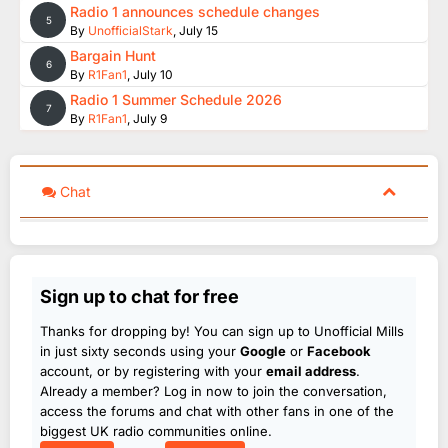
Radio 1 announces schedule changes
5
By
UnofficialStark
,
July 15
Bargain Hunt
6
By
R1Fan1
,
July 10
Radio 1 Summer Schedule 2026
7
By
R1Fan1
,
July 9
Chat
Sign up to chat for free
Thanks for dropping by! You can sign up to Unofficial Mills
in just sixty seconds using your
Google
or
Facebook
account, or by registering with your
email address
.
Already a member? Log in now to join the conversation,
access the forums and chat with other fans in one of the
biggest UK radio communities online.