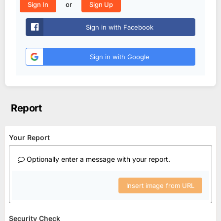
or
Sign In
Sign Up
Sign in with Facebook
Sign in with Google
Report
Your Report
Optionally enter a message with your report.
Insert image from URL
Security Check