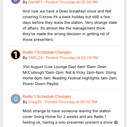
By
Dan18F1
·
Posted
Thursday at 05:39 PM
And now we have a Dean breakfast show and Nat
covering (I know it’s a bank holiday but still) a few
days before they leave the station. Very strange state
of affairs. It’s almost like the management think
they’ve made the wrong decision in getting rid of
those presenters
Radio 1 Schedule Changes
By
TMD_24
·
Posted
Thursday at 05:29 PM
31st August (Live Lounge Day) 6am-10am: Dean
McCullough 10am-2pm: Nat & Vicky 2pm-6pm: Going
Home 6pm-1am: Reading Festival Highlights 1am-2am:
Power Down Playlist
Radio 1 Schedule Changes
By
Greg20
·
Posted
Thursday at 05:05 PM
Most strange to have someone leaving the station
cover Going Home for 2 weeks and are Radio 1
feeling ok, having a solo presenter present a show 😱