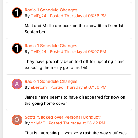
Radio 1 Schedule Changes
By
TMD_24
·
Posted
Thursday at 08:56 PM
Matt and Mollie are back on the show titles from 1st
September.
Radio 1 Schedule Changes
By
TMD_24
·
Posted
Thursday at 08:07 PM
They have probably been told off for updating it and
exposing the merry go round! 😆
Radio 1 Schedule Changes
By
abertom
·
Posted
Thursday at 07:56 PM
James name seems to have disappeared for now on
the going home cover
Scott ‘Sacked over Personal Conduct’
By
onlyME
·
Posted
Thursday at 06:42 PM
That is interesting. It was very rash the way stuff was