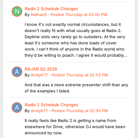
Radio 2 Schedule Changes
By
NathanS
·
Posted
Thursday at 03:00 PM
I know it's not exactly normal circumstances, but it
doesn't really fit with what usually goes at Radio 2.
Daytime slots very rarely go to outsiders. At the very
least it's someone who has done loads of cover
work. I can't think of anyone in the Radio world who
they'd be willing to poach. I agree it would probably...
RAJAR Q2 2026
By
AndyK77
·
Posted
Thursday at 02:53 PM
And that was a more extreme presenter shift than any
of the examples I listed.
Radio 2 Schedule Changes
By
AndyK77
·
Posted
Thursday at 02:50 PM
It really feels like Radio 2 is getting a name from
elsewhere for Drive, otherwise OJ would have been
announced by now.