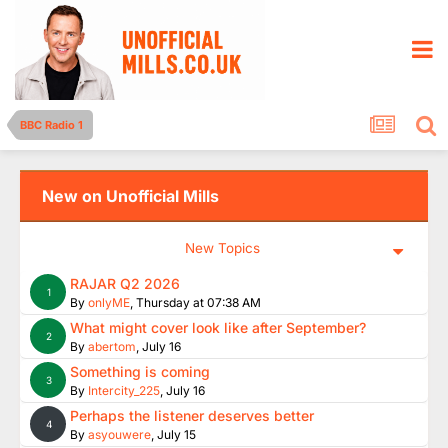
BBC Radio 1
New on Unofficial Mills
New Topics
RAJAR Q2 2026
1
By
onlyME
,
Thursday at 07:38 AM
What might cover look like after September?
2
By
abertom
,
July 16
Something is coming
3
By
Intercity_225
,
July 16
Perhaps the listener deserves better
4
By
asyouwere
,
July 15