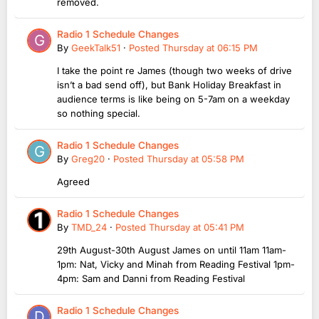
removed.
Radio 1 Schedule Changes
By
GeekTalk51
·
Posted
Thursday at 06:15 PM
I take the point re James (though two weeks of drive
isn’t a bad send off), but Bank Holiday Breakfast in
audience terms is like being on 5-7am on a weekday
so nothing special.
Radio 1 Schedule Changes
By
Greg20
·
Posted
Thursday at 05:58 PM
Agreed
Radio 1 Schedule Changes
By
TMD_24
·
Posted
Thursday at 05:41 PM
29th August-30th August James on until 11am 11am-
1pm: Nat, Vicky and Minah from Reading Festival 1pm-
4pm: Sam and Danni from Reading Festival
Radio 1 Schedule Changes