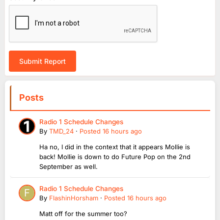
Submit Report
Posts
Radio 1 Schedule Changes
By
TMD_24
·
Posted
16 hours ago
Ha no, I did in the context that it appears Mollie is
back! Mollie is down to do Future Pop on the 2nd
September as well.
Radio 1 Schedule Changes
By
FlashinHorsham
·
Posted
16 hours ago
Matt off for the summer too?