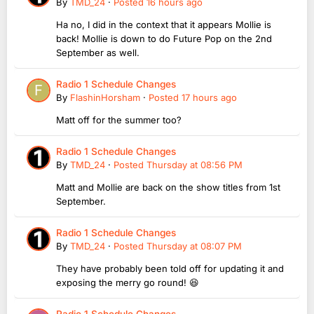
By
TMD_24
·
Posted
16 hours ago
Ha no, I did in the context that it appears Mollie is
back! Mollie is down to do Future Pop on the 2nd
September as well.
Radio 1 Schedule Changes
By
FlashinHorsham
·
Posted
17 hours ago
Matt off for the summer too?
Radio 1 Schedule Changes
By
TMD_24
·
Posted
Thursday at 08:56 PM
Matt and Mollie are back on the show titles from 1st
September.
Radio 1 Schedule Changes
By
TMD_24
·
Posted
Thursday at 08:07 PM
They have probably been told off for updating it and
exposing the merry go round! 😆
Radio 1 Schedule Changes