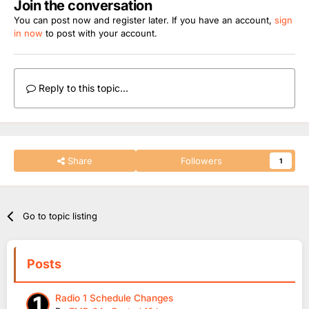
Join the conversation
You can post now and register later. If you have an account,
sign
in now
to post with your account.
Reply to this topic...
Share
Followers
1
Go to topic listing
Posts
Radio 1 Schedule Changes