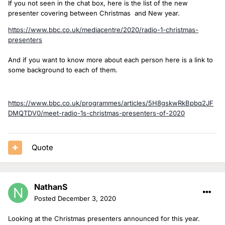
If you not seen in the chat box, here is the list of the new
presenter covering between Christmas and New year.
https://www.bbc.co.uk/mediacentre/2020/radio-1-christmas-
presenters
And if you want to know more about each person here is a link to
some background to each of them.
https://www.bbc.co.uk/programmes/articles/5H8gskwRkBpbq2JF
DMQTDV0/meet-radio-1s-christmas-presenters-of-2020
Quote
NathanS
Posted
December 3, 2020
Looking at the Christmas presenters announced for this year.