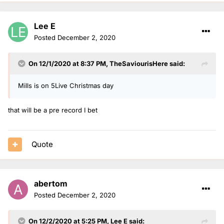
Lee E
Posted
December 2, 2020
On 12/1/2020 at 8:37 PM,
TheSaviourisHere
said:
Mills is on 5Live Christmas day
that will be a pre record I bet
Quote
abertom
Posted
December 2, 2020
On 12/2/2020 at 5:25 PM,
Lee E
said: