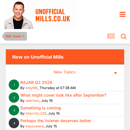
BBC Radio 1
New on Unofficial Mills
New Topics
RAJAR Q2 2026
1
By
onlyME
,
Thursday at 07:38 AM
What might cover look like after September?
2
By
abertom
,
July 16
Something is coming
3
By
Intercity_225
,
July 16
Perhaps the listener deserves better
4
By
asyouwere
,
July 15