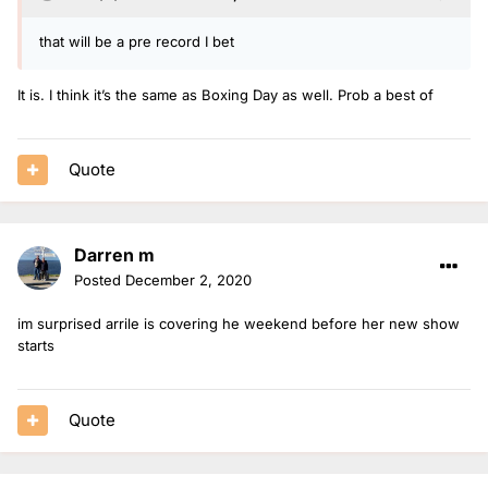
that will be a pre record I bet
It is. I think it’s the same as Boxing Day as well. Prob a best of
Quote
Darren m
Posted
December 2, 2020
im surprised arrile is covering he weekend before her new show
starts
Quote