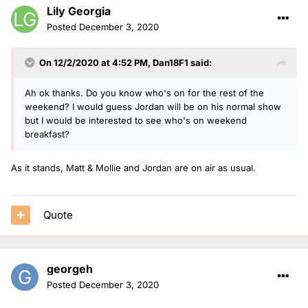
Lily Georgia
Posted
December 3, 2020
On 12/2/2020 at 4:52 PM,
Dan18F1
said:
Ah ok thanks. Do you know who's on for the rest of the
weekend? I would guess Jordan will be on his normal show
but I would be interested to see who's on weekend
breakfast?
As it stands, Matt & Mollie and Jordan are on air as usual.
Quote
georgeh
Posted
December 3, 2020