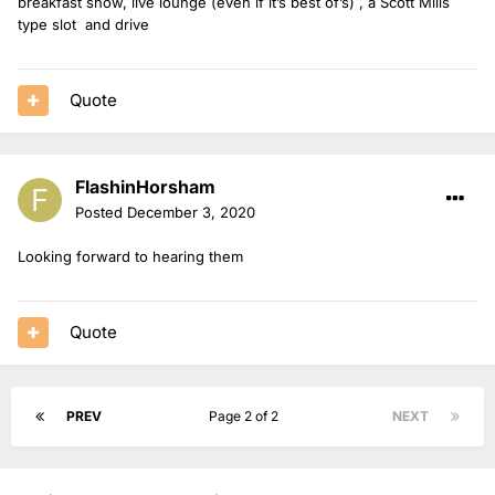
breakfast show, live lounge (even if it’s best of’s) , a Scott Mills
type slot and drive
Quote
FlashinHorsham
Posted
December 3, 2020
Looking forward to hearing them
Quote
PREV
Page 2 of 2
NEXT