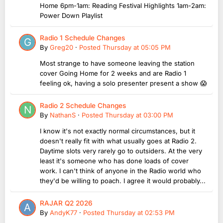
Home 6pm-1am: Reading Festival Highlights 1am-2am:
Power Down Playlist
Radio 1 Schedule Changes
By
Greg20
·
Posted
Thursday at 05:05 PM
Most strange to have someone leaving the station
cover Going Home for 2 weeks and are Radio 1
feeling ok, having a solo presenter present a show 😱
Radio 2 Schedule Changes
By
NathanS
·
Posted
Thursday at 03:00 PM
I know it's not exactly normal circumstances, but it
doesn't really fit with what usually goes at Radio 2.
Daytime slots very rarely go to outsiders. At the very
least it's someone who has done loads of cover
work. I can't think of anyone in the Radio world who
they'd be willing to poach. I agree it would probably...
RAJAR Q2 2026
By
AndyK77
·
Posted
Thursday at 02:53 PM