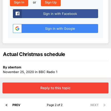
or
Sign In
Sign Up
Sign in with Facebook
Sign in with Google
Actual Christmas schedule
By
abertom
November 25, 2020
in
BBC Radio 1
Reply to this topic
PREV
Page 2 of 2
NEXT