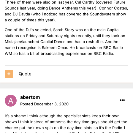
Three of them were also on last year. Cal Carthy (covered Future
Sounds last year, doing Dance Anthems this year), Connor Coates,
and DJ Davda (who i noticed has covered the Soundsystem show
a couple of times this year).
One of the DJ's selected, Sarah Story was on the main Capital
stations on Friday and Saturday nights recently, until they took on
Mistajam/launched Capital Dance and had a reshuffle. Another
name i recognise is Rakeem Omar. He broadcasts on BBC Radio
WM so has a bit of broadcasting experience on BBC Radio.
Quote
abertom
Posted
December 3, 2020
It’s a shame I think although the specialist slots keep their own
shows I think instead of anthems the day time guys should get the
chance put their own spin on the day time slots so it’s the Radio 1