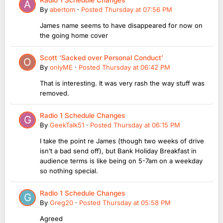
By
abertom
·
Posted
Thursday at 07:56 PM
James name seems to have disappeared for now on
the going home cover
Scott ‘Sacked over Personal Conduct’
By
onlyME
·
Posted
Thursday at 06:42 PM
That is interesting. It was very rash the way stuff was
removed.
Radio 1 Schedule Changes
By
GeekTalk51
·
Posted
Thursday at 06:15 PM
I take the point re James (though two weeks of drive
isn’t a bad send off), but Bank Holiday Breakfast in
audience terms is like being on 5-7am on a weekday
so nothing special.
Radio 1 Schedule Changes
By
Greg20
·
Posted
Thursday at 05:58 PM
Agreed