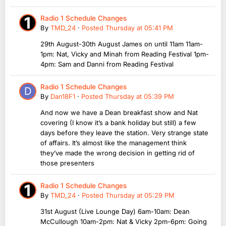
Radio 1 Schedule Changes
By
TMD_24
·
Posted
Thursday at 05:41 PM
29th August-30th August James on until 11am 11am-
1pm: Nat, Vicky and Minah from Reading Festival 1pm-
4pm: Sam and Danni from Reading Festival
Radio 1 Schedule Changes
By
Dan18F1
·
Posted
Thursday at 05:39 PM
And now we have a Dean breakfast show and Nat
covering (I know it’s a bank holiday but still) a few
days before they leave the station. Very strange state
of affairs. It’s almost like the management think
they’ve made the wrong decision in getting rid of
those presenters
Radio 1 Schedule Changes
By
TMD_24
·
Posted
Thursday at 05:29 PM
31st August (Live Lounge Day) 6am-10am: Dean
McCullough 10am-2pm: Nat & Vicky 2pm-6pm: Going