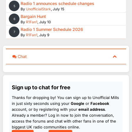
Radio 1 announces schedule changes
5
By
UnofficialStark
,
July 15
Bargain Hunt
6
By
R1Fan1
,
July 10
Radio 1 Summer Schedule 2026
7
By
R1Fan1
,
July 9
Chat
Sign up to chat for free
Thanks for dropping by! You can sign up to Unofficial Mills
in just sixty seconds using your
Google
or
Facebook
account, or by registering with your
email address
.
Already a member? Log in now to join the conversation,
access the forums and chat with other fans in one of the
biggest UK radio communities online.