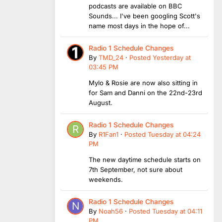
podcasts are available on BBC
Sounds... I've been googling Scott's
name most days in the hope of...
Radio 1 Schedule Changes
By
TMD_24
·
Posted
Yesterday at
03:45 PM
Mylo & Rosie are now also sitting in
for Sam and Danni on the 22nd-23rd
August.
Radio 1 Schedule Changes
By
R1Fan1
·
Posted
Tuesday at 04:24
PM
The new daytime schedule starts on
7th September, not sure about
weekends.
Radio 1 Schedule Changes
By
Noah56
·
Posted
Tuesday at 04:11
PM