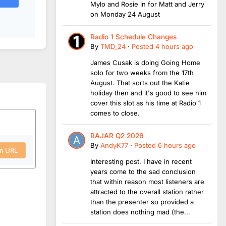
Mylo and Rosie in for Matt and Jerry
on Monday 24 August
Radio 1 Schedule Changes
By
TMD_24
·
Posted
4 hours ago
James Cusak is doing Going Home
solo for two weeks from the 17th
August. That sorts out the Katie
holiday then and it's good to see him
cover this slot as his time at Radio 1
comes to close.
RAJAR Q2 2026
By
AndyK77
·
Posted
6 hours ago
om URL
Interesting post. I have in recent
years come to the sad conclusion
that within reason most listeners are
attracted to the overall station rather
than the presenter so provided a
station does nothing mad (the...