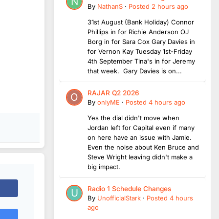
By
NathanS
·
Posted
2 hours ago
31st August (Bank Holiday) Connor
Phillips in for Richie Anderson OJ
Borg in for Sara Cox Gary Davies in
for Vernon Kay Tuesday 1st-Friday
4th September Tina's in for Jeremy
that week. Gary Davies is on...
RAJAR Q2 2026
By
onlyME
·
Posted
4 hours ago
Yes the dial didn't move when
Jordan left for Capital even if many
on here have an issue with Jamie.
Even the noise about Ken Bruce and
Steve Wright leaving didn't make a
big impact.
Radio 1 Schedule Changes
By
UnofficialStark
·
Posted
4 hours
ago