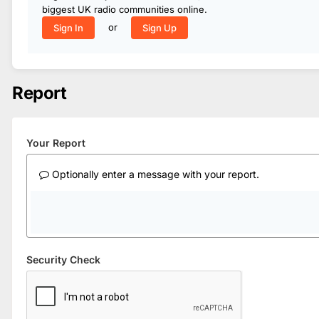
biggest UK radio communities online.
or
Sign In
Sign Up
Report
Your Report
Optionally enter a message with your report.
Security Check