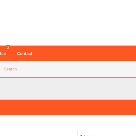
2
hat
Contact
Search