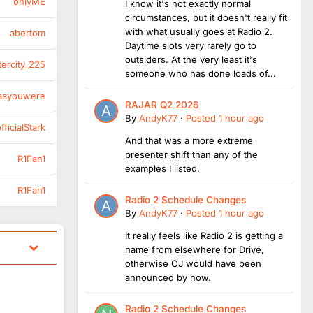
onlyME
I know it's not exactly normal
circumstances, but it doesn't really fit
with what usually goes at Radio 2.
abertom
Daytime slots very rarely go to
outsiders. At the very least it's
tercity_225
someone who has done loads of...
asyouwere
RAJAR Q2 2026
By
AndyK77
·
Posted
1 hour ago
ficialStark
And that was a more extreme
presenter shift than any of the
R1Fan1
examples I listed.
R1Fan1
Radio 2 Schedule Changes
By
AndyK77
·
Posted
1 hour ago
It really feels like Radio 2 is getting a
name from elsewhere for Drive,
otherwise OJ would have been
announced by now.
Radio 2 Schedule Changes