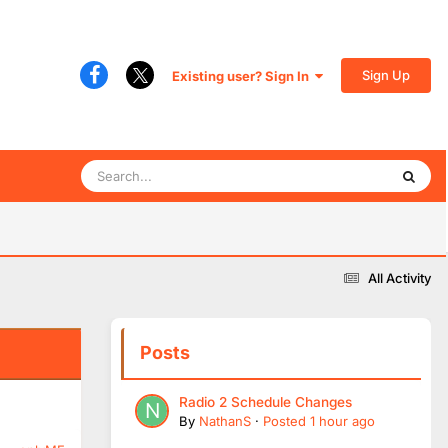
Sign Up
Existing user? Sign In
All Activity
Posts
Radio 2 Schedule Changes
By
NathanS
·
Posted
1 hour ago