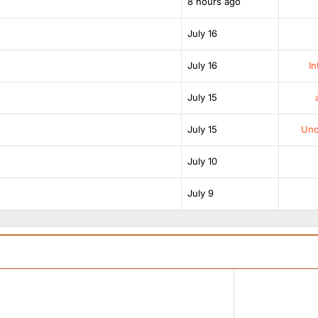
8 hours ago
July 16
July 16
In
July 15
July 15
Unof
July 10
July 9