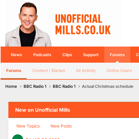
News
Podcasts
Clips
Support
Forums
C
Forums
Content I Started
All Activity
Online Users
Home
BBC Radio 1
BBC Radio 1
Actual Christmas schedule
New on Unofficial Mills
New Topics
New Posts