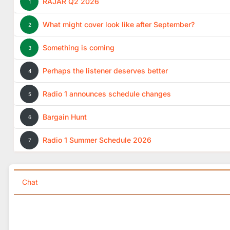
RAJAR Q2 2026
1
What might cover look like after September?
2
Something is coming
3
Perhaps the listener deserves better
4
Radio 1 announces schedule changes
5
Bargain Hunt
6
Radio 1 Summer Schedule 2026
7
Chat