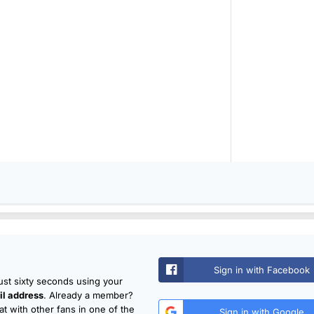
Sign in with Facebook
just sixty seconds using your
l address
. Already a member?
t with other fans in one of the
Sign in with Google