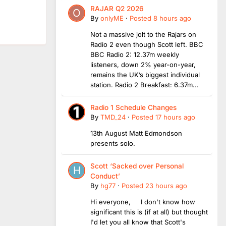
RAJAR Q2 2026
By
onlyME
·
Posted
8 hours ago
Not a massive jolt to the Rajars on
Radio 2 even though Scott left. BBC
BBC Radio 2: 12.37m weekly
listeners, down 2% year-on-year,
remains the UK’s biggest individual
station. Radio 2 Breakfast: 6.37m...
Radio 1 Schedule Changes
By
TMD_24
·
Posted
17 hours ago
13th August Matt Edmondson
presents solo.
Scott ‘Sacked over Personal
Conduct’
By
hg77
·
Posted
23 hours ago
Hi everyone, I don't know how
significant this is (if at all) but thought
I'd let you all know that Scott's