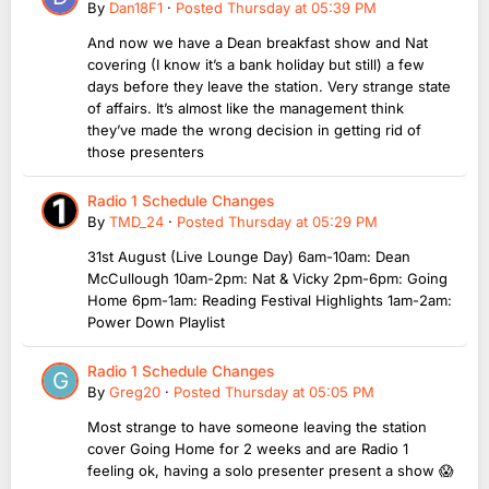
By
Dan18F1
·
Posted
Thursday at 05:39 PM
And now we have a Dean breakfast show and Nat
covering (I know it’s a bank holiday but still) a few
days before they leave the station. Very strange state
of affairs. It’s almost like the management think
they’ve made the wrong decision in getting rid of
those presenters
Radio 1 Schedule Changes
By
TMD_24
·
Posted
Thursday at 05:29 PM
31st August (Live Lounge Day) 6am-10am: Dean
McCullough 10am-2pm: Nat & Vicky 2pm-6pm: Going
Home 6pm-1am: Reading Festival Highlights 1am-2am:
Power Down Playlist
Radio 1 Schedule Changes
By
Greg20
·
Posted
Thursday at 05:05 PM
Most strange to have someone leaving the station
cover Going Home for 2 weeks and are Radio 1
feeling ok, having a solo presenter present a show 😱