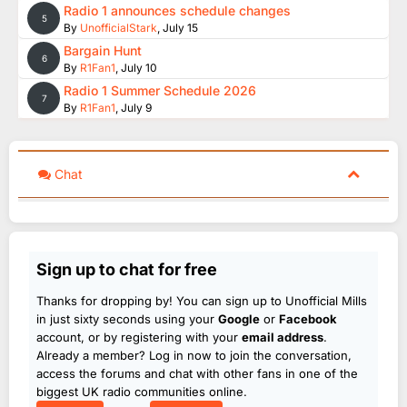
Radio 1 announces schedule changes
5
By
UnofficialStark
,
July 15
Bargain Hunt
6
By
R1Fan1
,
July 10
Radio 1 Summer Schedule 2026
7
By
R1Fan1
,
July 9
Chat
Sign up to chat for free
Thanks for dropping by! You can sign up to Unofficial Mills
in just sixty seconds using your
Google
or
Facebook
account, or by registering with your
email address
.
Already a member? Log in now to join the conversation,
access the forums and chat with other fans in one of the
biggest UK radio communities online.