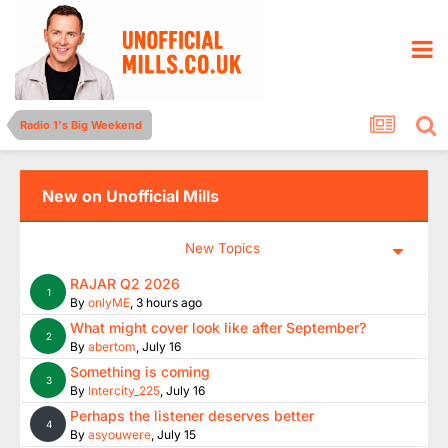
Radio 1's Big Weekend
New on Unofficial Mills
New Topics
RAJAR Q2 2026
1
By
onlyME
,
3 hours ago
What might cover look like after September?
2
By
abertom
,
July 16
Something is coming
3
By
Intercity_225
,
July 16
Perhaps the listener deserves better
4
By
asyouwere
,
July 15