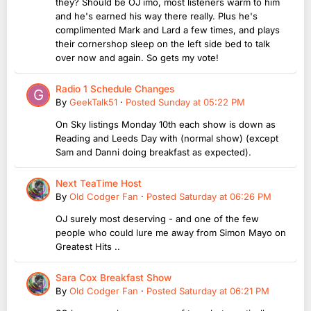
they? Should be OJ imo, most listeners warm to him
and he's earned his way there really. Plus he's
complimented Mark and Lard a few times, and plays
their cornershop sleep on the left side bed to talk
over now and again. So gets my vote!
Radio 1 Schedule Changes
By
GeekTalk51
·
Posted
Sunday at 05:22 PM
On Sky listings Monday 10th each show is down as
Reading and Leeds Day with (normal show) (except
Sam and Danni doing breakfast as expected).
Next TeaTime Host
By
Old Codger Fan
·
Posted
Saturday at 06:26 PM
OJ surely most deserving - and one of the few
people who could lure me away from Simon Mayo on
Greatest Hits ..
Sara Cox Breakfast Show
By
Old Codger Fan
·
Posted
Saturday at 06:21 PM