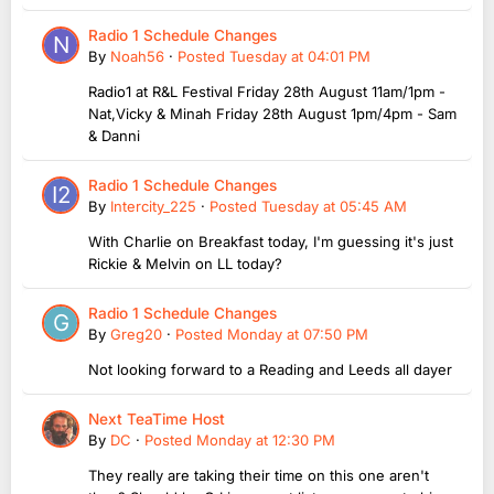
Radio 1 Schedule Changes
By
Noah56
·
Posted
Tuesday at 04:01 PM
Radio1 at R&L Festival Friday 28th August 11am/1pm -
Nat,Vicky & Minah Friday 28th August 1pm/4pm - Sam
& Danni
Radio 1 Schedule Changes
By
Intercity_225
·
Posted
Tuesday at 05:45 AM
With Charlie on Breakfast today, I'm guessing it's just
Rickie & Melvin on LL today?
Radio 1 Schedule Changes
By
Greg20
·
Posted
Monday at 07:50 PM
Not looking forward to a Reading and Leeds all dayer
Next TeaTime Host
By
DC
·
Posted
Monday at 12:30 PM
They really are taking their time on this one aren't