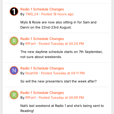
Radio 1 Schedule Changes
By
TMD_24
·
Posted
18 hours ago
Mylo & Rosie are now also sitting in for Sam and
Danni on the 22nd-23rd August.
Radio 1 Schedule Changes
By
R1Fan1
·
Posted
Tuesday at 04:24 PM
The new daytime schedule starts on 7th September,
not sure about weekends.
Radio 1 Schedule Changes
By
Noah56
·
Posted
Tuesday at 04:11 PM
So will the new presenters start the week after?
Radio 1 Schedule Changes
By
R1Fan1
·
Posted
Tuesday at 04:09 PM
Nat’s last weekend at Radio 1 and she’s being sent to
Reading!