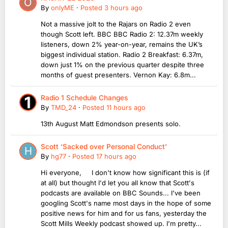
By
onlyME
·
Posted
3 hours ago
Not a massive jolt to the Rajars on Radio 2 even
though Scott left. BBC BBC Radio 2: 12.37m weekly
listeners, down 2% year-on-year, remains the UK’s
biggest individual station. Radio 2 Breakfast: 6.37m,
down just 1% on the previous quarter despite three
months of guest presenters. Vernon Kay: 6.8m...
Radio 1 Schedule Changes
By
TMD_24
·
Posted
11 hours ago
13th August Matt Edmondson presents solo.
Scott ‘Sacked over Personal Conduct’
By
hg77
·
Posted
17 hours ago
Hi everyone, I don't know how significant this is (if
at all) but thought I'd let you all know that Scott's
podcasts are available on BBC Sounds... I've been
googling Scott's name most days in the hope of some
positive news for him and for us fans, yesterday the
Scott Mills Weekly podcast showed up. I'm pretty...