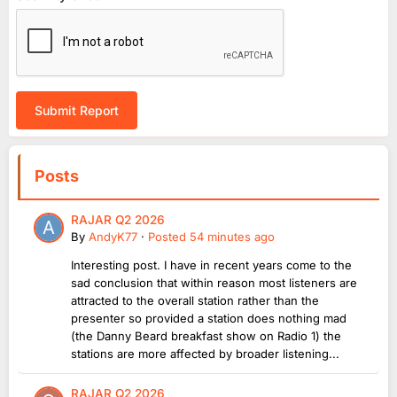
Submit Report
Posts
RAJAR Q2 2026
By
AndyK77
·
Posted
54 minutes ago
Interesting post. I have in recent years come to the
sad conclusion that within reason most listeners are
attracted to the overall station rather than the
presenter so provided a station does nothing mad
(the Danny Beard breakfast show on Radio 1) the
stations are more affected by broader listening...
RAJAR Q2 2026