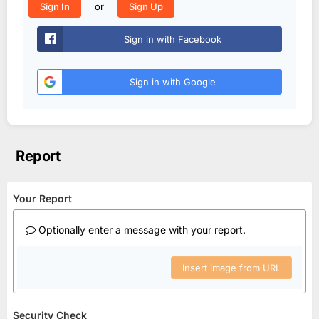
or
Sign In
Sign Up
Sign in with Facebook
Sign in with Google
Report
Your Report
Optionally enter a message with your report.
Insert image from URL
Security Check