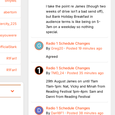
onlyME
I take the point re James (though two
weeks of drive isn’t a bad send off),
abertom
but Bank Holiday Breakfast in
audience terms is like being on 5-
tercity_225
7am on a weekday so nothing
special.
asyouwere
Radio 1 Schedule Changes
ficialStark
By
Greg20
·
Posted
19 minutes ago
Agreed
R1Fan1
Radio 1 Schedule Changes
R1Fan1
By
TMD_24
·
Posted
35 minutes ago
29th August James on until 11am
11am-1pm: Nat, Vicky and Minah from
Reading Festival 1pm-4pm: Sam and
Danni from Reading Festival
Radio 1 Schedule Changes
By
Dan18F1
·
Posted
38 minutes ago