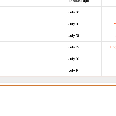
10 hours ago
July 16
July 16
In
July 15
July 15
Unof
July 10
July 9