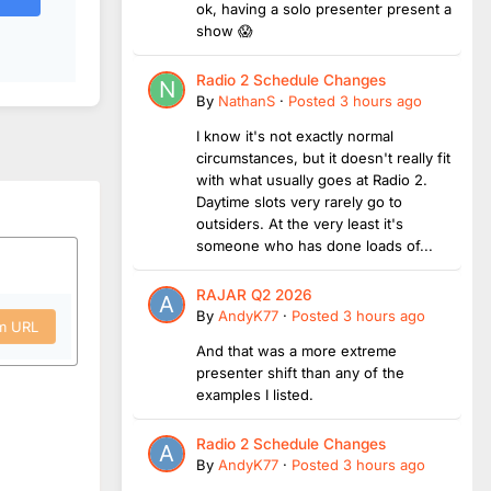
ok, having a solo presenter present a
show 😱
Radio 2 Schedule Changes
By
NathanS
·
Posted
3 hours ago
I know it's not exactly normal
circumstances, but it doesn't really fit
with what usually goes at Radio 2.
Daytime slots very rarely go to
outsiders. At the very least it's
someone who has done loads of...
RAJAR Q2 2026
By
AndyK77
·
Posted
3 hours ago
om URL
And that was a more extreme
presenter shift than any of the
examples I listed.
Radio 2 Schedule Changes
By
AndyK77
·
Posted
3 hours ago