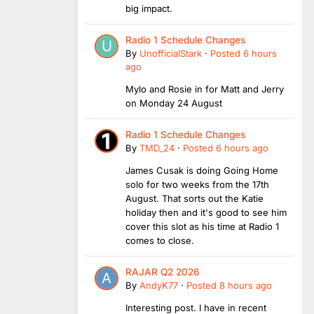
big impact.
Radio 1 Schedule Changes
By
UnofficialStark
·
Posted
6 hours
ago
Mylo and Rosie in for Matt and Jerry
on Monday 24 August
Radio 1 Schedule Changes
By
TMD_24
·
Posted
6 hours ago
James Cusak is doing Going Home
solo for two weeks from the 17th
August. That sorts out the Katie
holiday then and it's good to see him
cover this slot as his time at Radio 1
comes to close.
RAJAR Q2 2026
By
AndyK77
·
Posted
8 hours ago
Interesting post. I have in recent