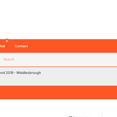
6
hat
Contact
Search
end 2019 - Middlesbrough