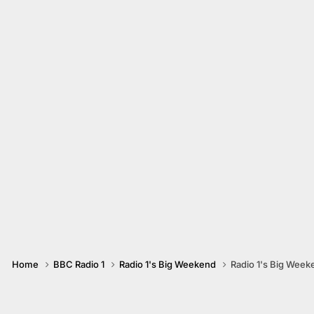
Home
BBC Radio 1
Radio 1's Big Weekend
Radio 1's Big Week