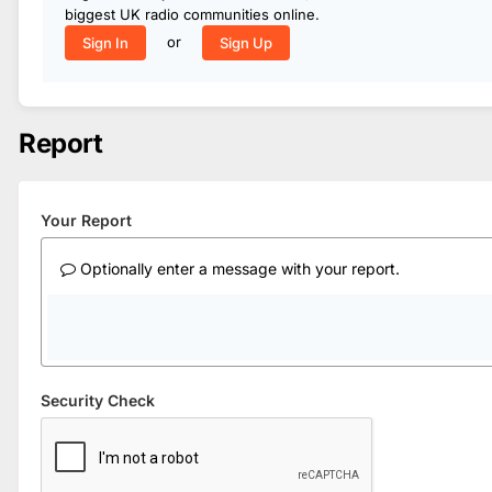
biggest UK radio communities online.
or
Sign In
Sign Up
Report
Your Report
Optionally enter a message with your report.
Security Check