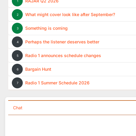
RAJAR Q2 2026
1
What might cover look like after September?
2
Something is coming
3
Perhaps the listener deserves better
4
Radio 1 announces schedule changes
5
Bargain Hunt
6
Radio 1 Summer Schedule 2026
7
Chat