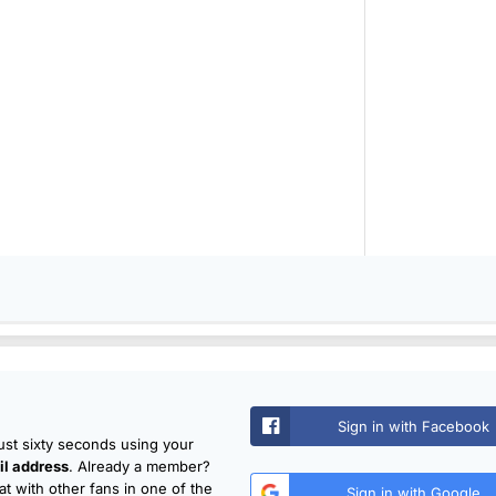
Sign in with Facebook
just sixty seconds using your
l address
. Already a member?
t with other fans in one of the
Sign in with Google