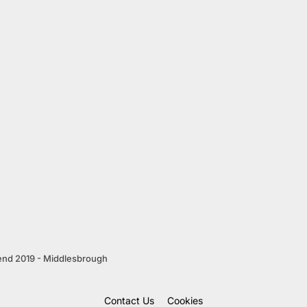
end 2019 - Middlesbrough
Contact Us
Cookies