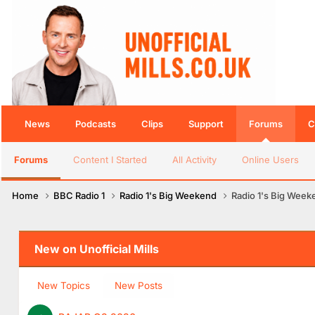
News
Podcasts
Clips
Support
Forums
C
Forums
Content I Started
All Activity
Online Users
Home
BBC Radio 1
Radio 1's Big Weekend
Radio 1's Big Week
New on Unofficial Mills
New Topics
New Posts