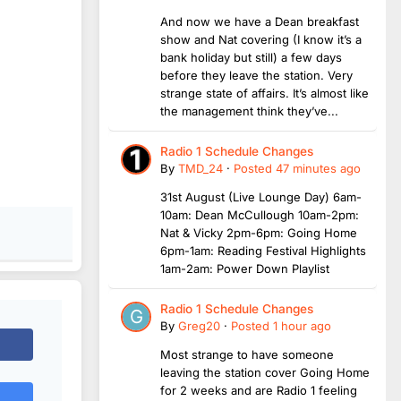
And now we have a Dean breakfast
show and Nat covering (I know it’s a
bank holiday but still) a few days
before they leave the station. Very
strange state of affairs. It’s almost like
the management think they’ve...
Radio 1 Schedule Changes
By
TMD_24
·
Posted
47 minutes ago
31st August (Live Lounge Day) 6am-
10am: Dean McCullough 10am-2pm:
Nat & Vicky 2pm-6pm: Going Home
6pm-1am: Reading Festival Highlights
1am-2am: Power Down Playlist
Radio 1 Schedule Changes
By
Greg20
·
Posted
1 hour ago
Most strange to have someone
leaving the station cover Going Home
for 2 weeks and are Radio 1 feeling