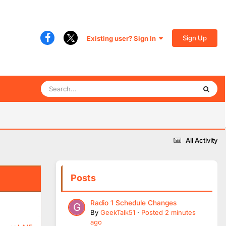
Sign Up
Existing user? Sign In
All Activity
Posts
Radio 1 Schedule Changes
By
GeekTalk51
·
Posted
2 minutes
ago