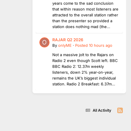
years come to the sad conclusion
that within reason most listeners are
attracted to the overall station rather
than the presenter so provided a
station does nothing mad (the...
RAJAR Q2 2026
By
onlyME
·
Posted
10 hours ago
Not a massive jolt to the Rajars on
Radio 2 even though Scott left. BBC
BBC Radio 2: 12.37m weekly
listeners, down 2% year-on-year,
remains the UK’s biggest individual
station. Radio 2 Breakfast: 6.37m...
All Activity