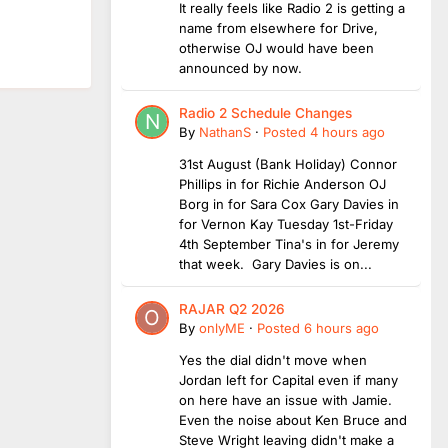
It really feels like Radio 2 is getting a
name from elsewhere for Drive,
otherwise OJ would have been
announced by now.
Radio 2 Schedule Changes
By
NathanS
·
Posted
4 hours ago
31st August (Bank Holiday) Connor
Phillips in for Richie Anderson OJ
Borg in for Sara Cox Gary Davies in
for Vernon Kay Tuesday 1st-Friday
4th September Tina's in for Jeremy
that week. Gary Davies is on...
RAJAR Q2 2026
By
onlyME
·
Posted
6 hours ago
Yes the dial didn't move when
Jordan left for Capital even if many
on here have an issue with Jamie.
Even the noise about Ken Bruce and
Steve Wright leaving didn't make a