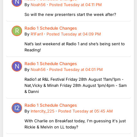
By
Noah56
·
Posted
Tuesday at 04:11 PM
So will the new presenters start the week after?
Radio 1 Schedule Changes
By
R1Fan1
·
Posted
Tuesday at 04:09 PM
Nat’s last weekend at Radio 1 and she’s being sent to
Reading!
Radio 1 Schedule Changes
By
Noah56
·
Posted
Tuesday at 04:01 PM
Radio1 at R&L Festival Friday 28th August 11am/1pm -
Nat,Vicky & Minah Friday 28th August 1pm/4pm - Sam
& Danni
Radio 1 Schedule Changes
By
Intercity_225
·
Posted
Tuesday at 05:45 AM
With Charlie on Breakfast today, I'm guessing it's just
Rickie & Melvin on LL today?