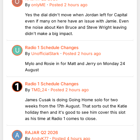
By
onlyME
·
Posted
2 hours ago
Yes the dial didn't move when Jordan left for Capital
even if many on here have an issue with Jamie. Even
the noise about Ken Bruce and Steve Wright leaving
didn't make a big impact.
Radio 1 Schedule Changes
By
UnofficialStark
·
Posted
2 hours ago
Mylo and Rosie in for Matt and Jerry on Monday 24
August
Radio 1 Schedule Changes
By
TMD_24
·
Posted
2 hours ago
James Cusak is doing Going Home solo for two
weeks from the 17th August. That sorts out the Katie
holiday then and it's good to see him cover this slot
as his time at Radio 1 comes to close.
RAJAR Q2 2026
By
AndyK77
·
Posted
4 hours ago