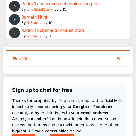
Radio 1 announces schedule changes
5
By
UnofficialStark
,
July 15
Bargain Hunt
6
By
R1Fan1
,
July 10
Radio 1 Summer Schedule 2026
7
By
R1Fan1
,
July 9
Chat
Sign up to chat for free
Thanks for dropping by! You can sign up to Unofficial Mills
in just sixty seconds using your
Google
or
Facebook
account, or by registering with your
email address
.
Already a member? Log in now to join the conversation,
access the forums and chat with other fans in one of the
biggest UK radio communities online.