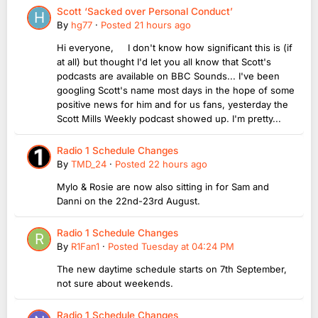
Scott ‘Sacked over Personal Conduct’
By
hg77
·
Posted
21 hours ago
Hi everyone, I don't know how significant this is (if
at all) but thought I'd let you all know that Scott's
podcasts are available on BBC Sounds... I've been
googling Scott's name most days in the hope of some
positive news for him and for us fans, yesterday the
Scott Mills Weekly podcast showed up. I'm pretty...
Radio 1 Schedule Changes
By
TMD_24
·
Posted
22 hours ago
Mylo & Rosie are now also sitting in for Sam and
Danni on the 22nd-23rd August.
Radio 1 Schedule Changes
By
R1Fan1
·
Posted
Tuesday at 04:24 PM
The new daytime schedule starts on 7th September,
not sure about weekends.
Radio 1 Schedule Changes