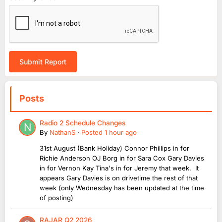
Submit Report
Posts
Radio 2 Schedule Changes
By
NathanS
·
Posted
1 hour ago
31st August (Bank Holiday) Connor Phillips in for
Richie Anderson OJ Borg in for Sara Cox Gary Davies
in for Vernon Kay Tina's in for Jeremy that week. It
appears Gary Davies is on drivetime the rest of that
week (only Wednesday has been updated at the time
of posting)
RAJAR Q2 2026