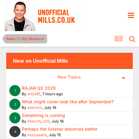
Radio 1's Big Weekend
New on Unofficial Mills
New Topics
RAJAR Q2 2026
1
By
onlyME
,
7 hours ago
What might cover look like after September?
2
By
abertom
,
July 16
Something is coming
3
By
Intercity_225
,
July 16
Perhaps the listener deserves better
4
By
asyouwere
,
July 15