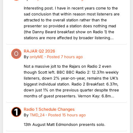
Interesting post. I have in recent years come to the
sad conclusion that within reason most listeners are
attracted to the overall station rather than the
presenter so provided a station does nothing mad
(the Danny Beard breakfast show on Radio 1) the
stations are more affected by broader listening...
RAJAR Q2 2026
By
onlyME
·
Posted
7 hours ago
Not a massive jolt to the Rajars on Radio 2 even
though Scott left. BBC BBC Radio 2: 12.37m weekly
listeners, down 2% year-on-year, remains the UK’s
biggest individual station. Radio 2 Breakfast: 6.37m,
down just 1% on the previous quarter despite three
months of guest presenters. Vernon Kay: 6.8m...
Radio 1 Schedule Changes
By
TMD_24
·
Posted
15 hours ago
13th August Matt Edmondson presents solo.