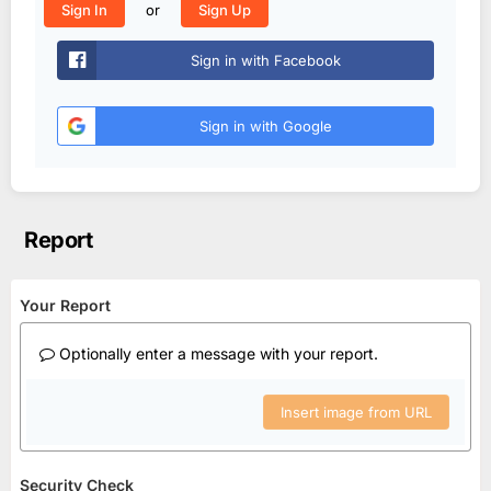
or
Sign In
Sign Up
Sign in with Facebook
Sign in with Google
Report
Your Report
Optionally enter a message with your report.
Insert image from URL
Security Check