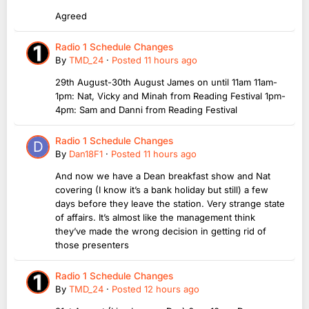
Agreed
Radio 1 Schedule Changes
By
TMD_24
·
Posted
11 hours ago
29th August-30th August James on until 11am 11am-
1pm: Nat, Vicky and Minah from Reading Festival 1pm-
4pm: Sam and Danni from Reading Festival
Radio 1 Schedule Changes
By
Dan18F1
·
Posted
11 hours ago
And now we have a Dean breakfast show and Nat
covering (I know it’s a bank holiday but still) a few
days before they leave the station. Very strange state
of affairs. It’s almost like the management think
they’ve made the wrong decision in getting rid of
those presenters
Radio 1 Schedule Changes
By
TMD_24
·
Posted
12 hours ago