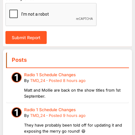
Submit Report
Posts
Radio 1 Schedule Changes
By
TMD_24
·
Posted
8 hours ago
Matt and Mollie are back on the show titles from 1st
September.
Radio 1 Schedule Changes
By
TMD_24
·
Posted
9 hours ago
They have probably been told off for updating it and
exposing the merry go round! 😆