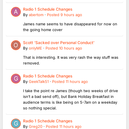
Radio 1 Schedule Changes
By
abertom
·
Posted
9 hours ago
James name seems to have disappeared for now on
the going home cover
Scott ‘Sacked over Personal Conduct’
By
onlyME
·
Posted
10 hours ago
That is interesting. It was very rash the way stuff was
removed.
Radio 1 Schedule Changes
By
GeekTalk51
·
Posted
11 hours ago
I take the point re James (though two weeks of drive
isn’t a bad send off), but Bank Holiday Breakfast in
audience terms is like being on 5-7am on a weekday
so nothing special.
Radio 1 Schedule Changes
By
Greg20
·
Posted
11 hours ago