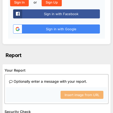
or
Sign In
Sign Up
Sign in with Facebook
Sign in with Google
Report
Your Report
Optionally enter a message with your report.
Insert image from URL
Security Check