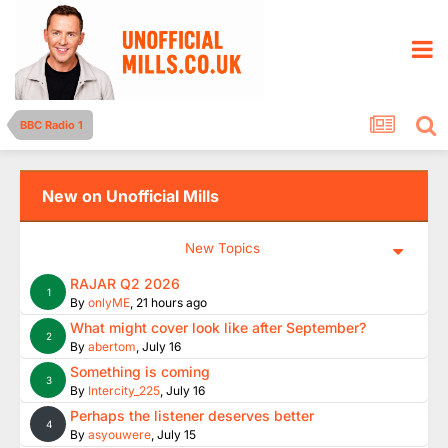
BBC Radio 1
New on Unofficial Mills
New Topics
RAJAR Q2 2026
1
By
onlyME
,
21 hours ago
What might cover look like after September?
2
By
abertom
,
July 16
Something is coming
3
By
Intercity_225
,
July 16
Perhaps the listener deserves better
4
By
asyouwere
,
July 15