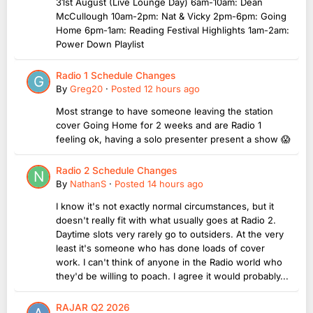
31st August (Live Lounge Day) 6am-10am: Dean
McCullough 10am-2pm: Nat & Vicky 2pm-6pm: Going
Home 6pm-1am: Reading Festival Highlights 1am-2am:
Power Down Playlist
Radio 1 Schedule Changes
By
Greg20
·
Posted
12 hours ago
Most strange to have someone leaving the station
cover Going Home for 2 weeks and are Radio 1
feeling ok, having a solo presenter present a show 😱
Radio 2 Schedule Changes
By
NathanS
·
Posted
14 hours ago
I know it's not exactly normal circumstances, but it
doesn't really fit with what usually goes at Radio 2.
Daytime slots very rarely go to outsiders. At the very
least it's someone who has done loads of cover
work. I can't think of anyone in the Radio world who
they'd be willing to poach. I agree it would probably...
RAJAR Q2 2026