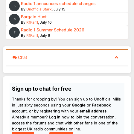
Radio 1 announces schedule changes
5
By
UnofficialStark
,
July 15
Bargain Hunt
6
By
R1Fan1
,
July 10
Radio 1 Summer Schedule 2026
7
By
R1Fan1
,
July 9
Chat
Sign up to chat for free
Thanks for dropping by! You can sign up to Unofficial Mills
in just sixty seconds using your
Google
or
Facebook
account, or by registering with your
email address
.
Already a member? Log in now to join the conversation,
access the forums and chat with other fans in one of the
biggest UK radio communities online.