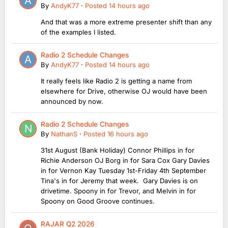
By
AndyK77
·
Posted
14 hours ago
And that was a more extreme presenter shift than any
of the examples I listed.
Radio 2 Schedule Changes
By
AndyK77
·
Posted
14 hours ago
It really feels like Radio 2 is getting a name from
elsewhere for Drive, otherwise OJ would have been
announced by now.
Radio 2 Schedule Changes
By
NathanS
·
Posted
16 hours ago
31st August (Bank Holiday) Connor Phillips in for
Richie Anderson OJ Borg in for Sara Cox Gary Davies
in for Vernon Kay Tuesday 1st-Friday 4th September
Tina's in for Jeremy that week. Gary Davies is on
drivetime. Spoony in for Trevor, and Melvin in for
Spoony on Good Groove continues.
RAJAR Q2 2026