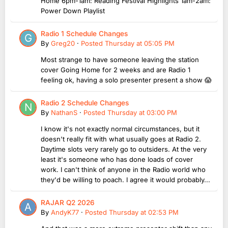
Home 6pm-1am: Reading Festival Highlights 1am-2am:
Power Down Playlist
Radio 1 Schedule Changes
By
Greg20
·
Posted
Thursday at 05:05 PM
Most strange to have someone leaving the station
cover Going Home for 2 weeks and are Radio 1
feeling ok, having a solo presenter present a show 😱
Radio 2 Schedule Changes
By
NathanS
·
Posted
Thursday at 03:00 PM
I know it's not exactly normal circumstances, but it
doesn't really fit with what usually goes at Radio 2.
Daytime slots very rarely go to outsiders. At the very
least it's someone who has done loads of cover
work. I can't think of anyone in the Radio world who
they'd be willing to poach. I agree it would probably...
RAJAR Q2 2026
By
AndyK77
·
Posted
Thursday at 02:53 PM