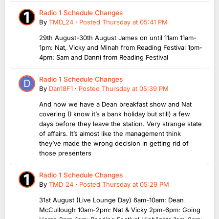
Radio 1 Schedule Changes
By
TMD_24
·
Posted
Thursday at 05:41 PM
29th August-30th August James on until 11am 11am-
1pm: Nat, Vicky and Minah from Reading Festival 1pm-
4pm: Sam and Danni from Reading Festival
Radio 1 Schedule Changes
By
Dan18F1
·
Posted
Thursday at 05:39 PM
And now we have a Dean breakfast show and Nat
covering (I know it’s a bank holiday but still) a few
days before they leave the station. Very strange state
of affairs. It’s almost like the management think
they’ve made the wrong decision in getting rid of
those presenters
Radio 1 Schedule Changes
By
TMD_24
·
Posted
Thursday at 05:29 PM
31st August (Live Lounge Day) 6am-10am: Dean
McCullough 10am-2pm: Nat & Vicky 2pm-6pm: Going