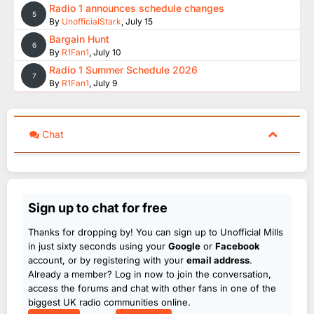
Radio 1 announces schedule changes
5
By
UnofficialStark
,
July 15
Bargain Hunt
6
By
R1Fan1
,
July 10
Radio 1 Summer Schedule 2026
7
By
R1Fan1
,
July 9
Chat
Sign up to chat for free
Thanks for dropping by! You can sign up to Unofficial Mills
in just sixty seconds using your
Google
or
Facebook
account, or by registering with your
email address
.
Already a member? Log in now to join the conversation,
access the forums and chat with other fans in one of the
biggest UK radio communities online.