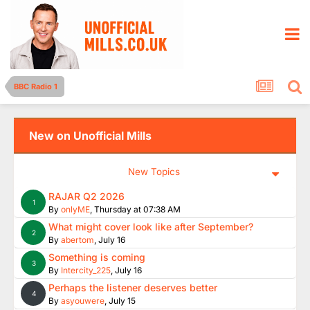
BBC Radio 1
New on Unofficial Mills
New Topics
RAJAR Q2 2026
1
By
onlyME
,
Thursday at 07:38 AM
What might cover look like after September?
2
By
abertom
,
July 16
Something is coming
3
By
Intercity_225
,
July 16
Perhaps the listener deserves better
4
By
asyouwere
,
July 15