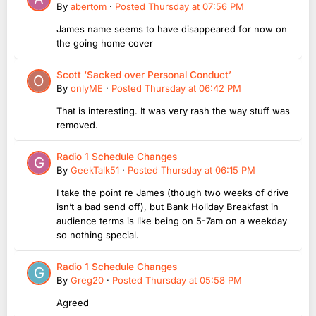
By
abertom
·
Posted
Thursday at 07:56 PM
James name seems to have disappeared for now on
the going home cover
Scott ‘Sacked over Personal Conduct’
By
onlyME
·
Posted
Thursday at 06:42 PM
That is interesting. It was very rash the way stuff was
removed.
Radio 1 Schedule Changes
By
GeekTalk51
·
Posted
Thursday at 06:15 PM
I take the point re James (though two weeks of drive
isn’t a bad send off), but Bank Holiday Breakfast in
audience terms is like being on 5-7am on a weekday
so nothing special.
Radio 1 Schedule Changes
By
Greg20
·
Posted
Thursday at 05:58 PM
Agreed