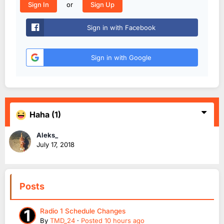
or
Sign In
Sign Up
Sign in with Facebook
Sign in with Google
Haha
(1)
Aleks_
July 17, 2018
Posts
Radio 1 Schedule Changes
By
TMD_24
·
Posted
10 hours ago