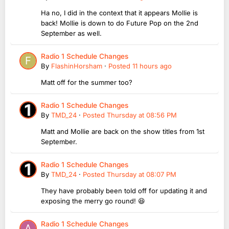
Ha no, I did in the context that it appears Mollie is
back! Mollie is down to do Future Pop on the 2nd
September as well.
Radio 1 Schedule Changes
By
FlashinHorsham
·
Posted
11 hours ago
Matt off for the summer too?
Radio 1 Schedule Changes
By
TMD_24
·
Posted
Thursday at 08:56 PM
Matt and Mollie are back on the show titles from 1st
September.
Radio 1 Schedule Changes
By
TMD_24
·
Posted
Thursday at 08:07 PM
They have probably been told off for updating it and
exposing the merry go round! 😆
Radio 1 Schedule Changes