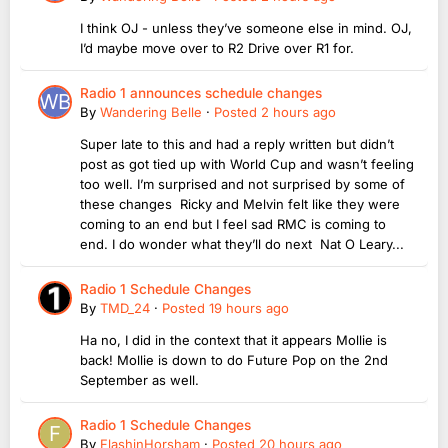
I think OJ - unless they’ve someone else in mind. OJ,
I’d maybe move over to R2 Drive over R1 for.
Radio 1 announces schedule changes
By
Wandering Belle
·
Posted
2 hours ago
Super late to this and had a reply written but didn’t
post as got tied up with World Cup and wasn’t feeling
too well. I’m surprised and not surprised by some of
these changes Ricky and Melvin felt like they were
coming to an end but I feel sad RMC is coming to
end. I do wonder what they’ll do next Nat O Leary...
Radio 1 Schedule Changes
By
TMD_24
·
Posted
19 hours ago
Ha no, I did in the context that it appears Mollie is
back! Mollie is down to do Future Pop on the 2nd
September as well.
Radio 1 Schedule Changes
By
FlashinHorsham
·
Posted
20 hours ago