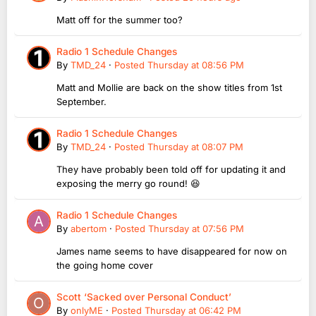
Matt off for the summer too?
Radio 1 Schedule Changes
By
TMD_24
·
Posted
Thursday at 08:56 PM
Matt and Mollie are back on the show titles from 1st
September.
Radio 1 Schedule Changes
By
TMD_24
·
Posted
Thursday at 08:07 PM
They have probably been told off for updating it and
exposing the merry go round! 😆
Radio 1 Schedule Changes
By
abertom
·
Posted
Thursday at 07:56 PM
James name seems to have disappeared for now on
the going home cover
Scott ‘Sacked over Personal Conduct’
By
onlyME
·
Posted
Thursday at 06:42 PM