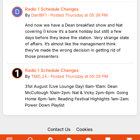
Radio 1 Schedule Changes
By
Dan18F1
·
Posted
Thursday at 05:39 PM
And now we have a Dean breakfast show and Nat
covering (I know it’s a bank holiday but still) a few
days before they leave the station. Very strange state
of affairs. It’s almost like the management think
they’ve made the wrong decision in getting rid of
those presenters
Radio 1 Schedule Changes
By
TMD_24
·
Posted
Thursday at 05:29 PM
31st August (Live Lounge Day) 6am-10am: Dean
McCullough 10am-2pm: Nat & Vicky 2pm-6pm: Going
Home 6pm-1am: Reading Festival Highlights 1am-2am:
Power Down Playlist
Contact Us
Cookies
Copyright Unofficial Mills 2004 - 2026.