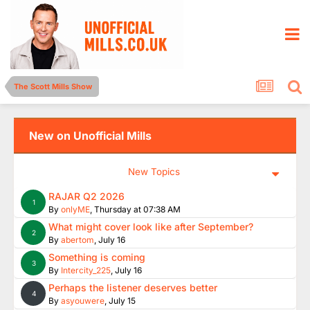
The Scott Mills Show
New on Unofficial Mills
New Topics
RAJAR Q2 2026
1
By
onlyME
,
Thursday at 07:38 AM
What might cover look like after September?
2
By
abertom
,
July 16
Something is coming
3
By
Intercity_225
,
July 16
Perhaps the listener deserves better
4
By
asyouwere
,
July 15