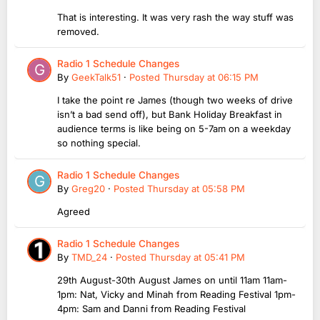
That is interesting. It was very rash the way stuff was
removed.
Radio 1 Schedule Changes
By
GeekTalk51
·
Posted
Thursday at 06:15 PM
I take the point re James (though two weeks of drive
isn’t a bad send off), but Bank Holiday Breakfast in
audience terms is like being on 5-7am on a weekday
so nothing special.
Radio 1 Schedule Changes
By
Greg20
·
Posted
Thursday at 05:58 PM
Agreed
Radio 1 Schedule Changes
By
TMD_24
·
Posted
Thursday at 05:41 PM
29th August-30th August James on until 11am 11am-
1pm: Nat, Vicky and Minah from Reading Festival 1pm-
4pm: Sam and Danni from Reading Festival