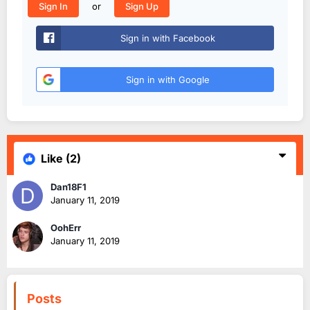
or
Sign In
Sign Up
Sign in with Facebook
Sign in with Google
Like
(2)
Dan18F1
January 11, 2019
OohErr
January 11, 2019
Posts