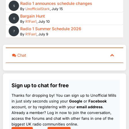
Radio 1 announces schedule changes
5
By
UnofficialStark
,
July 15
Bargain Hunt
6
By
R1Fan1
,
July 10
Radio 1 Summer Schedule 2026
7
By
R1Fan1
,
July 9
Chat
Sign up to chat for free
Thanks for dropping by! You can sign up to Unofficial Mills
in just sixty seconds using your
Google
or
Facebook
account, or by registering with your
email address
.
Already a member? Log in now to join the conversation,
access the forums and chat with other fans in one of the
biggest UK radio communities online.