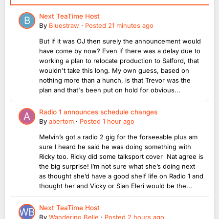
Next TeaTime Host
By
Bluestraw
·
Posted
21 minutes ago
But if it was OJ then surely the announcement would
have come by now? Even if there was a delay due to
working a plan to relocate production to Salford, that
wouldn't take this long. My own guess, based on
nothing more than a hunch, is that Trevor was the
plan and that's been put on hold for obvious...
Radio 1 announces schedule changes
By
abertom
·
Posted
1 hour ago
Melvin’s got a radio 2 gig for the forseeable plus am
sure I heard he said he was doing something with
Ricky too. Ricky did some talksport cover Nat agree is
the big surprise! I’m not sure what she’s doing next
as thought she’d have a good shelf life on Radio 1 and
thought her and Vicky or Sian Eleri would be the...
Next TeaTime Host
By
Wandering Belle
·
Posted
2 hours ago