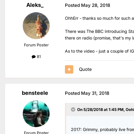
Aleks_
Posted
May 28, 2018
OhhErr - thanks so much for such a
There was The BBC Introducing Stage
there on radio (promise, that's my l
Forum Poster
As to the video - just a couple of IG
81
Quote
bensteele
Posted
May 31, 2018
On 5/28/2018 at 1:45 PM,
Ooh
2017: Grimmy, probably live fro
Forum Poster