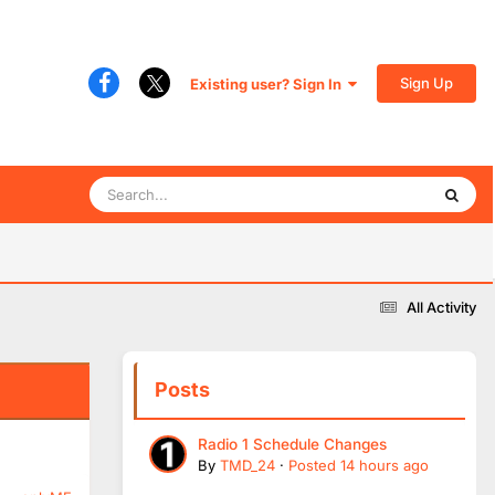
Sign Up
Existing user? Sign In
All Activity
Posts
Radio 1 Schedule Changes
By
TMD_24
·
Posted
14 hours ago