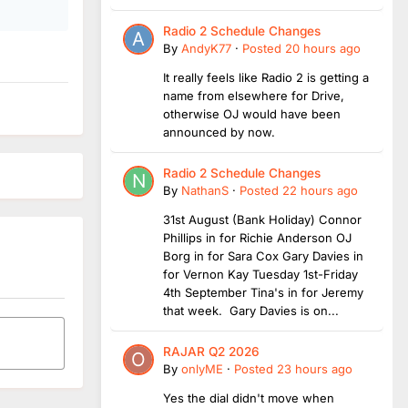
Radio 2 Schedule Changes
By
AndyK77
·
Posted
20 hours ago
It really feels like Radio 2 is getting a
name from elsewhere for Drive,
otherwise OJ would have been
announced by now.
Radio 2 Schedule Changes
By
NathanS
·
Posted
22 hours ago
31st August (Bank Holiday) Connor
Phillips in for Richie Anderson OJ
Borg in for Sara Cox Gary Davies in
for Vernon Kay Tuesday 1st-Friday
4th September Tina's in for Jeremy
that week. Gary Davies is on...
RAJAR Q2 2026
By
onlyME
·
Posted
23 hours ago
Yes the dial didn't move when