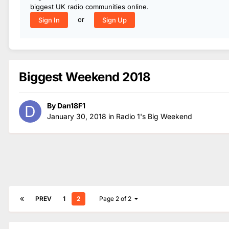
biggest UK radio communities online.
or
Sign In
Sign Up
Biggest Weekend 2018
By
Dan18F1
January 30, 2018
in
Radio 1's Big Weekend
PREV
1
2
Page 2 of 2