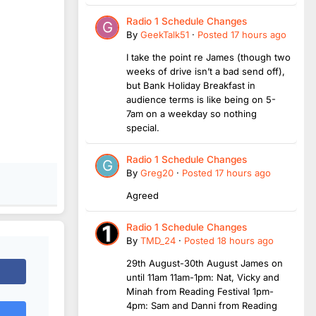
Radio 1 Schedule Changes
By
GeekTalk51
·
Posted
17 hours ago
I take the point re James (though two
weeks of drive isn’t a bad send off),
but Bank Holiday Breakfast in
audience terms is like being on 5-
7am on a weekday so nothing
special.
Radio 1 Schedule Changes
By
Greg20
·
Posted
17 hours ago
Agreed
Radio 1 Schedule Changes
By
TMD_24
·
Posted
18 hours ago
29th August-30th August James on
until 11am 11am-1pm: Nat, Vicky and
Minah from Reading Festival 1pm-
4pm: Sam and Danni from Reading