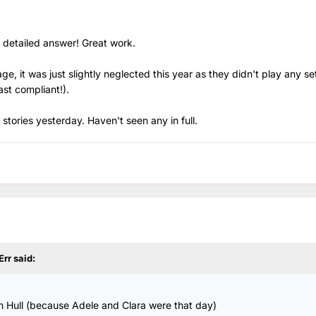
 detailed answer! Great work.
, it was just slightly neglected this year as they didn't play any se
ast compliant!).
 stories yesterday. Haven't seen any in full.
Err
said:
m Hull (because Adele and Clara were that day)