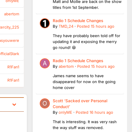
onlyME
Matt and Mollie are back on the show
titles from 1st September.
abertom
Radio 1 Schedule Changes
By
TMD_24
·
Posted
15 hours ago
tercity_225
They have probably been told off for
asyouwere
updating it and exposing the merry
go round! 😆
ficialStark
Radio 1 Schedule Changes
By
abertom
·
Posted
15 hours ago
R1Fan1
James name seems to have
R1Fan1
disappeared for now on the going
home cover
Scott ‘Sacked over Personal
Conduct’
By
onlyME
·
Posted
16 hours ago
That is interesting. It was very rash
the way stuff was removed.