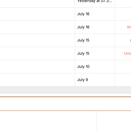
Yesterday at 07:38 AM
July 16
July 16
In
July 15
July 15
Unof
July 10
July 9