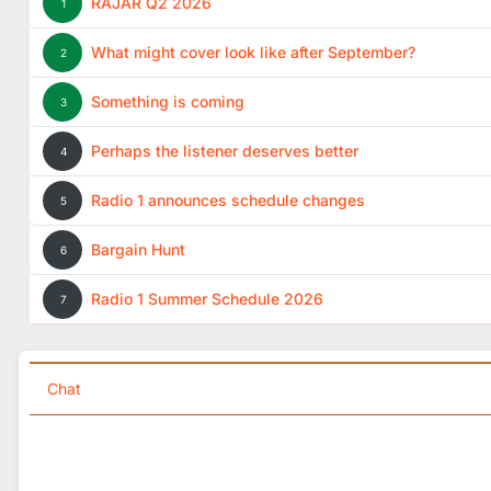
RAJAR Q2 2026
1
What might cover look like after September?
2
Something is coming
3
Perhaps the listener deserves better
4
Radio 1 announces schedule changes
5
Bargain Hunt
6
Radio 1 Summer Schedule 2026
7
Chat