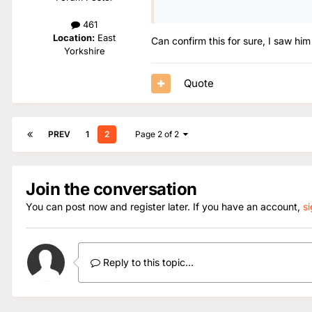
461
Location:
East
Can confirm this for sure, I saw hi
Yorkshire
Quote
PREV
1
2
Page 2 of 2
Join the conversation
You can post now and register later. If you have an account,
s
Reply to this topic...