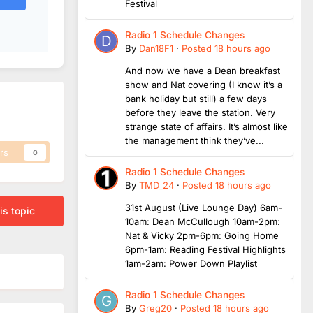
Festival
Radio 1 Schedule Changes
By
Dan18F1
·
Posted
18 hours ago
And now we have a Dean breakfast
show and Nat covering (I know it’s a
bank holiday but still) a few days
before they leave the station. Very
strange state of affairs. It’s almost like
the management think they’ve...
rs
0
Radio 1 Schedule Changes
By
TMD_24
·
Posted
18 hours ago
31st August (Live Lounge Day) 6am-
is topic
10am: Dean McCullough 10am-2pm:
Nat & Vicky 2pm-6pm: Going Home
6pm-1am: Reading Festival Highlights
1am-2am: Power Down Playlist
Radio 1 Schedule Changes
By
Greg20
·
Posted
18 hours ago