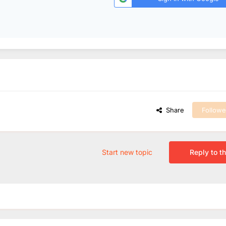
Share
Followe
Start new topic
Reply to th