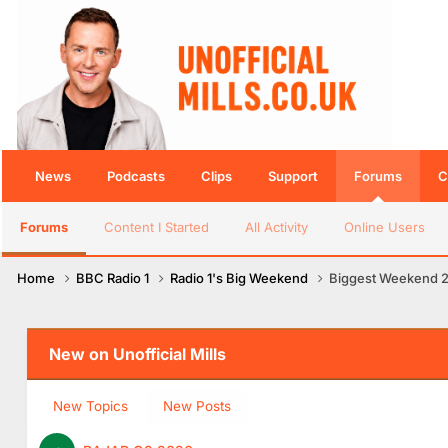
News
Podcasts
Clips
Support
Forums
C
Forums
Content I Started
All Activity
Online Users
Home
BBC Radio 1
Radio 1's Big Weekend
Biggest Weekend 
New on Unofficial Mills
New Topics
New Posts