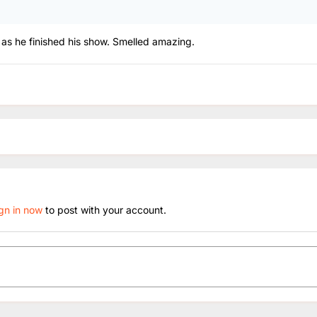
m as he finished his show. Smelled amazing.
ign in now
to post with your account.