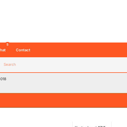
5
hat
Contact
Search
2018