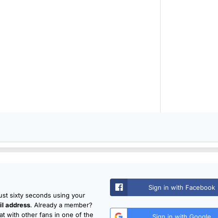
Sign in with Facebook
just sixty seconds using your
l address
. Already a member?
t with other fans in one of the
Sign in with Google