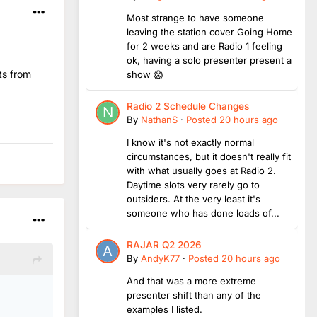
Most strange to have someone
leaving the station cover Going Home
for 2 weeks and are Radio 1 feeling
ok, having a solo presenter present a
ts from
show 😱
Radio 2 Schedule Changes
By
NathanS
·
Posted
20 hours ago
I know it's not exactly normal
circumstances, but it doesn't really fit
with what usually goes at Radio 2.
Daytime slots very rarely go to
outsiders. At the very least it's
someone who has done loads of...
RAJAR Q2 2026
By
AndyK77
·
Posted
20 hours ago
And that was a more extreme
presenter shift than any of the
examples I listed.