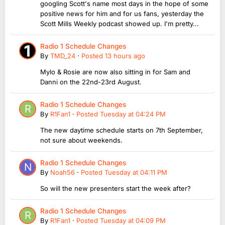
googling Scott's name most days in the hope of some
positive news for him and for us fans, yesterday the
Scott Mills Weekly podcast showed up. I'm pretty...
Radio 1 Schedule Changes
By
TMD_24
·
Posted
13 hours ago
Mylo & Rosie are now also sitting in for Sam and
Danni on the 22nd-23rd August.
Radio 1 Schedule Changes
By
R1Fan1
·
Posted
Tuesday at 04:24 PM
The new daytime schedule starts on 7th September,
not sure about weekends.
Radio 1 Schedule Changes
By
Noah56
·
Posted
Tuesday at 04:11 PM
So will the new presenters start the week after?
Radio 1 Schedule Changes
By
R1Fan1
·
Posted
Tuesday at 04:09 PM