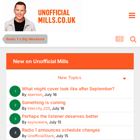
Radio 1's Big Weekend
New on Unofficial Mills
New Topics
What might cover look like after September?
1
By
abertom
,
July 16
Something is coming
2
By
Intercity_225
,
July 16
Perhaps the listener deserves better
3
By
asyouwere
,
July 15
Radio 1 announces schedule changes
4
By
UnofficialStark
,
July 15