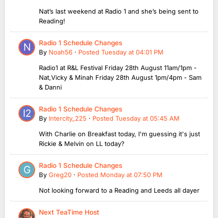
Nat’s last weekend at Radio 1 and she’s being sent to
Reading!
Radio 1 Schedule Changes
By
Noah56
·
Posted
Tuesday at 04:01 PM
Radio1 at R&L Festival Friday 28th August 11am/1pm -
Nat,Vicky & Minah Friday 28th August 1pm/4pm - Sam
& Danni
Radio 1 Schedule Changes
By
Intercity_225
·
Posted
Tuesday at 05:45 AM
With Charlie on Breakfast today, I'm guessing it's just
Rickie & Melvin on LL today?
Radio 1 Schedule Changes
By
Greg20
·
Posted
Monday at 07:50 PM
Not looking forward to a Reading and Leeds all dayer
Next TeaTime Host