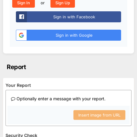
or
Sign In
Sign Up
Sign in with Facebook
Sign in with Google
Report
Your Report
Optionally enter a message with your report.
Insert image from URL
Security Check