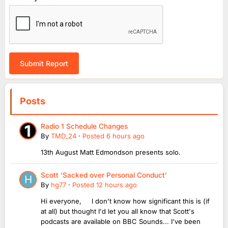
Submit Report
Posts
Radio 1 Schedule Changes
By
TMD_24
·
Posted
6 hours ago
13th August Matt Edmondson presents solo.
Scott ‘Sacked over Personal Conduct’
By
hg77
·
Posted
12 hours ago
Hi everyone, I don't know how significant this is (if
at all) but thought I'd let you all know that Scott's
podcasts are available on BBC Sounds... I've been