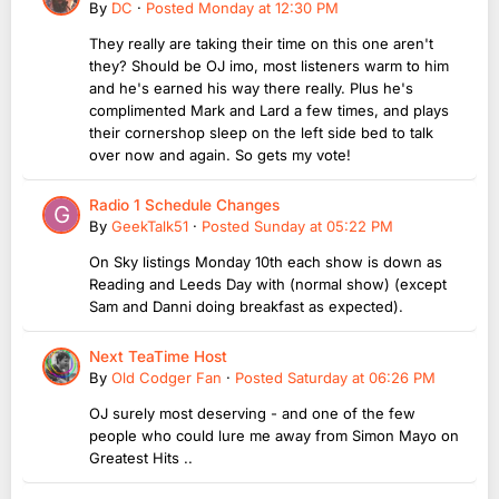
By
DC
·
Posted
Monday at 12:30 PM
They really are taking their time on this one aren't
they? Should be OJ imo, most listeners warm to him
and he's earned his way there really. Plus he's
complimented Mark and Lard a few times, and plays
their cornershop sleep on the left side bed to talk
over now and again. So gets my vote!
Radio 1 Schedule Changes
By
GeekTalk51
·
Posted
Sunday at 05:22 PM
On Sky listings Monday 10th each show is down as
Reading and Leeds Day with (normal show) (except
Sam and Danni doing breakfast as expected).
Next TeaTime Host
By
Old Codger Fan
·
Posted
Saturday at 06:26 PM
OJ surely most deserving - and one of the few
people who could lure me away from Simon Mayo on
Greatest Hits ..