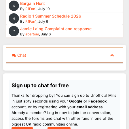
Bargain Hunt
5
By
R1Fan1
,
July 10
Radio 1 Summer Schedule 2026
6
By
R1Fan1
,
July 9
Jamie Laing Complaint and response
7
By
abertom
,
July 6
Chat
Sign up to chat for free
Thanks for dropping by! You can sign up to Unofficial Mills
in just sixty seconds using your
Google
or
Facebook
account, or by registering with your
email address
.
Already a member? Log in now to join the conversation,
access the forums and chat with other fans in one of the
biggest UK radio communities online.