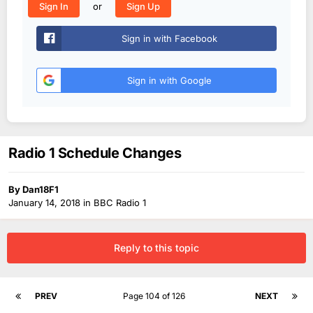
or
Sign In
Sign Up
Sign in with Facebook
Sign in with Google
Radio 1 Schedule Changes
By
Dan18F1
January 14, 2018
in
BBC Radio 1
Reply to this topic
PREV
Page 104 of 126
NEXT