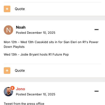
Quote
Noah
Posted
December 10, 2025
Mon 12th - Wed 13th Casskidd sits in for Sian Eleri on R1's Power
Down Playlists
Wed 13th - Jodie Bryant hosts R1 Future Pop
Quote
Jono
Posted
December 10, 2025
Tweet from the press office