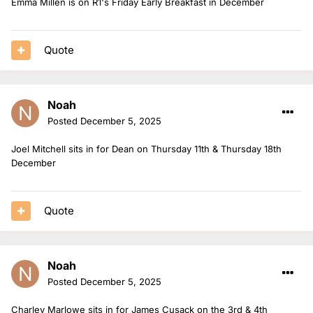
Emma Millen is on R1's Friday Early Breakfast in December
Quote
Noah
Posted
December 5, 2025
Joel Mitchell sits in for Dean on Thursday 11th & Thursday 18th
December
Quote
Noah
Posted
December 5, 2025
Charley Marlowe sits in for James Cusack on the 3rd & 4th