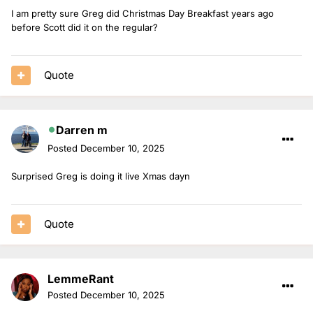
I am pretty sure Greg did Christmas Day Breakfast years ago
before Scott did it on the regular?
Quote
Darren m
Posted
December 10, 2025
Surprised Greg is doing it live Xmas dayn
Quote
LemmeRant
Posted
December 10, 2025