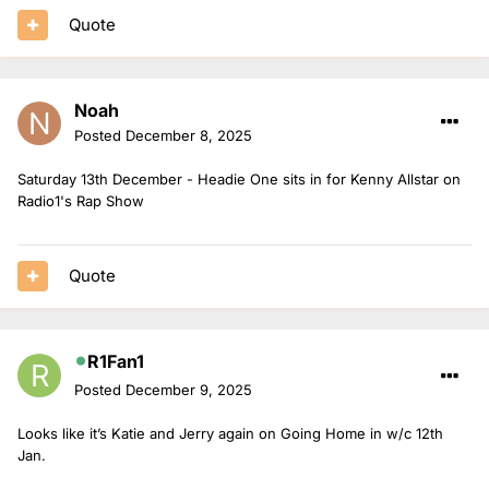
Quote
Noah
Posted
December 8, 2025
Saturday 13th December - Headie One sits in for Kenny Allstar on
Radio1's Rap Show
Quote
R1Fan1
Posted
December 9, 2025
Looks like it’s Katie and Jerry again on Going Home in w/c 12th
Jan.