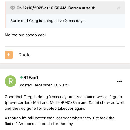
On 12/10/2025 at 10:56 AM,
Darren m
said:
Surprised Greg is doing it live Xmas dayn
Me too but soooo cool
Quote
R1Fan1
Posted
December 10, 2025
Good that Greg is doing Xmas day but it’s a shame we can’t get a
(pre-recorded) Matt and Mollie/RMC/Sam and Danni show as well
and they’ve gone for a celeb takeover again.
Although it’s still better than last year when they just took the
Radio 1 Anthems schedule for the day.