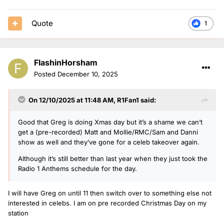
Quote
1
FlashinHorsham
Posted
December 10, 2025
On 12/10/2025 at 11:48 AM,
R1Fan1
said:
Good that Greg is doing Xmas day but it’s a shame we can’t
get a (pre-recorded) Matt and Mollie/RMC/Sam and Danni
show as well and they’ve gone for a celeb takeover again.
Although it’s still better than last year when they just took the
Radio 1 Anthems schedule for the day.
I will have Greg on until 11 then switch over to something else not
interested in celebs. I am on pre recorded Christmas Day on my
station