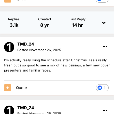
Replies
Created
Last Reply
3.1k
8 yr
14 hr
TMD_24
Posted
November 26, 2025
I'm actually really liking the schedule after Christmas. Feels really
fresh but also good to see a mix of new pairings, a few new cover
presenters and familiar faces.
Quote
1
TMD_24
Posted
November 26, 2025