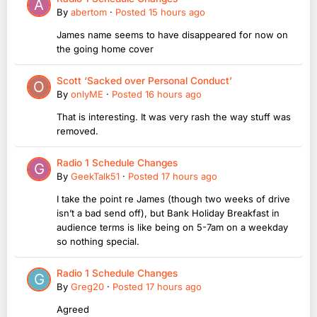
By
abertom
·
Posted
15 hours ago
James name seems to have disappeared for now on
the going home cover
Scott ‘Sacked over Personal Conduct’
By
onlyME
·
Posted
16 hours ago
That is interesting. It was very rash the way stuff was
removed.
Radio 1 Schedule Changes
By
GeekTalk51
·
Posted
17 hours ago
I take the point re James (though two weeks of drive
isn’t a bad send off), but Bank Holiday Breakfast in
audience terms is like being on 5-7am on a weekday
so nothing special.
Radio 1 Schedule Changes
By
Greg20
·
Posted
17 hours ago
Agreed