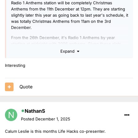
Radio 1 Anthems station will be completely Christmas
Anthems from the 11th December at 12pm. They are starting
slightly later this year as going back to last year's schedule, it
was totally Christmas Anthems from 11am on the 3rd
December.
From the 26th December, it's Radio 1 Anthems by year
starting at midnight with 2006 anthems. Given these slots
are supposed to be for the new presenters, I think a key
Expand
change will be these shows will be voice-tracked or pre-
recorded rather than live.
Interesting
Quote
NathanS
Posted
December 1, 2025
Calum Leslie is this months Life Hacks co-presenter.