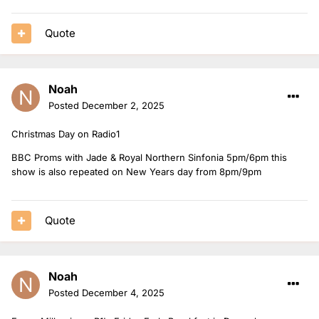
Quote
Noah
Posted
December 2, 2025
Christmas Day on Radio1
BBC Proms with Jade & Royal Northern Sinfonia 5pm/6pm this
show is also repeated on New Years day from 8pm/9pm
Quote
Noah
Posted
December 4, 2025