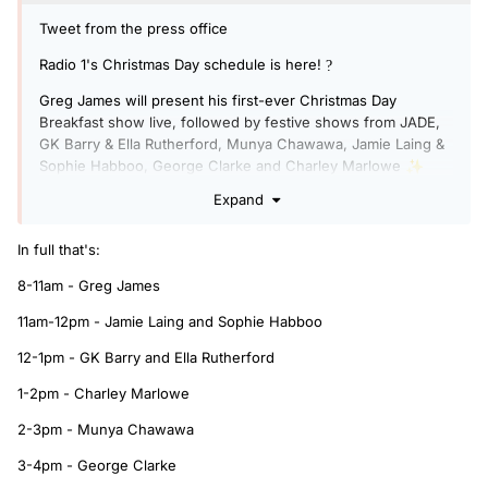
Tweet from the press office
Radio 1's Christmas Day schedule is here!
?
Greg James will present his first-ever Christmas Day
Breakfast show live, followed by festive shows from JADE,
GK Barry & Ella Rutherford, Munya Chawawa, Jamie Laing &
Sophie Habboo, George Clarke and Charley Marlowe
✨
Expand
In full that's:
8-11am - Greg James
11am-12pm - Jamie Laing and Sophie Habboo
12-1pm - GK Barry and Ella Rutherford
1-2pm - Charley Marlowe
2-3pm - Munya Chawawa
3-4pm - George Clarke