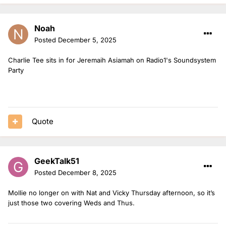
Noah
Posted
December 5, 2025
Charlie Tee sits in for Jeremaih Asiamah on Radio1's Soundsystem
Party
Quote
GeekTalk51
Posted
December 8, 2025
Mollie no longer on with Nat and Vicky Thursday afternoon, so it’s
just those two covering Weds and Thus.