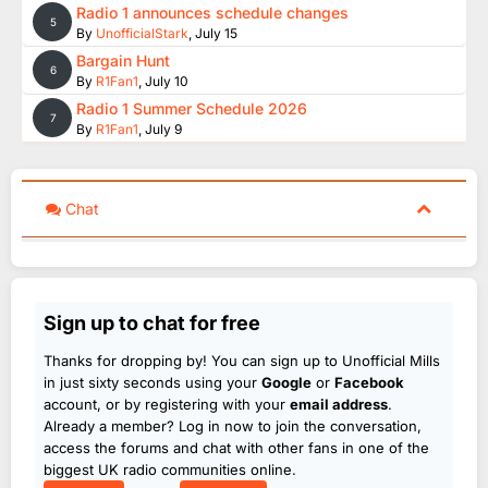
Radio 1 announces schedule changes
5
By
UnofficialStark
,
July 15
Bargain Hunt
6
By
R1Fan1
,
July 10
Radio 1 Summer Schedule 2026
7
By
R1Fan1
,
July 9
Chat
Sign up to chat for free
Thanks for dropping by! You can sign up to Unofficial Mills
in just sixty seconds using your
Google
or
Facebook
account, or by registering with your
email address
.
Already a member? Log in now to join the conversation,
access the forums and chat with other fans in one of the
biggest UK radio communities online.