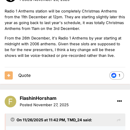
Radio 1 Anthems station will be completely Christmas Anthems
from the 11th December at 12pm. They are starting slightly later this
year as going back to last year's schedule, it was totally Christmas
Anthems from 11am on the 3rd December.
From the 26th December, it's Radio 1 Anthems by year starting at
midnight with 2006 anthems. Given these slots are supposed to
be for the new presenters, I think a key change will be these
shows will be voice-tracked or pre-recorded rather than live.
Quote
1
FlashinHorsham
Posted
November 27, 2025
On 11/26/2025 at 11:42 PM,
TMD_24
said: