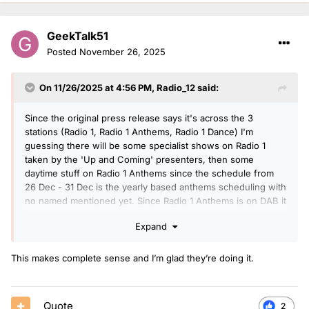
GeekTalk51
Posted
November 26, 2025
On 11/26/2025 at 4:56 PM,
Radio_12
said:
Since the original press release says it's across the 3
stations (Radio 1, Radio 1 Anthems, Radio 1 Dance) I'm
guessing there will be some specialist shows on Radio 1
taken by the 'Up and Coming' presenters, then some
daytime stuff on Radio 1 Anthems since the schedule from
26 Dec - 31 Dec is the yearly based anthems scheduling with
no named mentioned yet. Since Radio 1 Anthems is on DAB it
makes sense to put the constant anthems programming on
Expand
there instead of on Radio 1, so anyone wanting to listen to
the new presenters can. Plus anyone wanting to hear a
relatively consistent schedule can tune into Radio 1.
This makes complete sense and I’m glad they’re doing it.
Quote
2