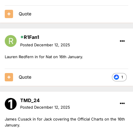
Quote
R1Fan1
Posted
December 12, 2025
Lauren Redfern in for Nat on 16th January.
Quote
1
TMD_24
Posted
December 12, 2025
James Cusack in for Jack covering the Official Charts on the 16th
January.