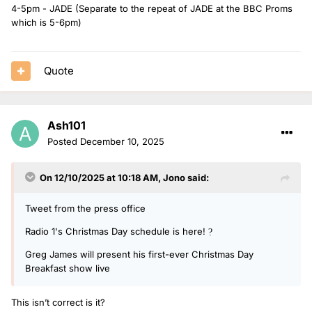
4-5pm - JADE (Separate to the repeat of JADE at the BBC Proms
which is 5-6pm)
Quote
Ash101
Posted
December 10, 2025
On 12/10/2025 at 10:18 AM,
Jono
said:
Tweet from the press office
Radio 1's Christmas Day schedule is here!
?
Greg James will present his first-ever Christmas Day
Breakfast show live
This isn’t correct is it?