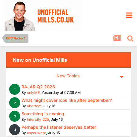
BBC Radio 1
New on Unofficial Mills
New Topics
RAJAR Q2 2026
1
By
onlyME
,
Yesterday at 07:38 AM
What might cover look like after September?
2
By
abertom
,
July 16
Something is coming
3
By
Intercity_225
,
July 16
Perhaps the listener deserves better
4
By
asyouwere
,
July 15