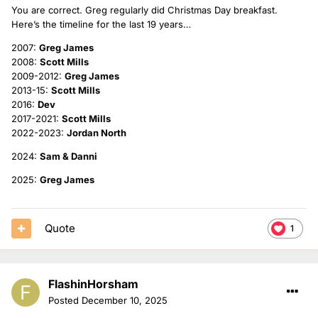
You are correct. Greg regularly did Christmas Day breakfast.
Here’s the timeline for the last 19 years…
2007:
Greg James
2008:
Scott Mills
2009-2012:
Greg James
2013-15:
Scott Mills
2016:
Dev
2017-2021:
Scott Mills
2022-2023:
Jordan North
2024:
Sam & Danni
2025:
Greg James
Quote
1
FlashinHorsham
Posted
December 10, 2025