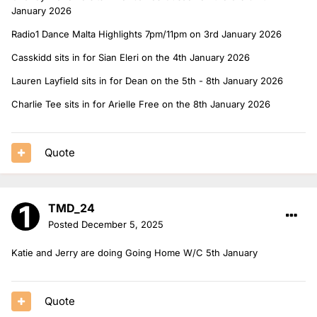
January 2026
Radio1 Dance Malta Highlights 7pm/11pm on 3rd January 2026
Casskidd sits in for Sian Eleri on the 4th January 2026
Lauren Layfield sits in for Dean on the 5th - 8th January 2026
Charlie Tee sits in for Arielle Free on the 8th January 2026
Quote
TMD_24
Posted
December 5, 2025
Katie and Jerry are doing Going Home W/C 5th January
Quote