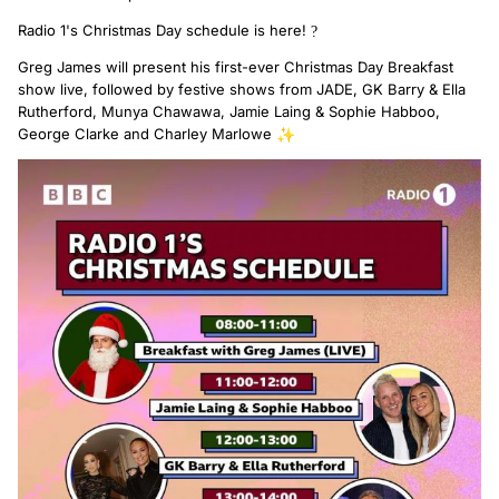
Radio 1's Christmas Day schedule is here!
?
Greg James will present his first-ever Christmas Day Breakfast
show live, followed by festive shows from JADE, GK Barry & Ella
Rutherford, Munya Chawawa, Jamie Laing & Sophie Habboo,
George Clarke and Charley Marlowe
✨