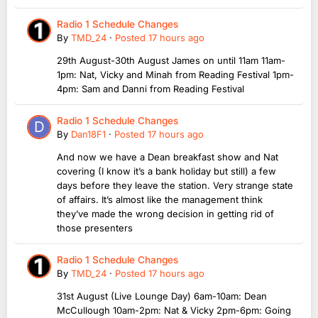
Radio 1 Schedule Changes
By
TMD_24
·
Posted
17 hours ago
29th August-30th August James on until 11am 11am-
1pm: Nat, Vicky and Minah from Reading Festival 1pm-
4pm: Sam and Danni from Reading Festival
Radio 1 Schedule Changes
By
Dan18F1
·
Posted
17 hours ago
And now we have a Dean breakfast show and Nat
covering (I know it’s a bank holiday but still) a few
days before they leave the station. Very strange state
of affairs. It’s almost like the management think
they’ve made the wrong decision in getting rid of
those presenters
Radio 1 Schedule Changes
By
TMD_24
·
Posted
17 hours ago
31st August (Live Lounge Day) 6am-10am: Dean
McCullough 10am-2pm: Nat & Vicky 2pm-6pm: Going