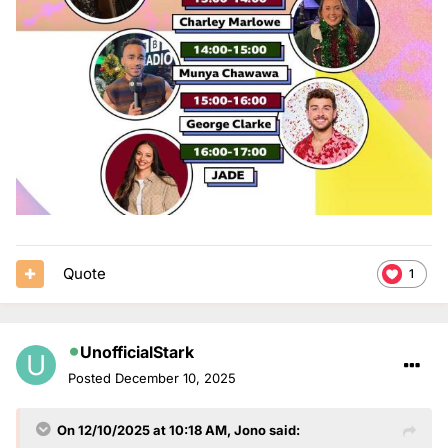
Quote
1
UnofficialStark
Posted
December 10, 2025
On 12/10/2025 at 10:18 AM,
Jono
said: