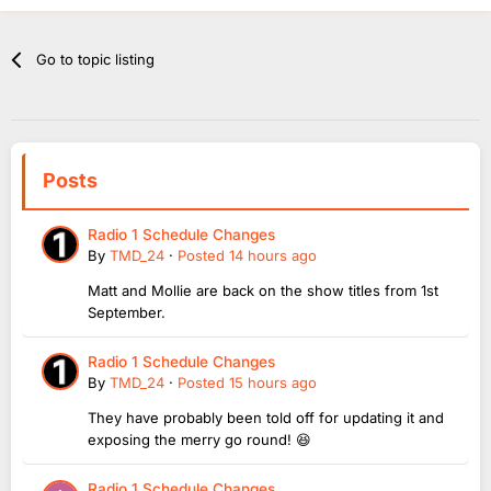
Go to topic listing
Posts
Radio 1 Schedule Changes
By
TMD_24
·
Posted
14 hours ago
Matt and Mollie are back on the show titles from 1st
September.
Radio 1 Schedule Changes
By
TMD_24
·
Posted
15 hours ago
They have probably been told off for updating it and
exposing the merry go round! 😆
Radio 1 Schedule Changes