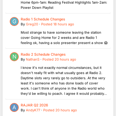
Home 6pm-1am: Reading Festival Highlights 1am-2am:
Power Down Playlist
Radio 1 Schedule Changes
By
Greg20
·
Posted
18 hours ago
Most strange to have someone leaving the station
cover Going Home for 2 weeks and are Radio 1
feeling ok, having a solo presenter present a show 😱
Radio 2 Schedule Changes
By
NathanS
·
Posted
20 hours ago
I know it's not exactly normal circumstances, but it
doesn't really fit with what usually goes at Radio 2.
Daytime slots very rarely go to outsiders. At the very
least it's someone who has done loads of cover
work. I can't think of anyone in the Radio world who
they'd be willing to poach. I agree it would probably...
RAJAR Q2 2026
By
AndyK77
·
Posted
20 hours ago