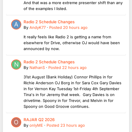
And that was a more extreme presenter shift than any
of the examples I listed.
Radio 2 Schedule Changes
By
AndyK77
·
Posted
20 hours ago
It really feels like Radio 2 is getting a name from
elsewhere for Drive, otherwise OJ would have been
announced by now.
Radio 2 Schedule Changes
By
NathanS
·
Posted
22 hours ago
31st August (Bank Holiday) Connor Phillips in for
Richie Anderson OJ Borg in for Sara Cox Gary Davies
in for Vernon Kay Tuesday 1st-Friday 4th September
Tina's in for Jeremy that week. Gary Davies is on
drivetime. Spoony in for Trevor, and Melvin in for
Spoony on Good Groove continues.
RAJAR Q2 2026
By
onlyME
·
Posted
23 hours ago