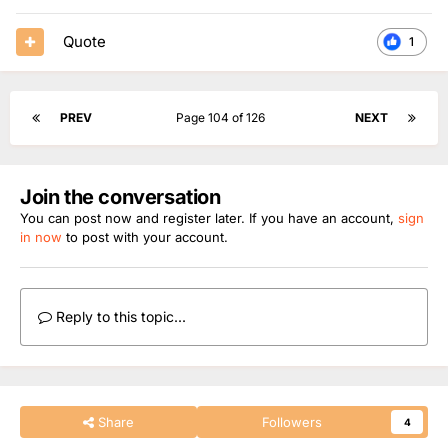
Quote
1
PREV
Page 104 of 126
NEXT
Join the conversation
You can post now and register later. If you have an account,
sign
in now
to post with your account.
Reply to this topic...
Share
Followers
4