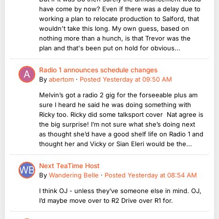
have come by now? Even if there was a delay due to
working a plan to relocate production to Salford, that
wouldn't take this long. My own guess, based on
nothing more than a hunch, is that Trevor was the
plan and that's been put on hold for obvious...
Radio 1 announces schedule changes
By
abertom
·
Posted
Yesterday at 09:50 AM
Melvin’s got a radio 2 gig for the forseeable plus am
sure I heard he said he was doing something with
Ricky too. Ricky did some talksport cover Nat agree is
the big surprise! I’m not sure what she’s doing next
as thought she’d have a good shelf life on Radio 1 and
thought her and Vicky or Sian Eleri would be the...
Next TeaTime Host
By
Wandering Belle
·
Posted
Yesterday at 08:54 AM
I think OJ - unless they’ve someone else in mind. OJ,
I’d maybe move over to R2 Drive over R1 for.