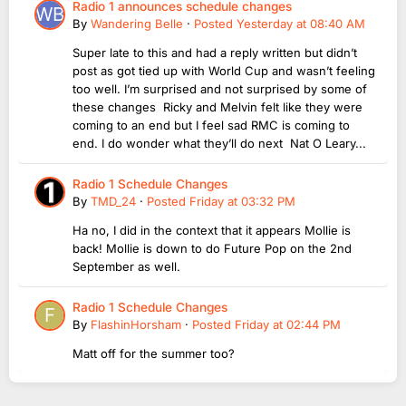
Radio 1 announces schedule changes
By
Wandering Belle
·
Posted
Yesterday at 08:40 AM
Super late to this and had a reply written but didn’t
post as got tied up with World Cup and wasn’t feeling
too well. I’m surprised and not surprised by some of
these changes Ricky and Melvin felt like they were
coming to an end but I feel sad RMC is coming to
end. I do wonder what they’ll do next Nat O Leary...
Radio 1 Schedule Changes
By
TMD_24
·
Posted
Friday at 03:32 PM
Ha no, I did in the context that it appears Mollie is
back! Mollie is down to do Future Pop on the 2nd
September as well.
Radio 1 Schedule Changes
By
FlashinHorsham
·
Posted
Friday at 02:44 PM
Matt off for the summer too?