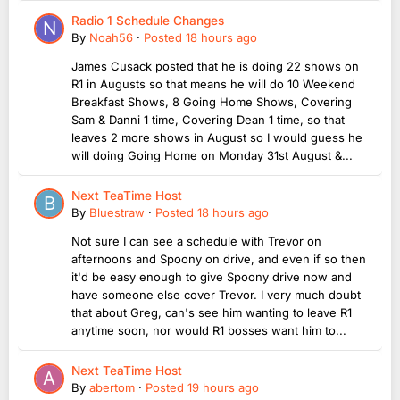
Radio 1 Schedule Changes
By
Noah56
·
Posted
18 hours ago
James Cusack posted that he is doing 22 shows on
R1 in Augusts so that means he will do 10 Weekend
Breakfast Shows, 8 Going Home Shows, Covering
Sam & Danni 1 time, Covering Dean 1 time, so that
leaves 2 more shows in August so I would guess he
will doing Going Home on Monday 31st August &...
Next TeaTime Host
By
Bluestraw
·
Posted
18 hours ago
Not sure I can see a schedule with Trevor on
afternoons and Spoony on drive, and even if so then
it'd be easy enough to give Spoony drive now and
have someone else cover Trevor. I very much doubt
that about Greg, can's see him wanting to leave R1
anytime soon, nor would R1 bosses want him to...
Next TeaTime Host
By
abertom
·
Posted
19 hours ago