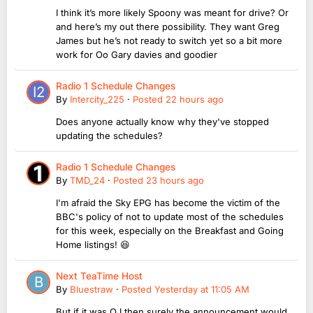
I think it’s more likely Spoony was meant for drive? Or
and here’s my out there possibility. They want Greg
James but he’s not ready to switch yet so a bit more
work for Oo Gary davies and goodier
Radio 1 Schedule Changes
By
Intercity_225
·
Posted
22 hours ago
Does anyone actually know why they've stopped
updating the schedules?
Radio 1 Schedule Changes
By
TMD_24
·
Posted
23 hours ago
I'm afraid the Sky EPG has become the victim of the
BBC's policy of not to update most of the schedules
for this week, especially on the Breakfast and Going
Home listings! 😆
Next TeaTime Host
By
Bluestraw
·
Posted
Yesterday at 11:05 AM
But if it was OJ then surely the announcement would