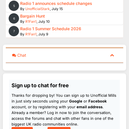
Radio 1 announces schedule changes
5
By
UnofficialStark
,
July 15
Bargain Hunt
6
By
R1Fan1
,
July 10
Radio 1 Summer Schedule 2026
7
By
R1Fan1
,
July 9
Chat
Sign up to chat for free
Thanks for dropping by! You can sign up to Unofficial Mills
in just sixty seconds using your
Google
or
Facebook
account, or by registering with your
email address
.
Already a member? Log in now to join the conversation,
access the forums and chat with other fans in one of the
biggest UK radio communities online.