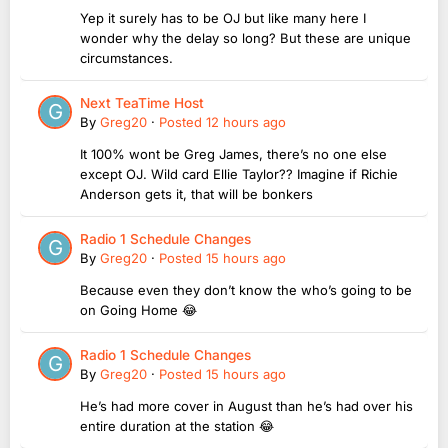
Yep it surely has to be OJ but like many here I
wonder why the delay so long? But these are unique
circumstances.
Next TeaTime Host
By
Greg20
·
Posted
12 hours ago
It 100% wont be Greg James, there’s no one else
except OJ. Wild card Ellie Taylor?? Imagine if Richie
Anderson gets it, that will be bonkers
Radio 1 Schedule Changes
By
Greg20
·
Posted
15 hours ago
Because even they don’t know the who’s going to be
on Going Home 😂
Radio 1 Schedule Changes
By
Greg20
·
Posted
15 hours ago
He’s had more cover in August than he’s had over his
entire duration at the station 😂