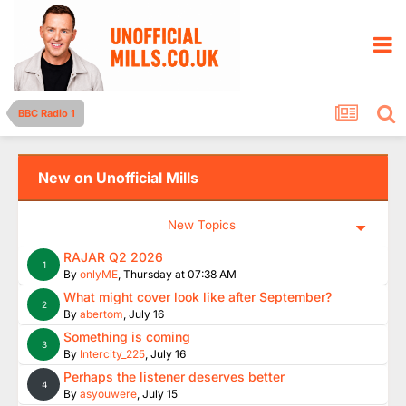
BBC Radio 1
New on Unofficial Mills
New Topics
RAJAR Q2 2026
1
By
onlyME
,
Thursday at 07:38 AM
What might cover look like after September?
2
By
abertom
,
July 16
Something is coming
3
By
Intercity_225
,
July 16
Perhaps the listener deserves better
4
By
asyouwere
,
July 15