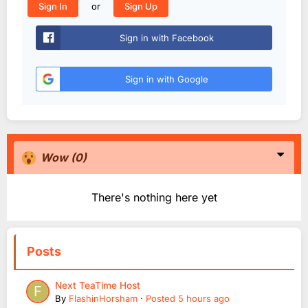
or
Sign In
Sign Up
Sign in with Facebook
Sign in with Google
Wow
(0)
There's nothing here yet
Posts
Next TeaTime Host
By
FlashinHorsham
·
Posted
5 hours ago